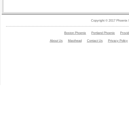
Copyright © 2017 Phoenix 
Boston Phoenix
Portland Phoenix
Provi
About Us
Masthead
Contact Us
Privacy Policy