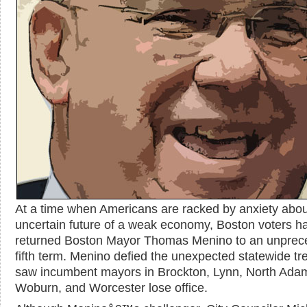
At a time when Americans are racked by anxiety abou
uncertain future of a weak economy, Boston voters ha
returned Boston Mayor Thomas Menino to an unprec
fifth term. Menino defied the unexpected statewide tr
saw incumbent mayors in Brockton, Lynn, North Ada
Woburn, and Worcester lose office.