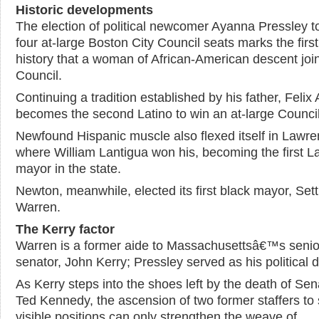
Historic developments
The election of political newcomer Ayanna Pressley t
four at-large Boston City Council seats marks the first
history that a woman of African-American descent joi
Council.
Continuing a tradition established by his father, Felix
becomes the second Latino to win an at-large Council
Newfound Hispanic muscle also flexed itself in Lawre
where William Lantigua won his, becoming the first La
mayor in the state.
Newton, meanwhile, elected its first black mayor, Sett
Warren.
The Kerry factor
Warren is a former aide to Massachusettsâ€™s senio
senator, John Kerry; Pressley served as his political d
As Kerry steps into the shoes left by the death of Sen
Ted Kennedy, the ascension of two former staffers to
visible positions can only strengthen the weave of