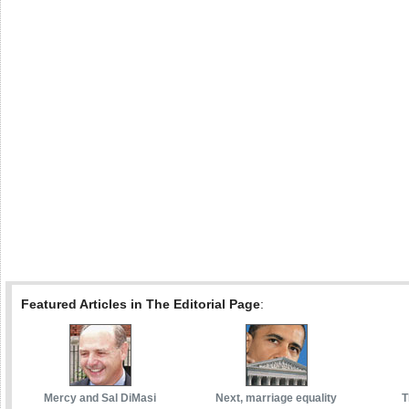
Featured Articles in The Editorial Page
:
Mercy and Sal DiMasi
Next, marriage equality
T