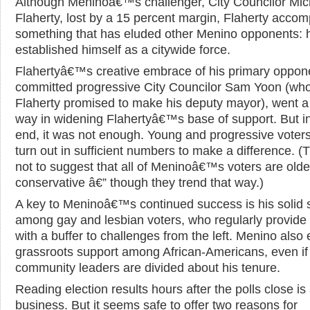
Although Meninoâ€™s challenger, City Councilor Mic
Flaherty, lost by a 15 percent margin, Flaherty accom
something that has eluded other Menino opponents: 
established himself as a citywide force.
Flahertyâ€™s creative embrace of his primary oppon
committed progressive City Councilor Sam Yoon (wh
Flaherty promised to make his deputy mayor), went a
way in widening Flahertyâ€™s base of support. But i
end, it was not enough. Young and progressive voters
turn out in sufficient numbers to make a difference. (T
not to suggest that all of Meninoâ€™s voters are olde
conservative â€” though they trend that way.)
A key to Meninoâ€™s continued success is his solid 
among gay and lesbian voters, who regularly provide
with a buffer to challenges from the left. Menino also
grassroots support among African-Americans, even if
community leaders are divided about his tenure.
Reading election results hours after the polls close is 
business. But it seems safe to offer two reasons for