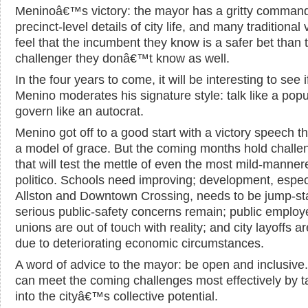
Meninoâ€™s victory: the mayor has a gritty command
precinct-level details of city life, and many traditional 
feel that the incumbent they know is a safer bet than 
challenger they donâ€™t know as well.
In the four years to come, it will be interesting to see i
Menino moderates his signature style: talk like a popul
govern like an autocrat.
Menino got off to a good start with a victory speech t
a model of grace. But the coming months hold challe
that will test the mettle of even the most mild-manner
politico. Schools need improving; development, especi
Allston and Downtown Crossing, needs to be jump-st
serious public-safety concerns remain; public employ
unions are out of touch with reality; and city layoffs ar
due to deteriorating economic circumstances.
A word of advice to the mayor: be open and inclusive
can meet the coming challenges most effectively by t
into the cityâ€™s collective potential.