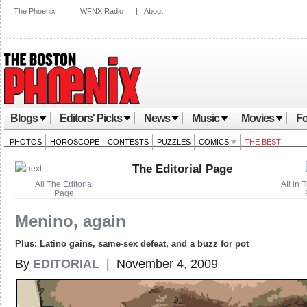
The Phoenix
|
WFNX Radio
|
About
Blogs
Editors' Picks
News
Music
Movies
Fo
PHOTOS
HOROSCOPE
CONTESTS
PUZZLES
COMICS
THE BEST
The Editorial Page
All The Editorial
All in 
Page
Menino, again
Plus: Latino gains, same-sex defeat, and a buzz for pot
By
EDITORIAL
| November 4, 2009