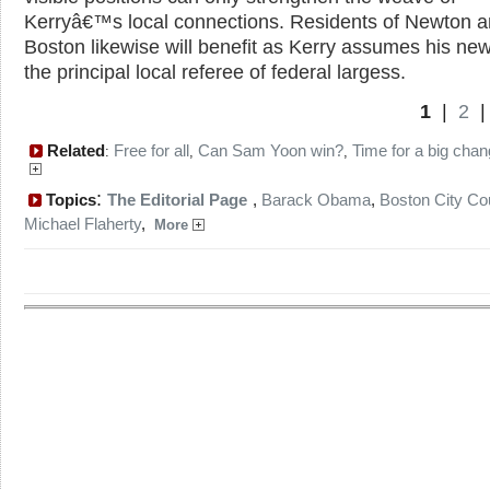
Kerryâ€™s local connections. Residents of Newton 
Boston likewise will benefit as Kerry assumes his new
the principal local referee of federal largess.
1
|
2
Related
Free for all
Can Sam Yoon win?
Time for a big cha
:
,
,
:
Topics
The Editorial Page
,
Barack Obama
,
Boston City Co
Michael Flaherty
,
More