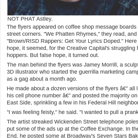
NOT PHAT Astley.
The flyers appeared on coffee shop message boards
street corners. "We Phatten Rhymes," they read, and
"Brown/RISD Rappers: Get Your Lyrics Doped." Here
hope, it seemed, for the Creative Capital's struggling 
hoppers. But false hope, it turned out.
The man behind the flyers was Jamey Morrill, a sculp
3D illustrator who started the guerrilla marketing cam
as a gag about a month ago.
He made about a dozen versions of the flyers â€” all l
his cell phone number â€” and posted the majority on
East Side, sprinkling a few in his Federal Hill neighb
"I was feeling feisty," he said. "I wanted to pull a prank
The artist streaked Wickenden Street telephone pole
put some of the ads up at the Coffee Exchange. In t
End, he posted some at Broadway's Seven Stars Bak