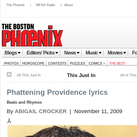
The Phoenix
|
WFNX Radio
|
About
Blogs
Editors' Picks
News
Music
Movies
Fo
PHOTOS
HOROSCOPE
CONTESTS
PUZZLES
COMICS
THE BEST
This Just In
All This Just In
All in This
Phattening Providence lyrics
Beats and Rhymes
By
ABIGAIL CROCKER
| November 11, 2009
Â