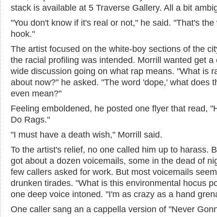
stack is available at 5 Traverse Gallery. All a bit amb
"You don't know if it's real or not," he said. "That's th
hook."
The artist focused on the white-boy sections of the ci
the racial profiling was intended. Morrill wanted get a 
wide discussion going on what rap means. "What is r
about now?" he asked. "The word 'dope,' what does t
even mean?"
Feeling emboldened, he posted one flyer that read, 
Do Rags."
"I must have a death wish," Morrill said.
To the artist's relief, no one called him up to harass. 
got about a dozen voicemails, some in the dead of nig
few callers asked for work. But most voicemails see
drunken tirades. "What is this environmental hocus p
one deep voice intoned. "I'm as crazy as a hand gren
One caller sang an a cappella version of "Never Gon