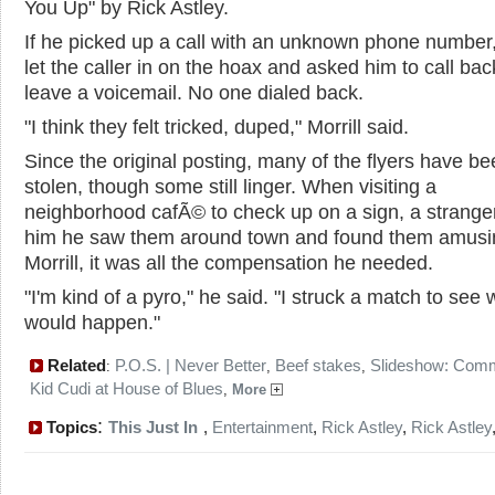
You Up" by Rick Astley.
If he picked up a call with an unknown phone number, 
let the caller in on the hoax and asked him to call bac
leave a voicemail. No one dialed back.
"I think they felt tricked, duped," Morrill said.
Since the original posting, many of the flyers have b
stolen, though some still linger. When visiting a
neighborhood cafÃ© to check up on a sign, a stranger
him he saw them around town and found them amusi
Morrill, it was all the compensation he needed.
"I'm kind of a pyro," he said. "I struck a match to see 
would happen."
Related
P.O.S. | Never Better
Beef stakes
Slideshow: Com
:
,
,
Kid Cudi at House of Blues
,
More
:
Topics
This Just In
,
Entertainment
,
Rick Astley
,
Rick Astley