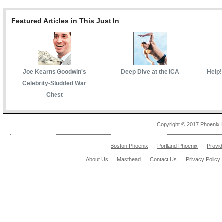
Featured Articles in This Just In
:
Joe Kearns Goodwin's
Deep Dive at the ICA
Help!
Celebrity-Studded War
Chest
Copyright © 2017 Phoenix 
Boston Phoenix
Portland Phoenix
Provi
About Us
Masthead
Contact Us
Privacy Policy