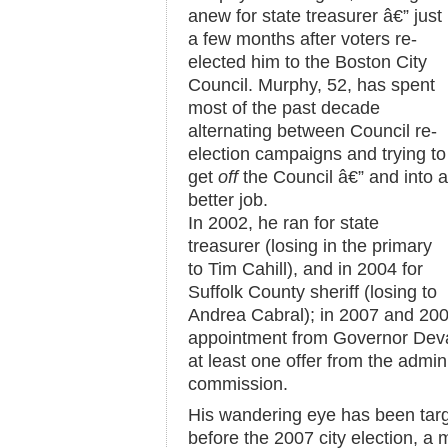
anew for state treasurer â€” just
a few months after voters re-
elected him to the Boston City
Council. Murphy, 52, has spent
most of the past decade
alternating between Council re-
election campaigns and trying to
get
off
the Council â€” and into a
better job.
In 2002, he ran for state
treasurer (losing in the primary
to Tim Cahill), and in 2004 for
Suffolk County sheriff (losing to
Andrea Cabral); in 2007 and 200
appointment from Governor Deval
at least one offer from the admin
commission.
His wandering eye has been targete
before the 2007 city election, a