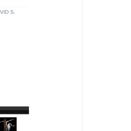
VID S.