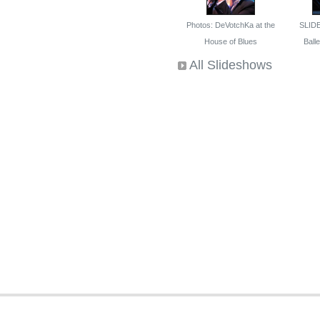
Photos: DeVotchKa at the
SLID
House of Blues
Ballet
All Slideshows