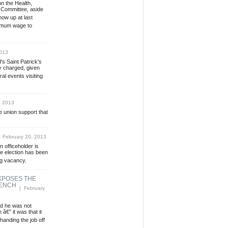
n the Health,
 Committee, aside
how up at last
nimum wage to
013
's Saint Patrick's
y charged, given
al events visiting
, 2013
 union support that
 February 20, 2013
n officeholder is
the election has been
ng vacancy.
XPOSES THE
BENCH
| February
ed he was not
â€” it was that it
handing the job off