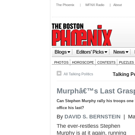
The Phoenix
|
WFNX Radio
|
About
Blogs
Editors' Picks
News
PHOTOS
HOROSCOPE
CONTESTS
PUZZLES
Talking Po
All Talking Politics
Murphâ€™s Last Gras
Can Stephen Murphy rally his troops one la
office his last?
By
DAVID S. BERNSTEIN
| Mar
The ever-restless Stephen
Murphy is at it again, running