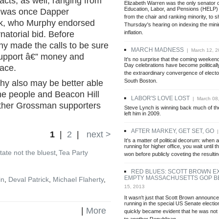
cts, as well, ranging from
Elizabeth Warren was the only senator o
Education, Labor, and Pensions (HELP)
e was once Dapper
from the chair and ranking minority, to s
ck, who Murphy endorsed
Thursday's hearing on indexing the mi
inflation.
natorial bid. Before
y made the calls to be sure
MARCH MADNESS
| March 12, 2
support â€” money and
It's no surprise that the coming weekend
Day celebrations have become politicall
race.
the extraordinary convergence of elector
South Boston.
phy also may be better able
the people and Beacon Hill
LABOR'S LOVE LOST
| March 08
other Grossman supporters
Steve Lynch is winning back much of the
left him in 2009.
AFTER MARKEY, GET SET, GO
|
1
|
2
|
next >
It's a matter of political decorum: when a
running for higher office, you wait until 
tate not the bluest
Tea Party
,
won before publicly coveting the resulti
RED BLUES: SCOTT BROWN E
EMPTY MASSACHUSETTS GOP 
in
,
Deval Patrick
,
Michael Flaherty
,
15, 2013
It wasn't just that Scott Brown announc
running in the special US Senate election 
|
More
quickly became evident that he was not 