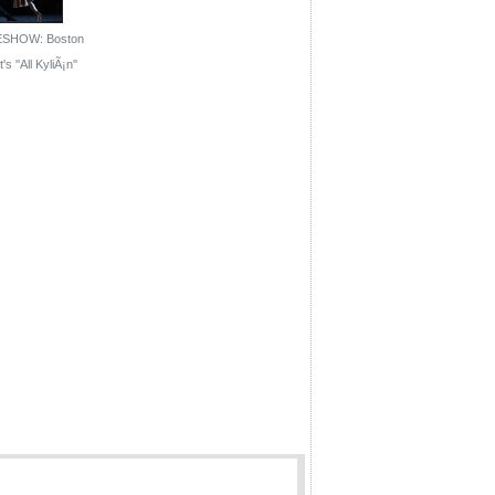
ESHOW: Boston
's ''All KyliÃ¡n''