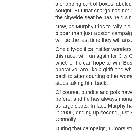
a shopping cart of boxes labeled 
sought. But that charge has not 
the citywide seat he has held si
Now, as Murphy tries to rally his
bigger-than-just-Boston campaign
will be the last time they will ans
One city-politics insider wonders
this race, will run again for City 
whether he can hope to win. Bos
operative, are like a girlfriend
back to after courting other wome
stops taking him back.
Of course, pundits and pols hav
before, and he has always manag
at-large spots. In fact, Murphy 
in 2009, ending up second, just
Connolly.
During that campaign, rumors st