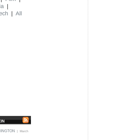
ia
|
ech
|
All
EIN
HINGTON
| March