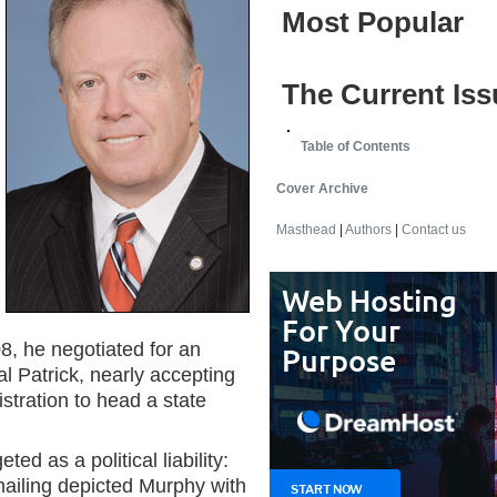
Most Popular
The Current Iss
Table of Contents
Cover Archive
Masthead
|
Authors
|
Contact us
8, he negotiated for an
 Patrick, nearly accepting
istration to head a state
d as a political liability:
 mailing depicted Murphy with