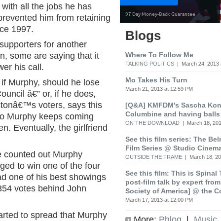
with all the jobs he has
prevented him from retaining
nce 1997.
Blogs
 supporters for another
Where To Follow Me
, some are saying that it
TALKING POLITICS
| March 24, 2013 
wer his call.
Mo Takes His Turn
 if Murphy, should he lose
March 21, 2013 at 12:59 PM
Council â€” or, if he does,
tonâ€™s voters, says this
[Q&A] KMFDM's Sascha Koni
Columbine and having balls
 who Murphy keeps coming
ON THE DOWNLOAD
| March 18, 201
n. Eventually, the girlfriend
See this film series: The Be
Film Series @ Studio Cinem
e counted out Murphy
OUTSIDE THE FRAME
| March 18, 20
ed to win one of the four
See this film: This is Spinal
had one of his best showings
post-film talk by expert fro
 354 votes behind John
Society of America] @ the C
March 17, 2013 at 12:00 PM
arted to spread that Murphy
More:
Phlog
|
Music