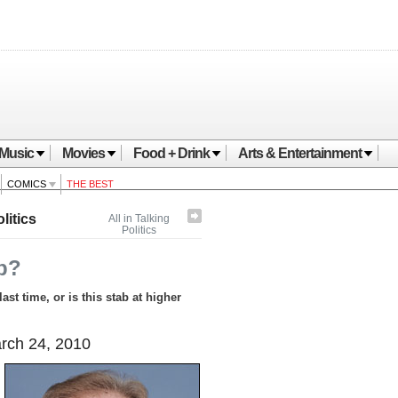
Music
Movies
Food + Drink
Arts & Entertainment
COMICS
THE BEST
litics
All in Talking
Politics
p?
st time, or is this stab at higher
ch 24, 2010