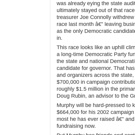
was already eying the state audit
ultimately stayed out of that ra
treasurer Joe Connolly withdrew
race last month â€” leaving bu
as the only Democratic candidat
in.
This race looks like an uphill c
a long-time Democratic Party fun
the state and national Democrati
candidate for governor. That ha
and organizers across the state,
$700,000 in campaign contributio
roughly $1.5 million in the prim
Doug Rubin, an advisor to the 
Murphy will be hard-pressed to k
$664,000 for his 2002 campaign f
most he has ever raised â€” and 
fundraising now.