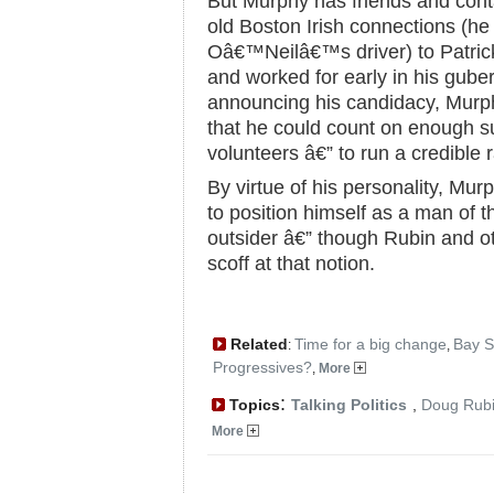
But Murphy has friends and conta
old Boston Irish connections (h
Oâ€™Neilâ€™s driver) to Patri
and worked for early in his guber
announcing his candidacy, Murph
that he could count on enough 
volunteers â€” to run a credible 
By virtue of his personality, Mur
to position himself as a man of 
outsider â€” though Rubin and 
scoff at that notion.
Related
Time for a big change
Bay S
:
,
Progressives?
,
More
:
Topics
Talking Politics
,
Doug Rub
More