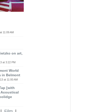
at 11:09 AM
etzko on art,
3 at 3:22 PM
lmont World
a in Belmont
13 at 11:00 AM
 Tap [with
m Acoustical
oolidge
|
Film
|