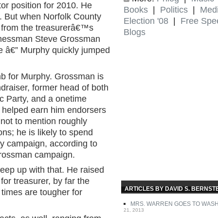
or position for 2010. He
Books
|
Politics
|
Med
ce. But when Norfolk County
Election '08
|
Free Spe
 from the treasurerâ€™s
Blogs
sinessman Steve Grossman
e â€” Murphy quickly jumped
limb for Murphy. Grossman is
draiser, former head of both
c Party, and a onetime
s helped earn him endorsers
 not to mention roughly
ns; he is likely to spend
ary campaign, according to
Grossman campaign.
eep up with that. He raised
or treasurer, by far the
ARTICLES BY DAVID S. BERNST
times are tougher for
MRS. WARREN GOES TO WAS
21, 2013