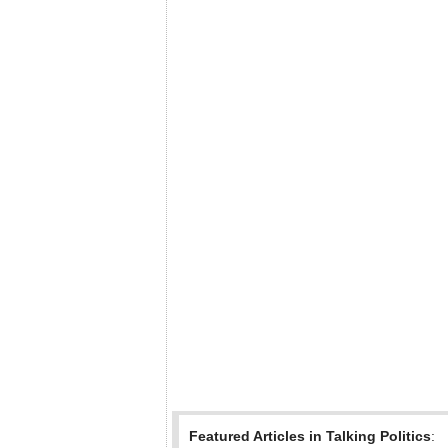
Featured Articles in Talking Politics
: