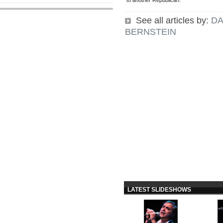
to another Republican.
See all articles by:
DA
BERNSTEIN
LATEST SLIDESHOWS