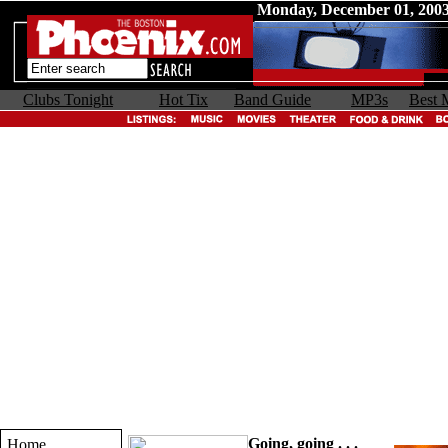
Monday, December 01, 200
Clubs Tonight
Hot Tix
Band Guide
MP3s
Best 
Going, going . . .
Home