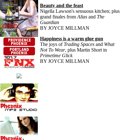
Beauty and the feast
Nigella Lawson's sensuous kitchen; plus
grand finales from
Alias
and
The
Guardian
BY JOYCE MILLMAN
Happiness is a warm glue gun
The joys of
Trading Spaces
and
What
Not To Wear
, plus Martin Short in
Primetime Glick
BY JOYCE MILLMAN