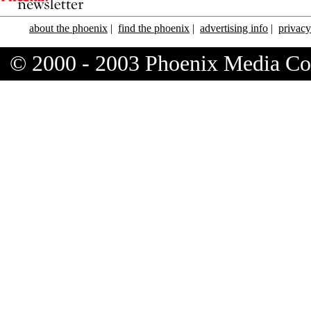
about the phoenix
|
find the phoenix
|
advertising info
|
privacy
© 2000 - 2003 Phoenix Media C