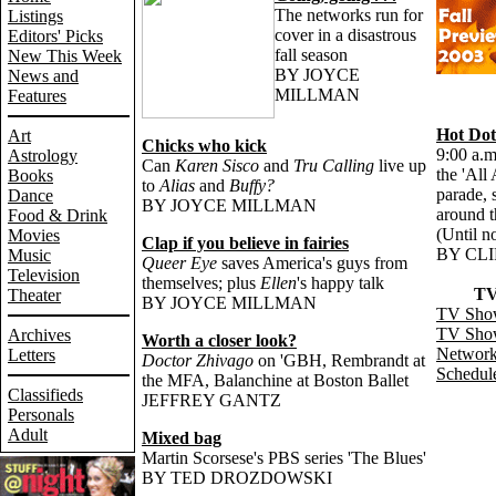
The networks run for
Listings
cover in a disastrous
Editors' Picks
fall season
New This Week
BY JOYCE
News and
MILLMAN
Features
Hot Dot
Art
Chicks who kick
9:00 a.m
Astrology
Can
Karen Sisco
and
Tru Calling
live up
the 'All
Books
to
Alias
and
Buffy?
parade, 
Dance
BY JOYCE MILLMAN
around t
Food & Drink
(Until n
Movies
Clap if you believe in fairies
BY CL
Music
Queer Eye
saves America's guys from
Television
themselves; plus
Ellen
's happy talk
TV
Theater
BY JOYCE MILLMAN
TV Show
TV Sho
Archives
Worth a closer look?
Networks
Letters
Doctor Zhivago
on 'GBH, Rembrandt at
Schedule
the MFA, Balanchine at Boston Ballet
Classifieds
JEFFREY GANTZ
Personals
Adult
Mixed bag
Martin Scorsese's PBS series 'The Blues'
BY TED DROZDOWSKI