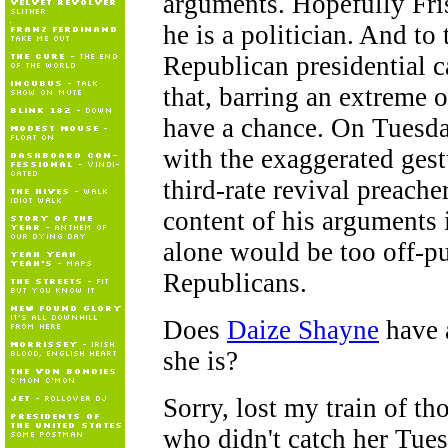
arguments. Hopefully Fris
he is a politician. And to 
Republican presidential 
that, barring an extreme 
have a chance. On Tuesday
with the exaggerated gest
third-rate revival preacher
content of his arguments 
alone would be too off-pu
Republicans.
Does
Daize Shayne
have a
she is?
Sorry, lost my train of th
who didn't catch her Tues