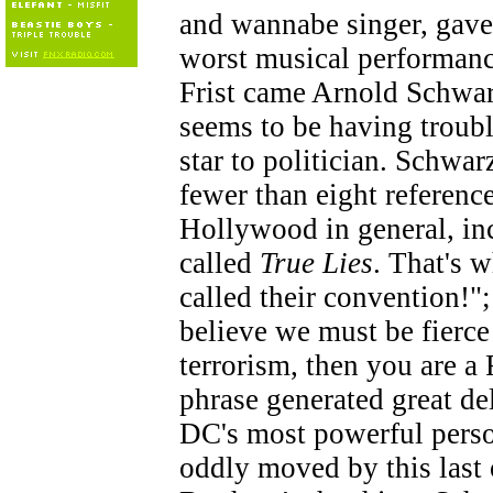
and wannabe singer, gave 
worst musical performance
Frist came Arnold Schwar
seems to be having troub
star to politician. Schwa
fewer than eight referenc
Hollywood in general, i
called
True Lies
. That's 
called their convention!"
believe we must be fierce
terrorism, then you are a
phrase generated great d
DC's most powerful pers
oddly moved by this last 