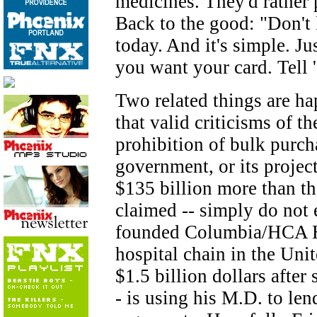
medicines. They'd rather p
Back to the good: "Don't 
today. And it's simple. 
you want your card. Tell
Two related things are ha
that valid criticisms of th
prohibition of bulk purch
government, or its projec
$135 billion more than t
claimed -- simply do not e
founded Columbia/HCA Hea
hospital chain in the Uni
$1.5 billion dollars after
- is using his M.D. to len