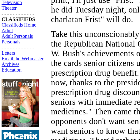
print, I'll just use "Frist.
Television
he did Tuesday night, only
Theater
- - - - - - - - - - - -
charlatan Frist" will do.
CLASSIFIEDS
Classifieds Home
Adult
Take this unconscionably 
Adult Personals
Personals
the Republican National 
- - - - - - - - - - - -
W. Bush's achievements on
Letters
Email the Webmaster
the cards senior citizens
Archives
Education
prescription drug benefit
now, thanks to the preside
prescription drug discoun
seniors with immediate rel
medicines." Then came th
opponents don't want seni
want seniors to know tha