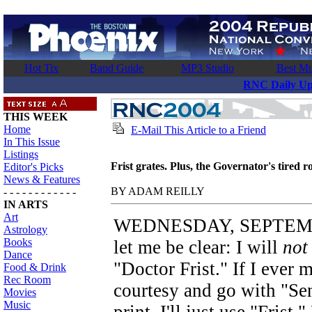
Hot Tix
Band Guide
MP3 Studio
Best Mu
RNC Daily Up
THIS WEEK
Home
E-Mail This Article to a Friend
In This Issue
Listings
Frist grates. Plus, the Governator's tired r
Editor's Picks
News & Features
BY ADAM REILLY
- - - - - - - - - - - -
IN ARTS
Art
WEDNESDAY, SEPTEMBER
Astrology
Books
let me be clear: I will
not
Dance
"Doctor Frist." If I ever m
Food & Drink
Rec Room
courtesy and go with "Sena
Movies
Music