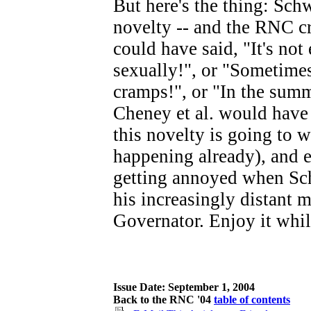
But here's the thing: Sch
novelty -- and the RNC c
could have said, "It's not
sexually!", or "Sometime
cramps!", or "In the summ
Cheney et al. would have 
this novelty is going to w
happening already), and 
getting annoyed when Sch
his increasingly distant m
Governator. Enjoy it whil
Issue Date: September 1, 2004
Back to the RNC '04
table of contents