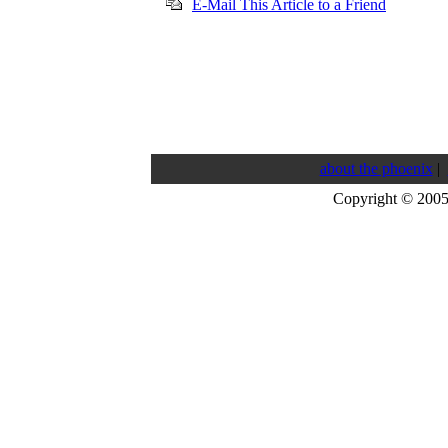
E-Mail This Article to a Friend
about the phoenix
|
Copyright © 200