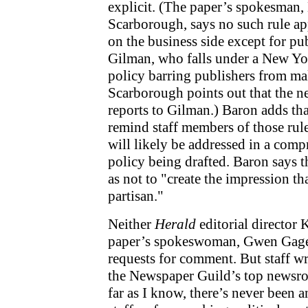
explicit. (The paper’s spokesman
Scarborough, says no such rule ap
on the business side except for pu
Gilman, who falls under a New 
policy barring publishers from ma
Scarborough points out that the 
reports to Gilman.) Baron adds tha
remind staff members of those rule
will likely be addressed in a comp
policy being drafted. Baron says th
as not to "create the impression th
partisan."
Neither
Herald
editorial director
paper’s spokeswoman, Gwen Gage
requests for comment. But staff 
the Newspaper Guild’s top newsroo
far as I know, there’s never been a