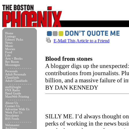
Home
Listings
Editors' Picks
E-Mail This Article to a Friend
News
Music
Movies
Food
Life
Blood from stones
Arts + Books
Rec Room
A blogger digs up the unexpected: 
Moonsigns
- - - - - - - - - - - -
Personals
contributions from journalists. Pl
Adult Personals
Classifieds
billion, and a massive failure of in
Adult Classifieds
- - - - - - - - - - - -
BY DAN KENNEDY
stuff@night
FNX Radio
Band Guide
MassWeb Printing
- - - - - - - - - - - -
About Us
Contact Us
Advertise With Us
Work For Us
SILLY ME. I’d always thought one
Newsletter
RSS Feeds
perks of working in the news busi
- - - - - - - - - - - -
Webmaster
Archives