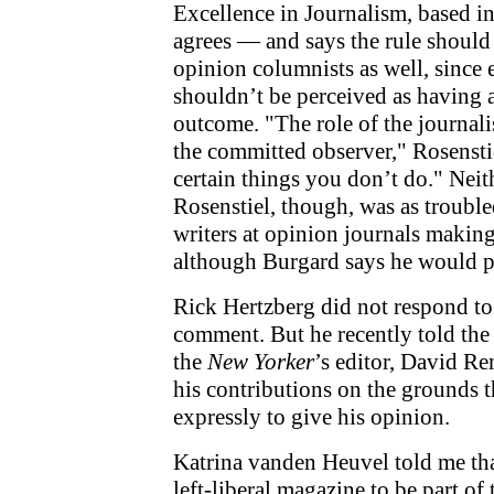
Excellence in Journalism, based 
agrees — and says the rule should
opinion columnists as well, since
shouldn’t be perceived as having a
outcome. "The role of the journalis
the committed observer," Rosenstie
certain things you don’t do." Nei
Rosenstiel, though, was as trouble
writers at opinion journals maki
although Burgard says he would pr
Rick Hertzberg did not respond to 
comment. But he recently told th
the
New Yorker
’s editor, David R
his contributions on the grounds t
expressly to give his opinion.
Katrina vanden Heuvel told me tha
left-liberal magazine to be part of 