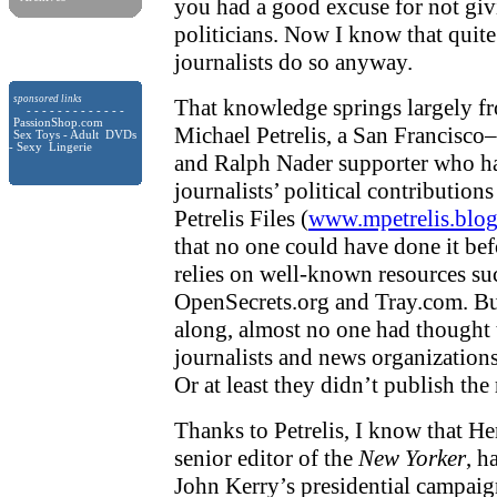
you had a good excuse for not gi
politicians. Now I know that quite
journalists do so anyway.
sponsored links
That knowledge springs largely fr
- - - - - - - - - - - - -
PassionShop.com
Michael Petrelis, a San Francisco
Sex Toys - Adult DVDs
- Sexy Lingerie
and Ralph Nader supporter who ha
journalists’ political contribution
Petrelis Files (
www.mpetrelis.blo
that no one could have done it befo
relies on well-known resources su
OpenSecrets.org and Tray.com. But
along, almost no one had thought 
journalists and news organizations
Or at least they didn’t publish the 
Thanks to Petrelis, I know that H
senior editor of the
New Yorker
, h
John Kerry’s presidential campai