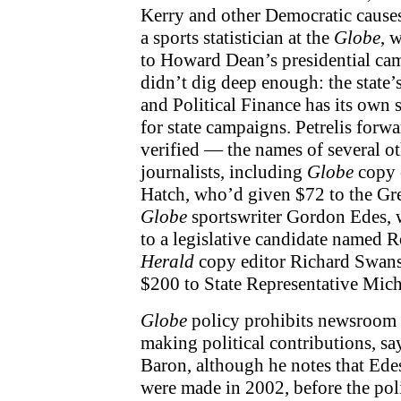
Kerry and other Democratic cause
a sports statistician at the
Globe
, 
to Howard Dean’s presidential ca
didn’t dig deep enough: the state
and Political Finance has its own 
for state campaigns. Petrelis for
verified — the names of several o
journalists, including
Globe
copy 
Hatch, who’d given $72 to the G
Globe
sportswriter Gordon Edes,
to a legislative candidate named
Herald
copy editor Richard Swan
$200 to State Representative Mich
Globe
policy prohibits newsroom
making political contributions, sa
Baron, although he notes that Ede
were made in 2002, before the po