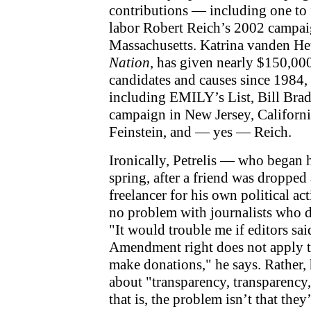
contributions — including one to 
labor Robert Reich’s 2002 campai
Massachusetts. Katrina vanden Heu
Nation
, has given nearly $150,000
candidates and causes since 1984, 
including EMILY’s List, Bill Bra
campaign in New Jersey, Californi
Feinstein, and — yes — Reich.
Ironically, Petrelis — who began h
spring, after a friend was dropped
freelancer for his own political ac
no problem with journalists who do
"It would trouble me if editors said
Amendment right does not apply t
make donations," he says. Rather, he
about "transparency, transparency
that is, the problem isn’t that they’