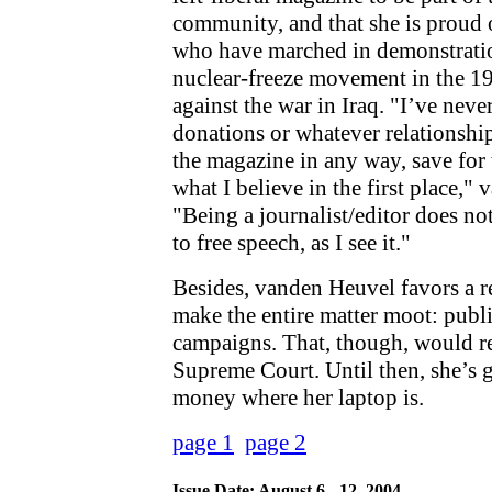
community, and that she is proud
who have marched in demonstratio
nuclear-freeze movement in the 19
against the war in Iraq. "I’ve nev
donations or whatever relationship
the magazine in any way, save for t
what I believe in the first place,"
"Being a journalist/editor does no
to free speech, as I see it."
Besides, vanden Heuvel favors a 
make the entire matter moot: publi
campaigns. That, though, would re
Supreme Court. Until then, she’s g
money where her laptop is.
page 1
page 2
Issue Date: August 6 - 12, 2004