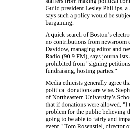
staffers from making political con
Guild president Lesley Phillips, a
says such a policy would be subjec
bargaining.
A quick search of Boston’s electr
no contributions from newsroom 
Davidow, managing editor and ne
Radio (90.9 FM), says journalists a
prohibited from "signing petition
fundraising, hosting parties."
Media ethicists generally agree tha
political donations are wise. Step
of Northeastern University’s Scho
that if donations were allowed, "I 
problem for the public believing th
going to be able to fairly and imp
event." Tom Rosenstiel, director of