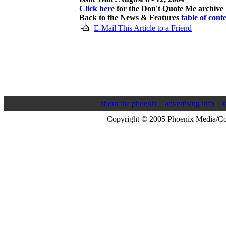
Click here
for the Don't Quote Me archive
Back to the News & Features
table of cont
E-Mail This Article to a Friend
about the phoenix
|
advertising info
|
W
Copyright © 2005 Phoenix Media/C