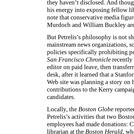
they haven’t disclosed. And thoug
his energy into exposing fellow lib
note that conservative media figur
Murdoch and William Buckley are 
But Petrelis’s philosophy is not 
mainstream news organizations, s
policies specifically prohibiting po
San Francisco Chronicle
recently 
editor on paid leave, then transfe
desk, after it learned that a Stanf
Web site was planning a story on h
contributions to the Kerry campai
candidates.
Locally, the
Boston Globe
reported
Petrelis’s activities that two Bos
employees had made donations: Ch
librarian at the
Boston Herald
, wh