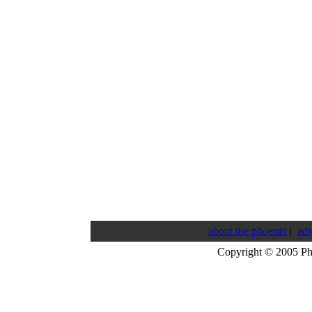
about the phoenix
|
adv
Copyright © 2005 P