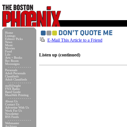
Home
Listings
Editors' Picks
E-Mail This Article to a Friend
News
Music
Movies
Food
Listen up (continued)
Life
Arts + Books
Rec Room
Moonsigns
- - - - - - - - - - - -
Personals
Adult Personals
Classifieds
Adult Classifieds
- - - - - - - - - - - -
stuff@night
FNX Radio
Band Guide
MassWeb Printing
- - - - - - - - - - - -
About Us
Contact Us
Advertise With Us
Work For Us
Newsletter
RSS Feeds
- - - - - - - - - - - -
Webmaster
Archives