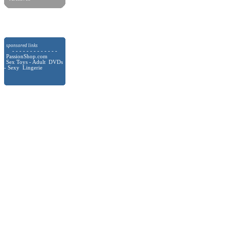
sponsored links
- - - - - - - - - - - - -
PassionShop.com
Sex Toys - Adult DVDs
- Sexy Lingerie