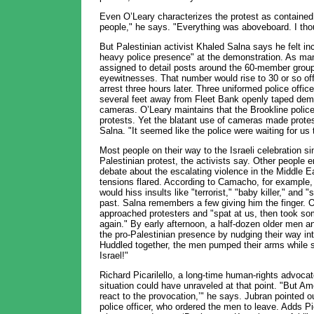
Even O’Leary characterizes the protest as contained
people," he says. "Everything was aboveboard. I thou
But Palestinian activist Khaled Salna says he felt in
heavy police presence" at the demonstration. As man
assigned to detail posts around the 60-member group 
eyewitnesses. That number would rise to 30 or so off
arrest three hours later. Three uniformed police offi
several feet away from Fleet Bank openly taped demo
cameras. O’Leary maintains that the Brookline police 
protests. Yet the blatant use of cameras made protes
Salna. "It seemed like the police were waiting for us
Most people on their way to the Israeli celebration si
Palestinian protest, the activists say. Other people 
debate about the escalating violence in the Middle E
tensions flared. According to Camacho, for example, 
would hiss insults like "terrorist," "baby killer," and 
past. Salna remembers a few giving him the finger.
approached protesters and "spat at us, then took so
again." By early afternoon, a half-dozen older men a
the pro-Palestinian presence by nudging their way int
Huddled together, the men pumped their arms while sho
Israel!"
Richard Picarilello, a long-time human-rights advoca
situation could have unraveled at that point. "But Am
react to the provocation,’" he says. Jubran pointed ou
police officer, who ordered the men to leave. Adds Pi