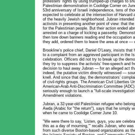
protesters’ rights by using trumped-up charges to sh
Palestinian demonstration in Coolidge Corner on June
53rd anniversary of Israeli independence, tens of th
expected to celebrate at the intersection of Harvard
of the heavily Jewish neighborhood. Jubran intended 
activists in presenting another point of view: that t
for the Palestinian people. But their action ended a
arrested on a charge of kicking a passerby. Demonstr
then tore down banners reading end the occupation an
they add, ordered them to leave the area at once — o
Brookline’s police chief, Daniel O’Leary, insists that
to a complaint from an aggrieved participant in the 
celebration. Officers did not try to break up the demo
they try to suppress the activists’ free-speech and f
decision to haul away Jubran — for an alleged act that
indeed, the putative victim directly witnessed — sou
knell. And since that day, the demonstrators’ compla
of civil-rights groups. The American Civil Liberties 
American-Arab Anti-Discrimination Committee (ADC)
seriously enough to launch a "full-scale investigation"
Amendment violations.
Jubran, a 32-year-old Palestinian refugee who belongs 
Awda (Arabic for "the return"), says that he simply 
when he came to Coolidge Corner June 10.
"We were there to say, ‘Listen, guys, you are celebr
this as a day of mourning,’" recalls Jubran, who wa
from such diverse Boston-based organizations as the 
the Islamic Society of Boston, and Community Chang