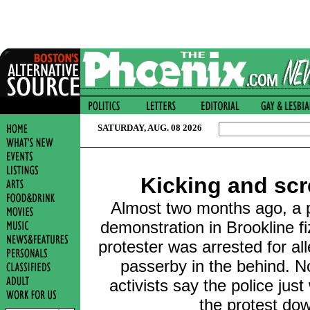
SATURDAY, AUG. 08 2026
Kicking and sc
Almost two months ago, a p
demonstration in Brookline fi
protester was arrested for al
passerby in the behind. No
activists say the police jus
the protest do