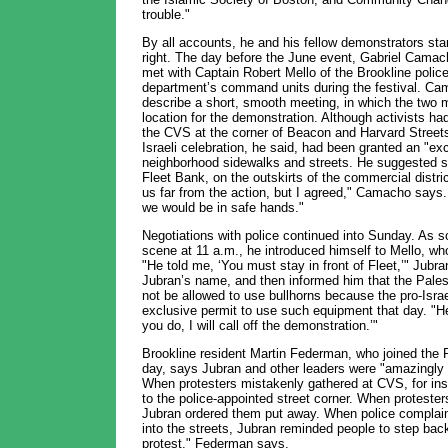
trouble."
By all accounts, he and his fellow demonstrators sta
right. The day before the June event, Gabriel Camac
met with Captain Robert Mello of the Brookline polic
department’s command units during the festival. Cam
describe a short, smooth meeting, in which the two
location for the demonstration. Although activists had
the CVS at the corner of Beacon and Harvard Streets
Israeli celebration, he said, had been granted an "exc
neighborhood sidewalks and streets. He suggested st
Fleet Bank, on the outskirts of the commercial distric
us far from the action, but I agreed," Camacho says. 
we would be in safe hands."
Negotiations with police continued into Sunday. As s
scene at 11 a.m., he introduced himself to Mello, who
"He told me, ‘You must stay in front of Fleet,’" Jubr
Jubran’s name, and then informed him that the Palest
not be allowed to use bullhorns because the pro-Israe
exclusive permit to use such equipment that day. "H
you do, I will call off the demonstration.’"
Brookline resident Martin Federman, who joined the P
day, says Jubran and other leaders were "amazingly r
When protesters mistakenly gathered at CVS, for in
to the police-appointed street corner. When proteste
Jubran ordered them put away. When police complaine
into the streets, Jubran reminded people to step back
protest," Federman says.