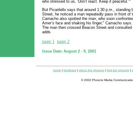
who stressed to us, ‘Don’t react. Keep it peaceful.’"
But Picarilello says that around 1:30 p.m., standin
Street, he noticed a man repeatedly pass in front of
Camacho also spotted the man, who soon confronted 
Amer’s face and shaking his finger," Camacho says. 
The man then crossed Beacon Street and consulted a
adds.
page 1
page 2
Issue Date: August 2 - 9, 2001
home
|
feedback
|
about the phoenix
|
find the phoenix
|
a
© 2002 Phoenix Media Communicatio