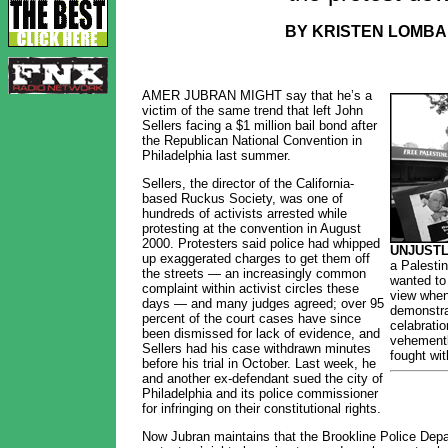
BY KRISTEN LOMBA
AMER JUBRAN MIGHT say that he’s a
victim of the same trend that left John
Sellers facing a $1 million bail bond after
the Republican National Convention in
Philadelphia last summer.
Sellers, the director of the California-
based Ruckus Society, was one of
hundreds of activists arrested while
protesting at the convention in August
2000. Protesters said police had whipped
UNJUSTL
up exaggerated charges to get them off
a Palestin
the streets — an increasingly common
wanted to 
complaint within activist circles these
view when
days — and many judges agreed; over 95
demonstrat
percent of the court cases have since
celabratio
been dismissed for lack of evidence, and
vehementl
Sellers had his case withdrawn minutes
fought wi
before his trial in October. Last week, he
and another ex-defendant sued the city of
Philadelphia and its police commissioner
for infringing on their constitutional rights.
Now Jubran maintains that the Brookline Police Depa