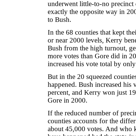
underwent little-to-no precinct
exactly the opposite way in 20
to Bush.
In the 68 counties that kept the
or near 2000
levels, Kerry ben
Bush from the high turnout, ge
more votes than Gore did in 2
increased his vote total by only
But in the 20 squeezed counties
happened. Bush increased his v
percent, and Kerry won just 19
Gore in 2000.
If the reduced number of precin
counties accounts for the differ
about 45,000 votes. And who 