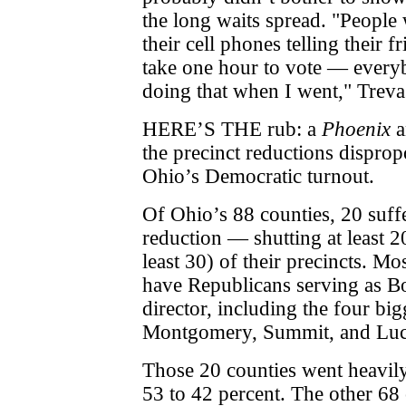
the long waits spread. "People 
their cell phones telling their fr
take one hour to vote — every
doing that when I went," Treva
HERE’S THE rub: a
Phoenix
a
the precinct reductions disprop
Ohio’s Democratic turnout.
Of Ohio’s 88 counties, 20 suffe
reduction — shutting at least 20
least 30) of their precincts. Mo
have Republicans serving as Bo
director, including the four bi
Montgomery, Summit, and Luc
Those 20 counties went heavil
53 to 42 percent. The other 68