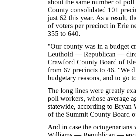
about the same number of poll 
County consolidated 101 precin
just 62 this year.
As a result, 
of voters per precinct in Erie 
355 to 640.
"Our county was in a budget c
Leuthold — Republican — direc
Crawford County Board of Ele
from 67 precincts to 46. "We di
budgetary reasons, and to go to
The long lines were greatly ex
poll workers, whose average a
statewide, according to Bryan W
of the Summit County Board o
And in case the octogenarians 
Williams — Republican — enc