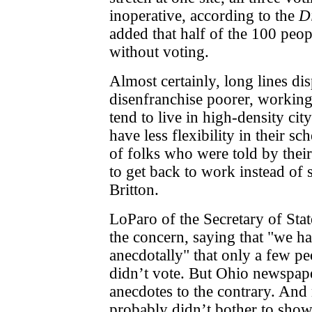
inoperative, according to the
D
added that half of the 100 peopl
without voting.
Almost certainly, long lines di
disenfranchise poorer, working
tend to live in high-density cit
have less flexibility in their s
of folks who were told by thei
to get back to work instead of 
Britton.
LoParo of the Secretary of Stat
the concern, saying that "we h
anecdotally" that
only a
few pe
didn’t vote. But Ohio newspape
anecdotes to the contrary. An
probably didn’t bother to sho