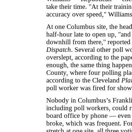
take their time. "At their train
accuracy over speed," Williams
At one Columbus site, the head
half-hour late to open up, "and
downhill from there," reported
Dispatch
. Several other poll w
overslept, according to the pa
enough, the same thing happe
County, where four polling pla
according to the Cleveland
Pla
poll worker was fired for sho
Nobody in Columbus’s Frankli
including poll workers, could r
board office by phone — eve
broke, which was frequent. Fo
stretch at one site, all three v