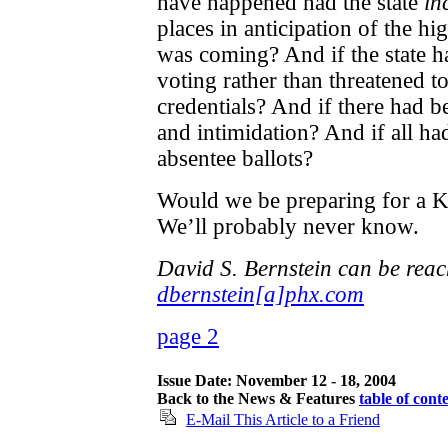
have happened had the state
in
places in anticipation of the hi
was coming? And if the state 
voting rather than threatened t
credentials? And if there had be
and intimidation? And if all ha
absentee ballots?
Would we be preparing for a K
We’ll probably never know.
David S. Bernstein can be reac
dbernstein[a]phx.com
page 2
Issue Date: November 12 - 18, 2004
Back to the News & Features
table of cont
E-Mail This Article to a Friend