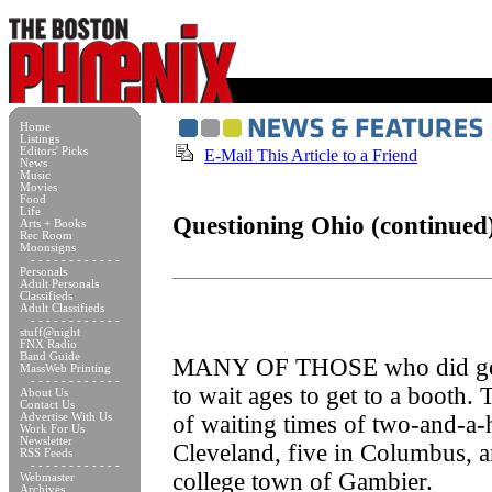
Home
Listings
Editors' Picks
E-Mail This Article to a Friend
News
Music
Movies
Food
Life
Questioning Ohio (continued
Arts + Books
Rec Room
Moonsigns
- - - - - - - - - - - -
Personals
Adult Personals
Classifieds
Adult Classifieds
- - - - - - - - - - - -
stuff@night
FNX Radio
Band Guide
MANY OF THOSE who did get 
MassWeb Printing
- - - - - - - - - - - -
to wait ages to get to a booth.
About Us
Contact Us
Advertise With Us
of waiting times of two-and-a-
Work For Us
Newsletter
Cleveland, five in Columbus, a
RSS Feeds
- - - - - - - - - - - -
college town of Gambier.
Webmaster
Archives