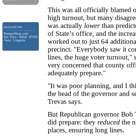
This was all officially blamed 
high turnout, but many disagree
was actually
lower
than predict
sponsored links
- - - - - - - - - - - - -
of State’s office, and the incr
PassionShop.com
Sex Toys - Adult DVDs
worked out to just 64 additiona
- Sexy Lingerie
precinct. "Everybody saw it c
lines, the huge voter turnout," 
very concerned that county offi
adequately prepare."
"It was poor planning, and I th
the head of the governor and se
Trevas says.
But Republican governor Bob T
did prepare: they
reduced
the n
places, ensuring long lines.