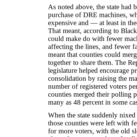
As noted above, the state had b
purchase of DRE machines, wh
expensive and — at least in th
That meant, according to Blackw
could make do with fewer mac
affecting the lines, and fewer f
meant that counties could
merg
together to share
them. The Re
legislature helped encourage pr
consolidation by raising the 
number of registered voters pe
counties merged their polling p
many as 48 percent in some cas
When the state suddenly nixed
those counties were left with f
for more voters, with the old 