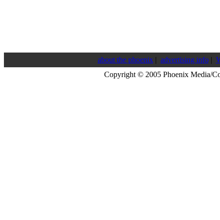
about the phoenix
|
advertising info
|
W
Copyright © 2005 Phoenix Media/C