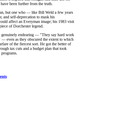
 have been further from the truth.
san, but one who — like Bill Weld a few years
r, and self-deprecation to mask his
ould affect an Everyman image; his 1983 visit
piece of Dorchester legend.
e genuinely endearing — "They say hard work
" — even as they obscured the extent to which
fare of the fiercest sort. He got the better of
through tax cuts and a budget plan that took
y programs.
tents