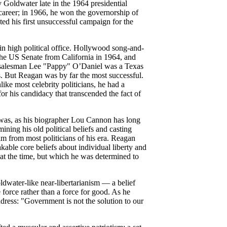
Goldwater late in the 1964 presidential
career; in 1966, he won the governorship of
ted his first unsuccessful campaign for the
in high political office. Hollywood song-and-
e US Senate from California in 1964, and
r salesman Lee "Pappy" O’Daniel was a Texas
. But Reagan was by far the most successful.
like most celebrity politicians, he had a
for his candidacy that transcended the fact of
 was, as his biographer Lou Cannon has long
ining his old political beliefs and casting
im from most politicians of his era. Reagan
kable core beliefs about individual liberty and
 at the time, but which he was determined to
dwater-like near-libertarianism — a belief
 force rather than a force for good. As he
ddress: "Government is not the solution to our