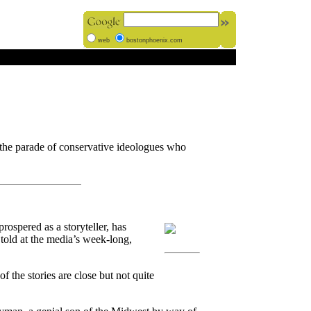
web
bostonphoenix.com
 the parade of conservative ideologues who
spered as a storyteller, has
 told at the media’s week-long,
f the stories are close but not quite