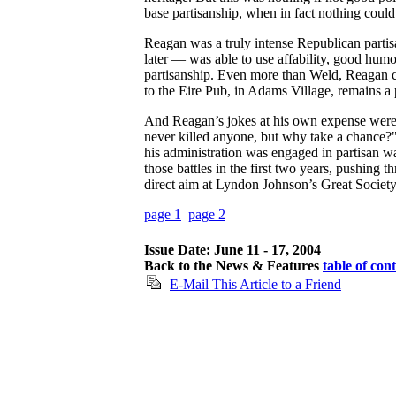
base partisanship, when in fact nothing could
Reagan was a truly intense Republican parti
later — was able to use affability, good humo
partisanship. Even more than Weld, Reagan c
to the Eire Pub, in Adams Village, remains a 
And Reagan’s jokes at his own expense wer
never killed anyone, but why take a chance?
his administration was engaged in partisan war
those battles in the first two years, pushing 
direct aim at Lyndon Johnson’s Great Societ
page 1
page 2
Issue Date: June 11 - 17, 2004
Back to the News & Features
table of con
E-Mail This Article to a Friend