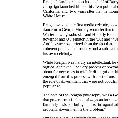
Reagan’s landmark speech on behalf of Barry 
campaign launched him on his own political 
California, and, two years after that, he moun
White House.
Reagan was not the first media celebrity to w
dance man George Murphy won election to th
Western-swing radio star and Hillbilly Flou
governor and US senator in the ’30s and ’40s
And his success derived from the fact that, un
coherent political philosophy and a rationale 
his own celebrity.
While Reagan was hardly an intellectual, he
argued, a thinker. The very process of re-exam
about for new ones in midlife distinguishes h
emerged from this process with a set of unsha
the role of government that were not popular
popularize.
The core of the Reagan philosophy was a Gol
that government is almost always an intrusive
famously insisted during his first inaugural a
problem; government is the problem."