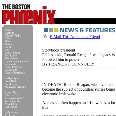
Home
Listings
Editors' Picks
E-Mail This Article to a Friend
News
Music
Movies
Food
Storybook president
Life
Arts + Books
Fables aside, Ronald Reagan’s true legacy is
Rec Room
Moonsigns
followed him to power
- - - - - - - - - - - -
BY FRANCIS J. CONNOLLY
Personals
Adult Personals
Classifieds
Adult Classifieds
- - - - - - - - - - - -
stuff@night
FNX Radio
IN DEATH, Ronald Reagan, who lived and pro
Band Guide
MassWeb Printing
become the subject of countless stories being
- - - - - - - - - - - -
About Us
electronic Irish wake.
Contact Us
Advertise With Us
Work For Us
And as so often happens at Irish wakes, a lot o
Newsletter
true.
RSS Feeds
- - - - - - - - - - - -
Webmaster
Archives