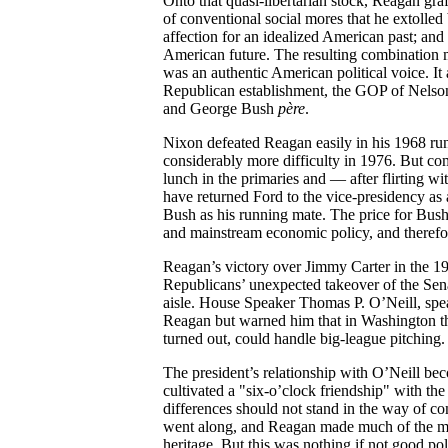
Onto that quasi-libertarian stock, Reagan graf
of conventional social mores that he extolled 
affection for an idealized American past; an
American future. The resulting combination m
was an authentic American political voice. It
Republican establishment, the GOP of Nelso
and George Bush
père
.
Nixon defeated Reagan easily in his 1968 ru
considerably more difficulty in 1976. But 
lunch in the primaries and — after flirting wi
have returned Ford to the vice-presidency as 
Bush as his running mate. The price for Bush:
and mainstream economic policy, and therefor
Reagan’s victory over Jimmy Carter in the 1
Republicans’ unexpected takeover of the Senat
aisle. House Speaker Thomas P. O’Neill, sp
Reagan but warned him that in Washington the
turned out, could handle big-league pitching.
The president’s relationship with O’Neill bec
cultivated a "six-o’clock friendship" with the 
differences should not stand in the way of c
went along, and Reagan made much of the men’
heritage. But this was nothing if not good poli