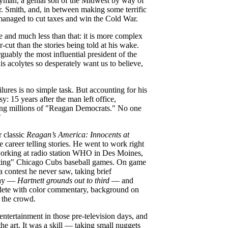
ryman, a genial son of the Midwest by way of
 Smith, and, in between making some terrific
managed to cut taxes and win the Cold War.
e and much less than that: it is more complex
r-cut than the stories being told at his wake.
guably the most influential president of the
s acolytes so desperately want us to believe,
lures is no simple task. But accounting for his
y: 15 years after the man left office,
rting millions of "Reagan Democrats." No one
"
 classic
Reagan’s America:
Innocents at
 career telling stories. He went to work right
, working at radio station WHO in Des Moines,
eating" Chicago Cubs baseball games. On game
 contest he never saw, taking brief
play —
Hartnett grounds out to third
— and
plete with color commentary, background on
d the crowd.
entertainment in those pre-television days, and
e art. It was a skill — taking small nuggets