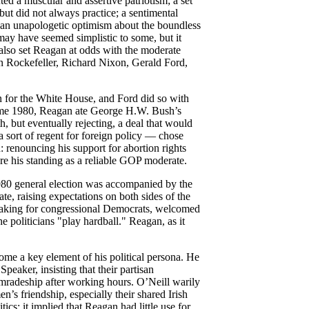
ted a muscular and assertive patriotism; a set
but did not always practice; a sentimental
d an unapologetic optimism about the boundless
ay have seemed simplistic to some, but it
 also set Reagan at odds with the moderate
n Rockefeller, Richard Nixon, Gerald Ford,
n for the White House, and Ford did so with
come 1980, Reagan ate George H.W. Bush’s
th, but eventually rejecting, a deal that would
a sort of regent for foreign policy — chose
 renouncing his support for abortion rights
e his standing as a reliable GOP moderate.
980 general election was accompanied by the
e, raising expectations on both sides of the
eaking for congressional Democrats, welcomed
 politicians "play hardball." Reagan, as it
ome a key element of his political persona. He
Speaker, insisting that their partisan
omradeship after working hours. O’Neill warily
s friendship, especially their shared Irish
tics: it implied that Reagan had little use for