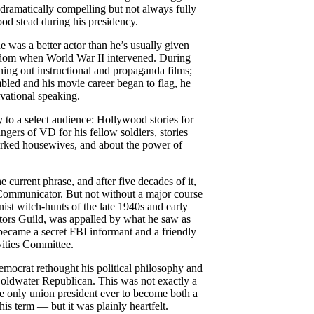
 dramatically compelling but not always fully
ood stead during his presidency.
was a better actor than he’s usually given
tardom when World War II intervened. During
ning out instructional and propaganda films;
mbled and his movie career began to flag, he
vational speaking.
ry to a select audience: Hollywood stories for
angers of VD for his fellow soldiers, stories
orked housewives, and about the power of
e current phrase, and after five decades of it,
Communicator. But not without a major course
st witch-hunts of the late 1940s and early
tors Guild, was appalled by what he saw as
ecame a secret FBI informant and a friendly
ities Committee.
ocrat rethought his political philosophy and
 Goldwater Republican. This was not exactly a
 only union president ever to become both a
is term — but it was plainly heartfelt.