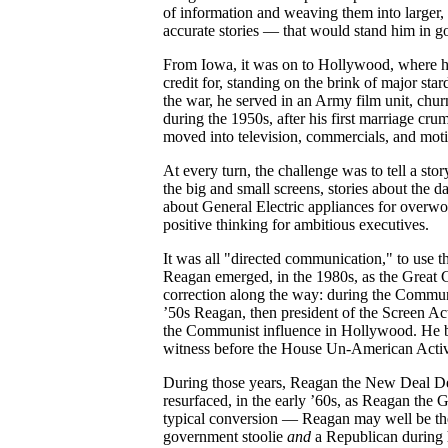
of information and weaving them into larger,
accurate stories — that would stand him in g
From Iowa, it was on to Hollywood, where he 
credit for, standing on the brink of major s
the war, he served in an Army film unit, chur
during the 1950s, after his first marriage cru
moved into television, commercials, and moti
At every turn, the challenge was to tell a sto
the big and small screens, stories about the d
about General Electric appliances for overw
positive thinking for ambitious executives.
It was all "directed communication," to use th
Reagan emerged, in the 1980s, as the Great 
correction along the way: during the Communi
’50s Reagan, then president of the Screen Ac
the Communist influence in Hollywood. He b
witness before the House Un-American Activ
During those years, Reagan the New Deal Dem
resurfaced, in the early ’60s, as Reagan the
typical conversion — Reagan may well be the
government stoolie
and
a Republican during h