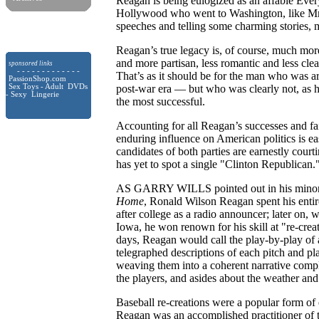
Reagan is being eulogized as an affable Eve
Hollywood who went to Washington, like Mr.
speeches and telling some charming stories, 
Reagan’s true legacy is, of course, much mor
and more partisan, less romantic and less clea
sponsored links
- - - - - - - - - - - - -
That’s as it should be for the man who was ar
PassionShop.com
Sex Toys - Adult DVDs
post-war era — but who was clearly not, as hi
- Sexy Lingerie
the most successful.
Accounting for all Reagan’s successes and fai
enduring influence on American politics is eas
candidates of both parties are earnestly cou
has yet to spot a single "Clinton Republican.
AS GARRY WILLS pointed out in his minor
Home
, Ronald Wilson Reagan spent his entire
after college as a radio announcer; later on
Iowa, he won renown for his skill at "re-cr
days, Reagan would call the play-by-play of a
telegraphed descriptions of each pitch and 
weaving them into a coherent narrative com
the players, and asides about the weather an
Baseball re-creations were a popular form of 
Reagan was an accomplished practitioner of th