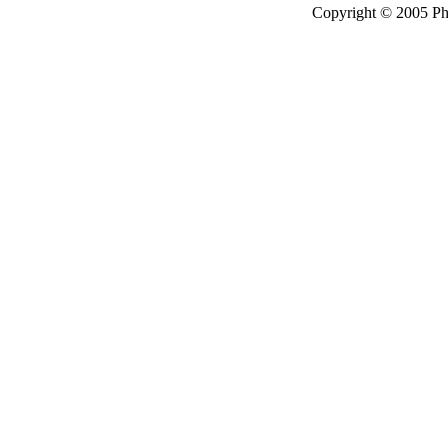
Copyright © 2005 P