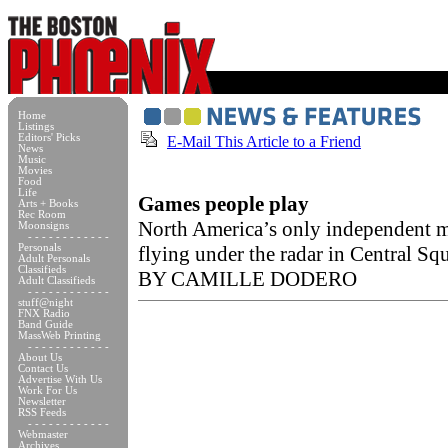
Home
Listings
Editors' Picks
E-Mail This Article to a Friend
News
Music
Movies
Food
Life
Games people play
Arts + Books
Rec Room
North America’s only independent 
Moonsigns
- - - - - - - - - - - -
Personals
flying under the radar in Central Sq
Adult Personals
Classifieds
BY CAMILLE DODERO
Adult Classifieds
- - - - - - - - - - - -
stuff@night
FNX Radio
Band Guide
MassWeb Printing
- - - - - - - - - - - -
About Us
Contact Us
Advertise With Us
Work For Us
Newsletter
RSS Feeds
- - - - - - - - - - - -
Webmaster
Archives