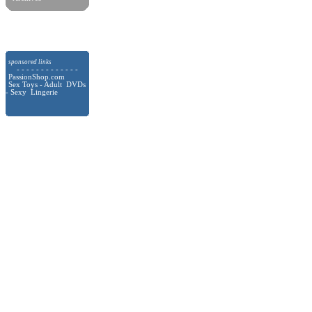
sponsored links
- - - - - - - - - - - - -
PassionShop.com
Sex Toys - Adult DVDs
- Sexy Lingerie