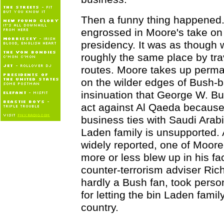
Then a funny thing happened.
engrossed in Moore's take on
presidency. It was as though 
roughly the same place by trav
routes. Moore takes up perm
on the wilder edges of Bush-b
insinuation that George W. B
act against Al Qaeda because 
business ties with Saudi Arab
Laden family is unsupported.
widely reported, one of Moore
more or less blew up in his f
counter-terrorism adviser Ric
hardly a Bush fan, took person
for letting the bin Laden family
country.