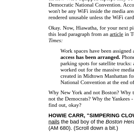
Democratic National Convention. Accor
won't be any WiFi inside the media are
rendered unusable unless the WiFi card 
Okay. Now, Hiawatha, for your next pie
this lead paragraph from an
article
in T
Times:
Work spaces have been assigned
access has been arranged.
Phone 
parking spots for satellite trucks: 
worked out for the massive media 
created in Midtown Manhattan fo
National Convention at the end o
Why New York and not Boston? Why t
not the Democrats? Why the Yankees - 
find out, okay?
HOWIE CARR, "SIMPERING CLO
nails
the bad boy of the
Boston Her
(AM 680). (Scroll down a bit.)