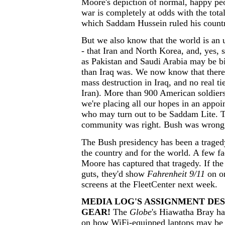
Moore's depiction of normal, happy peo
war is completely at odds with the total
which Saddam Hussein ruled his count
But we also know that the world is an 
- that Iran and North Korea, and, yes, 
as Pakistan and Saudi Arabia may be bi
than Iraq was. We now know that ther
mass destruction in Iraq, and no real ti
Iran). More than 900 American soldiers
we're placing all our hopes in an appo
who may turn out to be Saddam Lite. T
community was right. Bush was wrong
The Bush presidency has been a traged
the country and for the world. A few fa
Moore has captured that tragedy. If th
guts, they'd show
Fahrenheit 9/11
on on
screens at the FleetCenter next week.
MEDIA LOG'S ASSIGNMENT DES
GEAR!
The
Globe
's Hiawatha Bray h
on how WiFi-equipped laptops may be a 