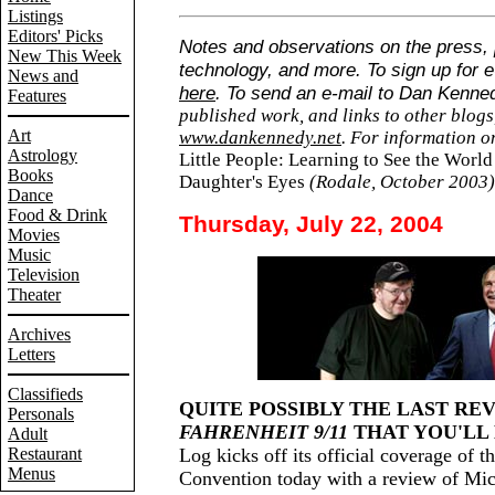
Listings
Editors' Picks
Notes and observations on the press, p
New This Week
technology, and more. To sign up for e
News and
here
. To send an e-mail to Dan Kenne
Features
published work, and links to other blogs,
Art
www.dankennedy.net
. For information 
Astrology
Little People: Learning to See the Wor
Books
Daughter's Eyes
(Rodale, October 2003
Dance
Food & Drink
Thursday, July 22, 2004
Movies
Music
Television
Theater
Archives
Letters
Classifieds
QUITE POSSIBLY THE LAST RE
Personals
FAHRENHEIT 9/11
THAT YOU'LL 
Adult
Restaurant
Log kicks off its official coverage of 
Menus
Convention today with a review of Mi