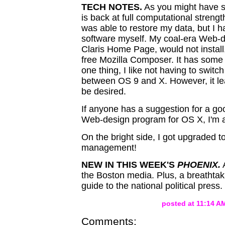
TECH NOTES.
As you might have 
is back at full computational streng
was able to restore my data, but I ha
software myself. My coal-era Web-
Claris Home Page, would not install,
free Mozilla Composer. It has some n
one thing, I like not having to switc
between OS 9 and X. However, it le
be desired.
If anyone has a suggestion for a g
Web-design program for OS X, I'm al
On the bright side, I got upgraded to
management!
NEW IN THIS WEEK'S
PHOENIX.
A
the Boston media. Plus, a breathtak
guide to the national political press.
posted at 11:14 A
Comments: