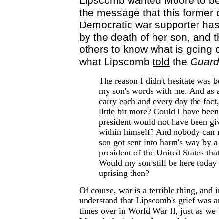
Lipscomb wanted Moore to be t
the message that this former 
Democratic war supporter has
by the death of her son, and 
others to know what is going o
what Lipscomb
told
the
Guard
The reason I didn't hesitate was 
my son's words with me. And as a
carry each and every day the fact
little bit more? Could I have been
president would not have been gi
within himself? And nobody can
son got sent into harm's way by a
president of the United States tha
Would my son still be here today
uprising then?
Of course, war is a terrible thing, and 
understand that Lipscomb's grief was a
times over in World War II, just as we 