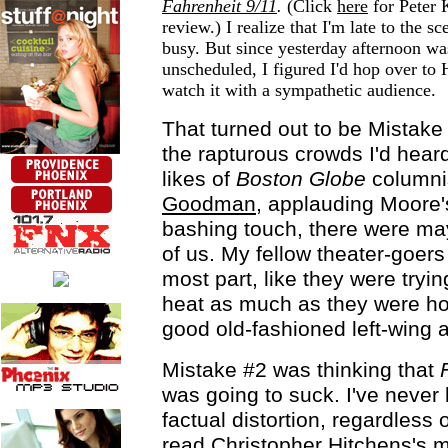
Fahrenheit 9/11
.
(Click
here
for Peter
review.) I realize that I'm late to the s
busy. But since yesterday afternoon was
unscheduled, I figured I'd hop over to
watch it with a sympathetic audience.
That turned out to be Mistake 
the rapturous crowds I'd hear
likes of
Boston Globe
columni
Goodman
, applauding Moore'
bashing touch, there were ma
of us. My fellow theater-goers
most part, like they were tryin
heat as much as they were h
good old-fashioned left-wing a
Mistake #2 was thinking that
was going to suck. I've never 
factual distortion, regardless o
read Christopher Hitchens's