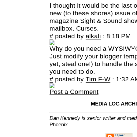
I thought it would be the last o
new (to these shores) issue of 
magazine Sight & Sound sho
mailbox. Curses.
#
posted by
alkali
: 8:18 PM
Why do you need a WYSIWYG
Just modify your blogger templ
yet, steal one!) to handle the s
you need to do.
#
posted by
Tim F-W
: 1:32 A
Post a Comment
MEDIA LOG ARCH
Dan Kennedy is senior writer and media
Phoenix.