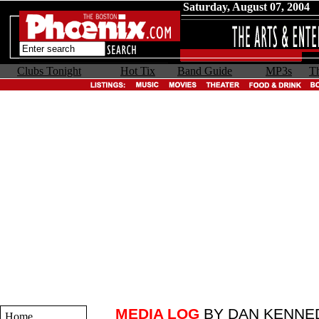
Saturday, August 07, 2004
Clubs Tonight
Hot Tix
Band Guide
MP3s
Th
MEDIA LOG
BY DAN KENNE
Home