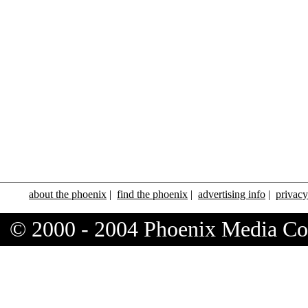
about the phoenix
|
find the phoenix
|
advertising info
|
privacy
© 2000 - 2004 Phoenix Media C