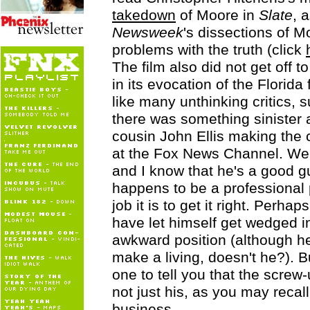
takedown
of Moore in
Slate
, 
Newsweek
's dissections of M
problems with the truth (click
The film also did not get off t
in its evocation of the Florida
like many unthinking critics, 
there was something sinister 
cousin John Ellis making the c
at the Fox News Channel. Well
and I know that he's a good g
happens to be a professional 
job it is to get it right. Perhap
have let himself get wedged i
awkward position (although he'
make a living, doesn't he?). Bu
one to tell you that the screw-
not just his, as you may recall
business.