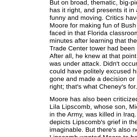
But on broad, thematic, big-pi
has it right, and presents it in
funny and moving. Critics hav
Moore for making fun of Bush 
faced in that Florida classroo
minutes after learning that t
Trade Center tower had been h
After all, he knew at that poin
was under attack. Didn't occur
could have politely excused h
gone and made a decision or
right; that's what Cheney's for.
Moore has also been criticized
Lila Lipscomb, whose son, Mi
in the Army, was killed in Ira
depicts Lipscomb's grief in t
imaginable. But there's also n