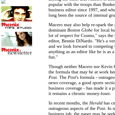
popular with the troops than Bunke
business editor since 1997, and w
long been the source of internal gr
Macero may also help re-spark the p
dominant
Boston Globe
for local b
lot of respect for Cosmo," says the
editor, Bennie DiNardo. "He's a ve
and we look forward to competing w
anything as an editor like he is as a
fun."
Though neither Macero nor Kevin 
the formula that may be at work her
Post
. The
Post
's formula - outrageo
news coverage, a good sports sectio
business coverage - has made it a p
it remains a chronic money-loser.
In recent months, the
Herald
has ce
outrageous aspects of the
Post
. In 
business job, the paper may be see