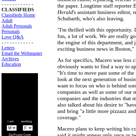
- - - - - - - - - - - -
the paper. Longtime staff reporter 
CLASSIFIEDS
Herald
's assistant business editor,
Classifieds Home
Schubarth, who's also leaving.
Adult
Adult Personals
"I'm thrilled with this opportunity. I
Personals
fun, a lot of work. We are really go
Love Q&A
the engine of this department, and ju
- - - - - - - - - - - -
Letters
exciting business news in Boston,"
Email the Webmaster
Archives
As for specifics, Macero was less cl
Education
obviously wants to find a way to ap
"It's time to move past some of the 
look at the next generation of busin
want to focus on who is behind so
companies as well as some of our 
companies and the industries that m
also talked about his desire to "have 
and bring "a little more pizzazz and
coverage."
I am seeking
Macero plans to keep writing his c
said it might appear only once or t
Zip/Postal Code