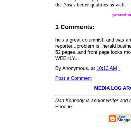
the
Post
's better qualities as well.
posted at
1 Comments:
he's a great columnist, and was an
reporter...problem is, herald busine
52 pages..and front page looks mo
WEEKLY...
By Anonymous, at
10:13 AM
Post a Comment
MEDIA LOG AR
Dan Kennedy is senior writer and m
Phoenix.