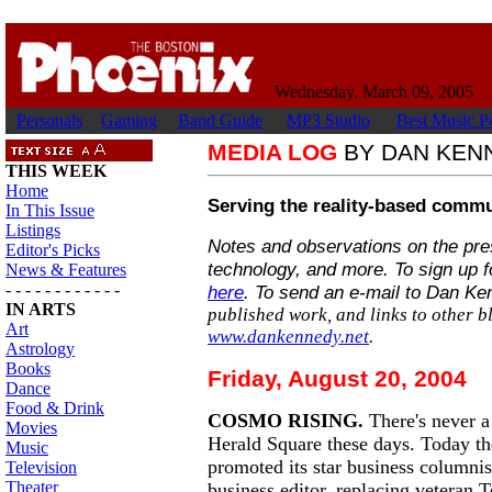
Wednesday, March 09, 2005
Personals
Gaming
Band Guide
MP3 Studio
Best Music Po
MEDIA LOG
BY DAN KEN
THIS WEEK
Home
Serving the reality-based commu
In This Issue
Listings
Notes and observations on the press
Editor's Picks
technology, and more. To sign up f
News & Features
- - - - - - - - - - - -
here
. To send an e-mail to Dan K
IN ARTS
published work, and links to other bl
Art
www.dankennedy.net
.
Astrology
Books
Friday, August 20, 2004
Dance
Food & Drink
COSMO RISING.
There's never a
Movies
Herald Square these days. Today t
Music
promoted its star business columni
Television
Theater
business editor, replacing veteran 