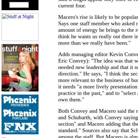
current four.
Macero's rise is likely to be popul
Says one staff member who asked no
amount of energy he brings to the r
think he wants us really out there 
more than we really have been."
Adds managing editor Kevin Convey
Eric Convey): "The idea was that we
needed new leadership and that it ne
direction." He says, "I think the se
more relevant to the business of bu
it needs "a more lively presentatio
practice in the past," and to "selec
own them."
Both Convey and Macero said the r
and Schubarth, with Convey saying 
section" and Macero adding that the
standard." Sources also say that Sc
among the staff. But Macero is alm