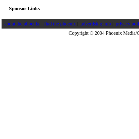
Sponsor Links
about the phoenix
|
find the phoenix
|
advertising info
|
privacy pol
Copyright © 2004 Phoenix Media/