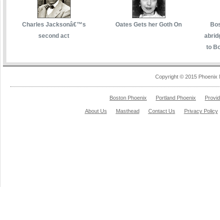
Charles Jacksonâ€™s
Oates Gets her Goth On
Bos
second act
abrid
to Bo
Copyright © 2015 Phoenix 
Boston Phoenix
Portland Phoenix
Provi
About Us
Masthead
Contact Us
Privacy Policy