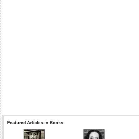
Featured Articles in Books
: