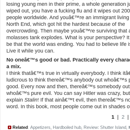
losing young men in their prime, a whole generation j
wiped out, you have a fucking flu and it wipes out 200
people worldwide. And youâ€™re an immigrant living 
North End, which got hit the hardest because of the
overcrowding. Then maybe youâ€™re surviving that 
molasses tank explodes. What is your perspective? It
be that the world was ending. You had to believe life i
Live it while you can.
No oneâ€™s good or bad. Practically every charac
a mix.
I think thatâ€™s true in virtually everybody. I think i
ludicrous to think thereâ€™s anybody out whoâ€™s 
good. Every now and then, thereâ€™s somebody out
whoâ€™s pure evil. You can say Hitler was crazy, but
explain
Stalin
! If that ainâ€™t evil, then thereâ€™s n
word. In this book, most people come out in shades of
1
|
2
Related
Appetizers
Hardboiled hub
Review: Shutter Island
:
,
,
,