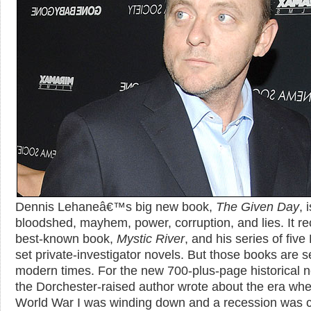
Dennis Lehaneâ€™s big new book,
The Given Day
, 
bloodshed, mayhem, power, corruption, and lies. It rec
best-known book,
Mystic River
, and his series of five
set private-investigator novels. But those books are se
modern times. For the new 700-plus-page historical n
the Dorchester-raised author wrote about the era wh
World War I was winding down and a recession was ca