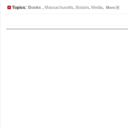
:
Topics
Books
,
Massachusetts
,
Boston
,
Media
,
More