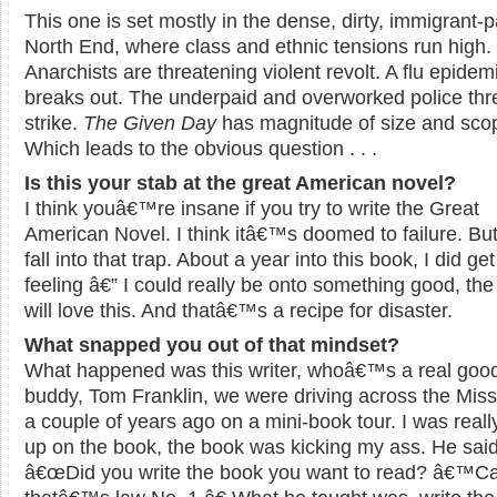
This one is set mostly in the dense, dirty, immigrant-
North End, where class and ethnic tensions run high.
Anarchists are threatening violent revolt. A flu epidem
breaks out. The underpaid and overworked police thr
strike.
The Given Day
has magnitude of size and sco
Which leads to the obvious question . . .
Is this your stab at the great American novel?
I think youâ€™re insane if you try to write the Great
American Novel. I think itâ€™s doomed to failure. But
fall into that trap. About a year into this book, I did get
feeling â€” I could really be onto something good, the 
will love this. And thatâ€™s a recipe for disaster.
What snapped you out of that mindset?
What happened was this writer, whoâ€™s a real goo
buddy, Tom Franklin, we were driving across the Miss
a couple of years ago on a mini-book tour. I was real
up on the book, the book was kicking my ass. He said
â€œDid you write the book you want to read? â€™C