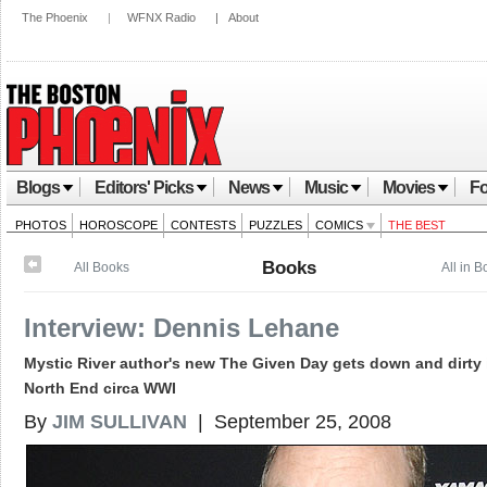
The Phoenix
|
WFNX Radio
|
About
Blogs
Editors' Picks
News
Music
Movies
Fo
PHOTOS
HOROSCOPE
CONTESTS
PUZZLES
COMICS
THE BEST
Books
All Books
All in 
Interview: Dennis Lehane
Mystic River author's new The Given Day gets down and dirty 
North End circa WWI
By
JIM SULLIVAN
| September 25, 2008