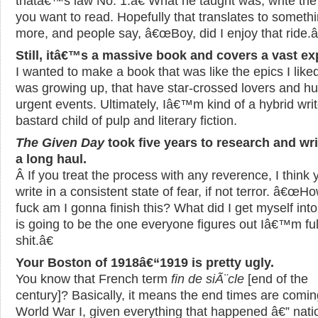
thatâ€™s law No. 1.â€ What he taught was, write th
you want to read. Hopefully that translates to someth
more, and people say, â€œBoy, did I enjoy that ride.â
Still, itâ€™s a massive book and covers a vast e
I wanted to make a book that was like the epics I like
was growing up, that have star-crossed lovers and h
urgent events. Ultimately, Iâ€™m kind of a hybrid writ
bastard child of pulp and literary fiction.
The Given Day
took five years to research and wri
a long haul.
Â If you treat the process with any reverence, I think 
write in a consistent state of fear, if not terror. â€œH
fuck am I gonna finish this? What did I get myself int
is going to be the one everyone figures out Iâ€™m ful
shit.â€
Your Boston of 1918â€“1919 is pretty ugly.
You know that French term
fin de siÃ¨cle
[end of the
century]? Basically, it means the end times are coming
World War I, given everything that happened â€” nati