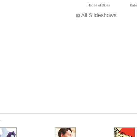
House of Blues
Ballet
All Slideshows
s
: