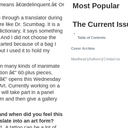
Most Popular
t means â€œdelinquent.â€ Or
through a translator during
The Current Iss
re like Dr. Scumbag. It is a
 dictionary, it says something
™ And I did not choose the
Table of Contents
started because of a bag I
Cover Archive
ut I used it to hold my
Masthead
|
Authors
|
Contact us
 on many kinds of inanimate
ition â€” 60-plus pieces,
s â€” opens this Wednesday
Art. Currently working on a
ill take part in a panel
 and then give a gallery
and when did you feel this
late into an art form?
1. A tattoo can be a lot of