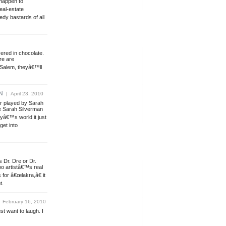
 happen to
eal-estate
dy bastards of all
ered in chocolate.
re are
 Salem, theyâ€™ll
N
| April 23, 2010
r played by Sarah
 Sarah Silverman
yâ€™s world it just
get into
s Dr. Dre or Dr.
o artistâ€™s real
for â€œlakra,â€ it
t.
 February 16, 2010
ust want to laugh. I