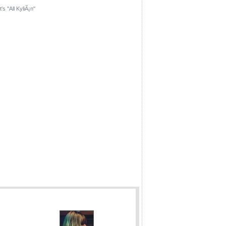
's ''All KyliÃ¡n''