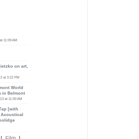
at 11:09 AM
etzko on art,
3 at 3:22 PM
lmont World
a in Belmont
13 at 11:00 AM
 Tap [with
m Acoustical
oolidge
|
Film
|