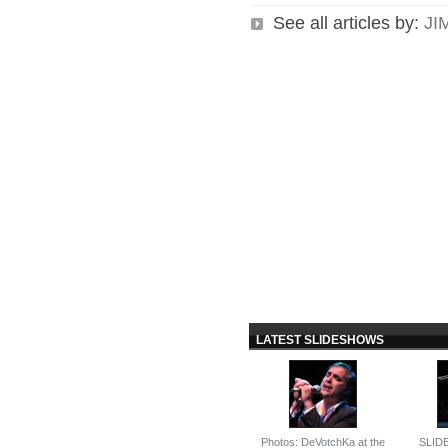
See all articles by:
JI
LATEST SLIDESHOWS
Photos: DeVotchKa at the
SLID