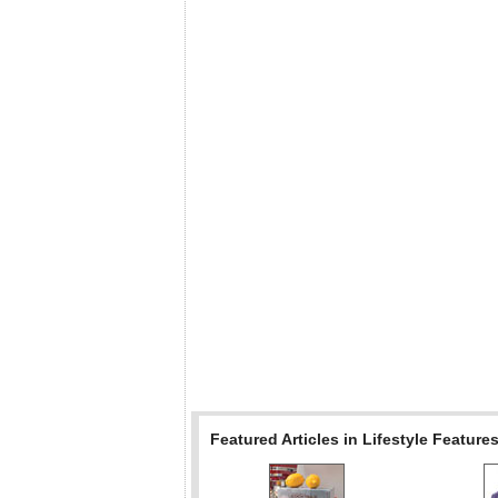
Featured Articles in Lifestyle Feature