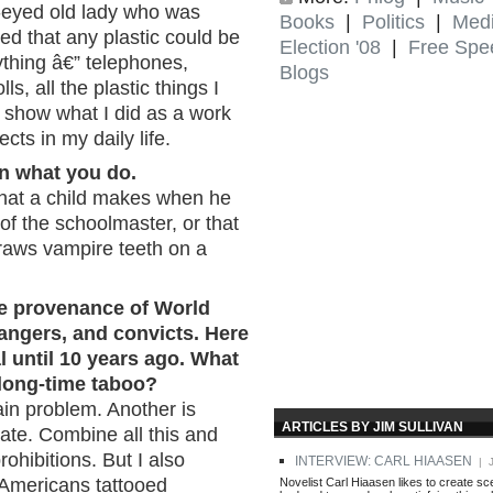
e-eyed old lady who was
Books
|
Politics
|
Med
ed that any plastic could be
Election '08
|
Free Spe
rything â€” telephones,
Blogs
ls, all the plastic things I
o show what I did as a work
ects in my daily life.
n what you do.
 that a child makes when he
f the schoolmaster, or that
aws vampire teeth on a
he provenance of World
bangers, and convicts. Here
l until 10 years ago. What
 long-time taboo?
ain problem. Another is
ARTICLES BY JIM SULLIVAN
tate. Combine all this and
ohibitions. But I also
INTERVIEW: CARL HIAASEN
| J
e Americans tattooed
Novelist Carl Hiaasen likes to create s