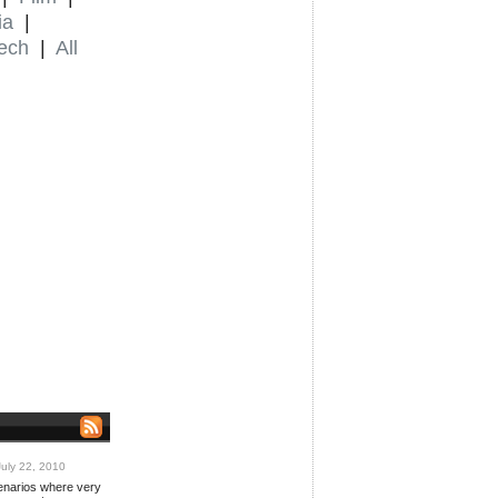
ia
|
ech
|
All
uly 22, 2010
cenarios where very