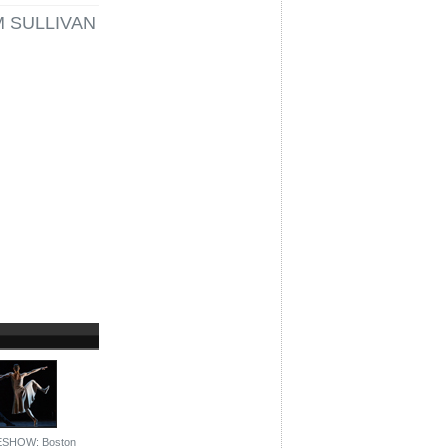
M SULLIVAN
ESHOW: Boston