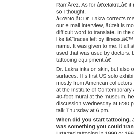
RamÃ­rez. As for â€œlakra,â€ i
so I thought.
â€œNo,â€ Dr. Lakra corrects me 
our e-mail interview, â€œit is mo
difficult word to translate. In the
like â€˜traces left by illness.â€
name. It was given to me. It all 
used that was used by doctors, b
tattooing equipment.â€
Dr. Lakra inks on skin, but also
surfaces. His first US solo exhib
mostly from American collector
at the Institute of Contemporary 
40-foot mural at the museum, he w
discussion Wednesday at 6:30 pm
talk Thursday at 6 pm.
When did you start tattooing, 
was something you could trans
I started tattooing in 1990 or 199