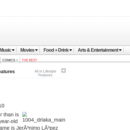
Music
Movies
Food + Drink
Arts & Entertainment
COMICS
THE BEST
eatures
All in Lifestyle
Features
10
r than is
year-old
name is JerÃ³nimo LÃ³pez