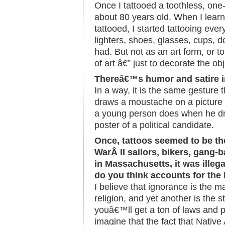
Once I tattooed a toothless, on
about 80 years old. When I learn
tattooed, I started tattooing eve
lighters, shoes, glasses, cups, dol
had. But not as an art form, or t
of art â€” just to decorate the obj
Thereâ€™s humor and satire i
In a way, it is the same gesture
draws a moustache on a picture o
a young person does when he dr
poster of a political candidate.
Once, tattoos seemed to be t
WarÂ II sailors, bikers, gang-
in Massachusetts, it was illega
do you think accounts for the
I believe that ignorance is the m
religion, and yet another is the s
youâ€™ll get a ton of laws and pr
imagine that the fact that Nativ