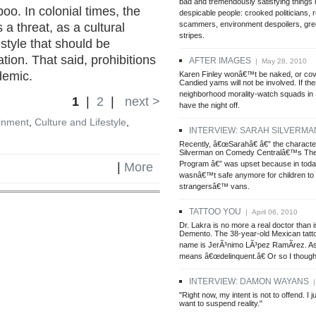
bad and tremendously satisfying things
oo. In colonial times, the
despicable people: crooked politicians, r
scammers, environment despoilers, gree
a threat, as a cultural
stripes.
estyle that should be
ation. That said, prohibitions
AFTER IMAGES
| May 28, 2010
demic.
Karen Finley wonâ€™t be naked, or cov
Candied yams will not be involved. If the
neighborhood morality-watch squads in
1
|
2
|
next >
have the night off.
inment
,
Culture and Lifestyle
,
INTERVIEW: SARAH SILVERMA
Recently, â€œSarahâ€ â€” the characte
Silverman on Comedy Centralâ€™s The
Program â€” was upset because in toda
|
More
wasnâ€™t safe anymore for children to 
strangersâ€™ vans.
TATTOO YOU
| April 06, 2010
Dr. Lakra is no more a real doctor than i
Demento. The 38-year-old Mexican tatto
name is JerÃ³nimo LÃ³pez RamÃ­rez. As 
means â€œdelinquent.â€ Or so I though
INTERVIEW: DAMON WAYANS
|
"Right now, my intent is not to offend. I j
want to suspend reality."