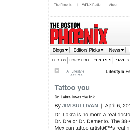
The Phoenix
|
WFNX Radio
|
About
Blogs
Editors' Picks
News
PHOTOS
HOROSCOPE
CONTESTS
PUZZLES
Lifestyle F
All Lifestyle
Features
Tattoo you
Dr. Lakra loves the ink
By
JIM SULLIVAN
| April 6, 20
Dr. Lakra is no more a real docto
Dr. Dre or Dr. Demento. The 38-
Mexican tattoo artistâ€™s real 