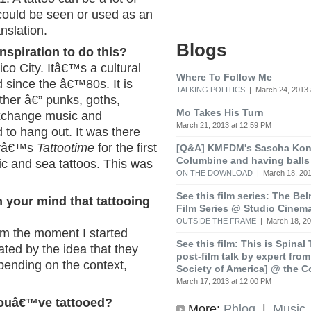
 could be seen or used as an
nslation.
Blogs
inspiration to do this?
o City. Itâ€™s a cultural
Where To Follow Me
 since the â€™80s. It is
TALKING POLITICS
| March 24, 2013 
ther â€” punks, goths,
Mo Takes His Turn
exchange music and
March 21, 2013 at 12:59 PM
 to hang out. It was there
rdyâ€™s
Tattootime
for the first
[Q&A] KMFDM's Sascha Koni
Columbine and having balls
ic and sea tattoos. This was
ON THE DOWNLOAD
| March 18, 201
See this film series: The Be
 your mind that tattooing
Film Series @ Studio Cinem
OUTSIDE THE FRAME
| March 18, 20
om the moment I started
See this film: This is Spinal
ated by the idea that they
post-film talk by expert fro
pending on the context,
Society of America] @ the C
March 17, 2013 at 12:00 PM
youâ€™ve tattooed?
More:
Phlog
|
Music