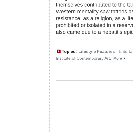
themselves contributed to the tab
Western mentality saw tattoos as 
resistance, as a religion, as a lif
prohibited or isolated in a reserv
also came due to a hepatitis epi
:
Topics
Lifestyle Features
,
Enterta
Institute of Contemporary Art
,
More