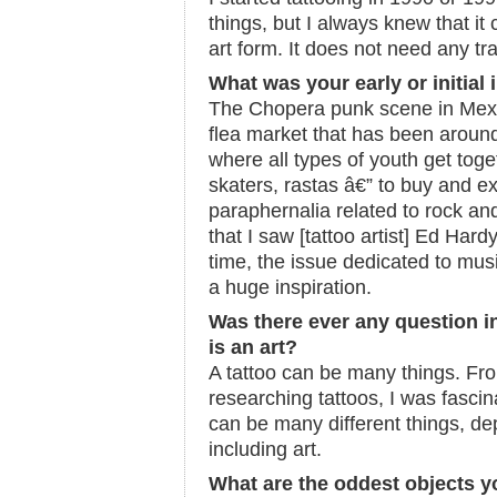
things, but I always knew that it
art form. It does not need any tra
What was your early or initial 
The Chopera punk scene in Mexic
flea market that has been around
where all types of youth get toge
skaters, rastas â€” to buy and 
paraphernalia related to rock and
that I saw [tattoo artist] Ed Ha
time, the issue dedicated to mus
a huge inspiration.
Was there ever any question in
is an art?
A tattoo can be many things. Fr
researching tattoos, I was fascin
can be many different things, de
including art.
What are the oddest objects 