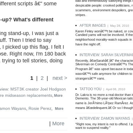
bad and tremendously satisfying things
ifferent scripts â€” some
despicable people: crooked politicians, r
scammers, environment despoilers, gree
stripes.
-up? What's different
AFTER IMAGES
| May 28, 2010
Karen Finley wonâ€™t be naked, or cov
ing stand-up, I was just a
Candied yams will not be involved. If the
uff. Then I tried to say
neighborhood morality-watch squads in
have the night off.
picked up this flag. I felt I
se. Right now, I'm 180 back
INTERVIEW: SARAH SILVERMA
trying to tell stories, doing
Recently, â€œSarahâ€ â€” the characte
Silverman on Comedy Centralâ€™s The
Program â€” was upset because in toda
wasnâ€™t safe anymore for children to 
1
|
2
|
next >
strangersâ€™ vans.
rview: MST3K creator Joel Hodgson
TATTOO YOU
| April 06, 2010
Dr. Lakra is no more a real doctor than i
re midseason replacements
,
More
Demento. The 38-year-old Mexican tatto
name is JerÃ³nimo LÃ³pez RamÃ­rez. As 
means â€œdelinquent.â€ Or so I though
amon Wayans
,
Rosie Perez
,
More
INTERVIEW: DAMON WAYANS
|
|
More
"Right now, my intent is not to offend. I j
want to suspend reality."