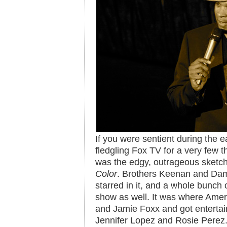
If you were sentient during the e
fledgling Fox TV for a very few 
was the edgy, outrageous sket
Color
. Brothers Keenan and Da
starred in it, and a whole bunch
show as well. It was where Amer
and Jamie Foxx and got entertain
Jennifer Lopez and Rosie Pere