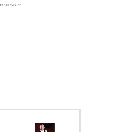
's ''All KyliÃ¡n''