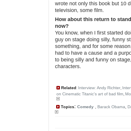
wrote not only this book but 10 d
television, some film.
How about this return to stand
now?
You know, when I first started do
guy on stage doing silly, funny st
something, and for some reason, I 
had to have a cause and a purpo
to being silly and funny on stage, 
characters.
Related
Interview: Andy Richter
Inte
:
,
on Cinematic Titanic's art of bad film
Mo
,
:
Topics
Comedy
,
Barack Obama
,
D