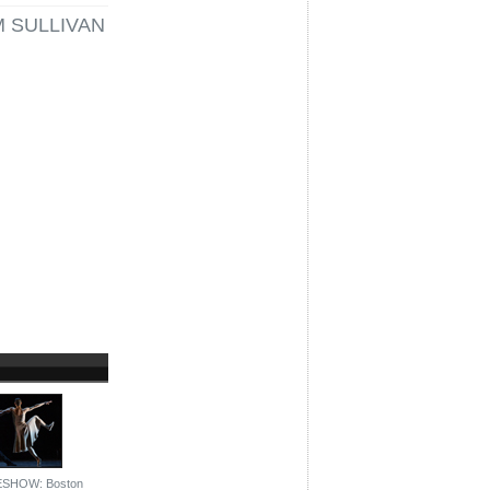
M SULLIVAN
ESHOW: Boston