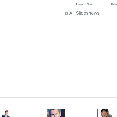
House of Blues
Ballet
All Slideshows