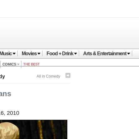
Music
Movies
Food + Drink
Arts & Entertainment
COMICS
THE BEST
dy
All in Comedy
ans
6, 2010