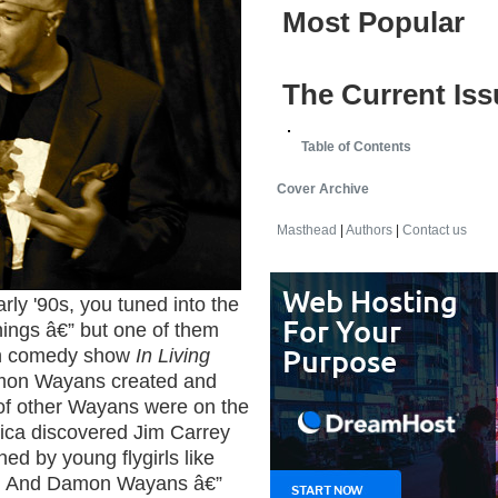
Most Popular
The Current Iss
Table of Contents
Cover Archive
Masthead
|
Authors
|
Contact us
arly '90s, you tuned into the
things â€” but one of them
ch comedy show
In Living
mon Wayans created and
 of other Wayans were on the
ica discovered Jim Carrey
ed by young flygirls like
z. And Damon Wayans â€”