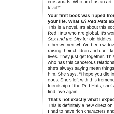
crossroads. Who am I as an artis
level?"
Your first book was ripped fr
your life. What'sÂ
Red Hats
ab
This is a novel. It's about this s
Red Hats who are global. It's wo
Sex and the City
for old biddies.
other women who've been widowe
raising their children and don't k
lives. They just get together. Th
who has this cancerous relation
she's always saying mean things 
him. She says, "I hope you die i
does. She's left with this tremen
friendship of the Red Hats, she's
find love again.
That's not exactly what I expe
This is definitely a new direction
I had to have rich characters and