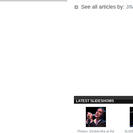
See all articles by:
JI
LATEST SLIDESHOWS
Photos: DeVotchKa at the
SLID