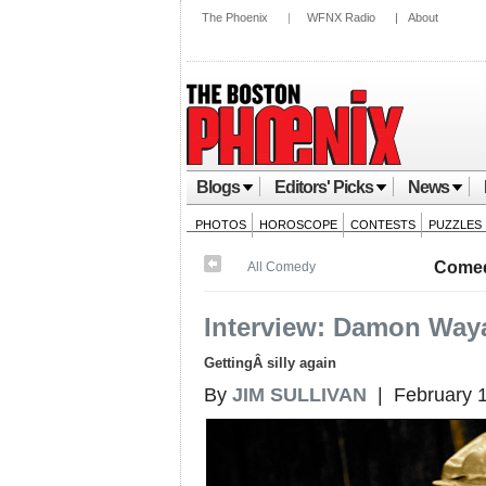
The Phoenix
|
WFNX Radio
|
About
Blogs
Editors' Picks
News
PHOTOS
HOROSCOPE
CONTESTS
PUZZLES
Come
All Comedy
Interview: Damon Way
GettingÂ silly again
By
JIM SULLIVAN
| February 1