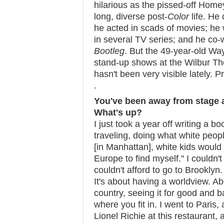
hilarious as the pissed-off Hom
long, diverse post-
Color
life. He
he acted in scads of movies; he 
in several TV series; and he co-
Bootleg
. But the 49-year-old W
stand-up shows at the Wilbur Th
hasn't been very visible lately. Pr
.
You've been away from stage a
What's up?
I just took a year off writing a b
traveling, doing what white peopl
[in Manhattan], white kids would 
Europe to find myself." I couldn't
couldn't afford to go to Brooklyn.
It's about having a worldview. A
country, seeing it for good and
where you fit in. I went to Paris,
Lionel Richie at this restaurant, a