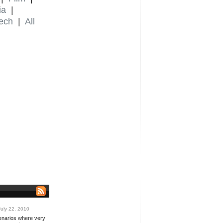
ia
|
ech
|
All
uly 22, 2010
cenarios where very