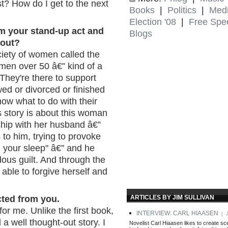
t? How do I get to the next
Books
|
Politics
|
Med
Election '08
|
Free Spe
om your stand-up act and
Blogs
out?
ociety of women called the
men over 50 â€” kind of a
 They're there to support
d or divorced or finished
now what to do with their
is story is about this woman
ship with her husband â€”
to him, trying to provoke
n your sleep" â€” and he
dous guilt. And through the
 able to forgive herself and
ARTICLES BY JIM SULLIVAN
cted from you.
 for me. Unlike the first book,
INTERVIEW: CARL HIAASEN
| J
 a well thought-out story. I
Novelist Carl Hiaasen likes to create s