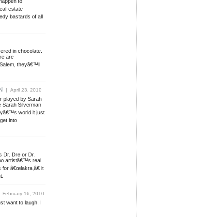
 happen to
eal-estate
dy bastards of all
ered in chocolate.
re are
 Salem, theyâ€™ll
N
| April 23, 2010
r played by Sarah
 Sarah Silverman
yâ€™s world it just
get into
s Dr. Dre or Dr.
o artistâ€™s real
for â€œlakra,â€ it
t.
 February 16, 2010
ust want to laugh. I