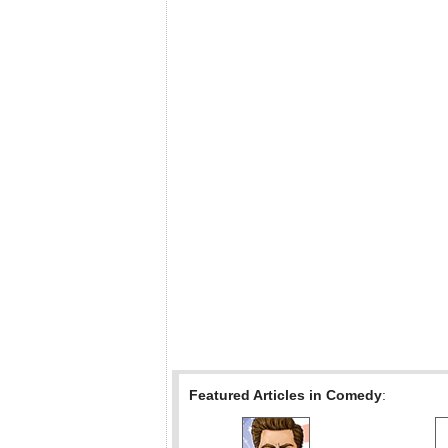
Featured Articles in Comedy
: