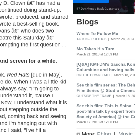
ey D. Clown â€” has had a
 continued doing stand-up;
wrote, produced, and starred
Blogs
wrote a best-selling book,
ayans â€” who does two
Where To Follow Me
eatre this Saturday â€”
TALKING POLITICS
| March 24, 2013 
ompting the first question . .
Mo Takes His Turn
March 21, 2013 at 12:59 PM
nd screen for a while.
[Q&A] KMFDM's Sascha Koni
Columbine and having balls
ook,
Red Hats
[due in May],
ON THE DOWNLOAD
| March 18, 201
e do. When I was a little kid
See this film series: The Be
always say, "I'm going to
Film Series @ Studio Cinem
 understand it, 'cause I
OUTSIDE THE FRAME
| March 18, 20
 Now, I understand what it is.
See this film: This is Spinal
bout stepping outside the
post-film talk by expert fro
 bad, coming back and seeing
Society of America] @ the C
March 17, 2013 at 12:00 PM
 and I'm hanging out with
nd I said, "I've hit a
More:
Phlog
|
Music