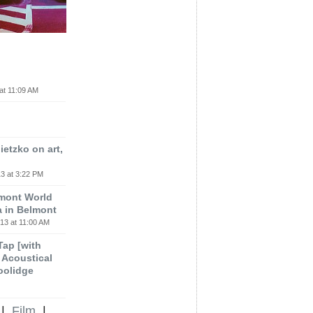
at 11:09 AM
etzko on art,
3 at 3:22 PM
lmont World
a in Belmont
13 at 11:00 AM
 Tap [with
m Acoustical
oolidge
|
Film
|