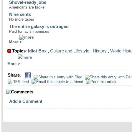
Shovel-ready jobs
Americans are broke
Nine cents
No more taxes
The entire galaxy is outraged
Paid for lavish bonuses
More
Topics
Idiot Box
,
Culture and Lifestyle
,
History
,
World Hist
:
More
Share
:
Comments
Add a Comment