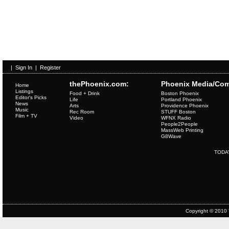
|
Sign In
|
Register
thePhoenix.com:
Phoenix Media/Com
Home
Listings
Food + Drink
Boston Phoenix
Editor's Picks
Life
Portland Phoenix
News
Arts
Providence Phoenix
Music
Rec Room
STUFF Boston
Film + TV
Video
WFNX Radio
People2People
MassWeb Printing
G8Wave
TODA
Copyright © 2010