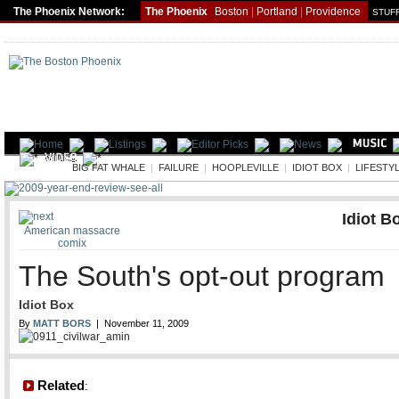
The Phoenix Network:
The Phoenix
Boston
|
Portland
|
Providence
STUFF
LIFE
BIG FAT WHALE
|
FAILURE
|
HOOPLEVILLE
|
IDIOT BOX
|
LIFESTY
Idiot B
American massacre
comix
The South's opt-out program
Idiot Box
By
MATT BORS
| November 11, 2009
Related
: