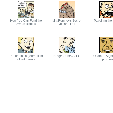
How You Can Fund the
Mitt Romney's Secret
Patrolling the
Syrian Rebels
Volcano Lair
The unethical journalism
BP gets a new CEO
Obama's Afgh
of WikiLeaks
promis