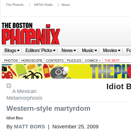
The Phoenix
|
WFNX Radio
|
About
Blogs
Editors' Picks
News
Music
Movies
Fo
PHOTOS
HOROSCOPE
CONTESTS
PUZZLES
COMICS
THE BEST
Idiot 
A Mexican
Metamorphosis
Western-style martyrdom
Idiot Box
By
MATT BORS
| November 25, 2009