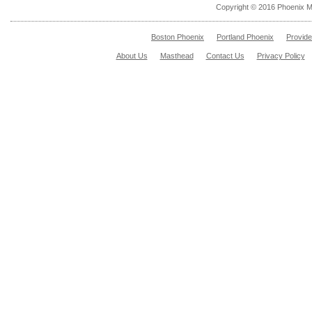
Copyright © 2016 Phoenix M
Boston Phoenix
Portland Phoenix
Provid
About Us
Masthead
Contact Us
Privacy Policy