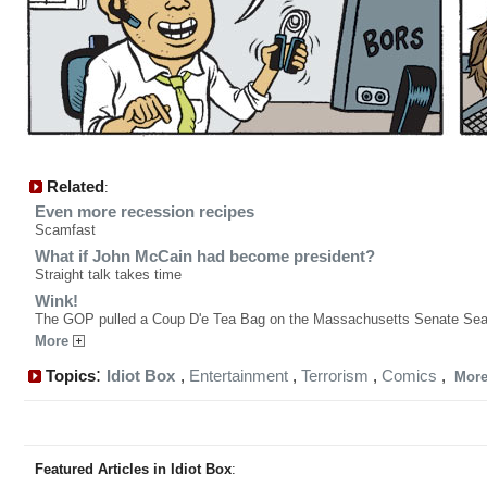
Related
:
Even more recession recipes
Scamfast
What if John McCain had become president?
Straight talk takes time
Wink!
The GOP pulled a Coup D'e Tea Bag on the Massachusetts Senate Sea
More
:
Topics
Idiot Box
,
Entertainment
,
Terrorism
,
Comics
,
Mor
Featured Articles in Idiot Box
: