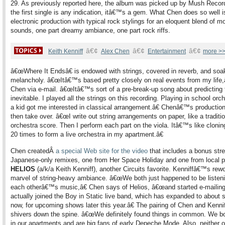
29. As previously reported here, the album was picked up by Mush Record
the first single is any indication, itâ€™s a gem. What Chen does so well i
electronic production with typical rock stylings for an eloquent blend of m
sounds, one part dreamy ambiance, one part rock riffs.
â€¢
â€¢
â€¢
Keith Kenniff
Alex Chen
Entertainment
more >
â€œWhere It Endsâ€ is endowed with strings, covered in reverb, and soa
melancholy. â€œItâ€™s based pretty closely on real events from my life,â
Chen via e-mail. â€œItâ€™s sort of a pre-break-up song about predicting 
inevitable. I played all the strings on this recording. Playing in school orc
a kid got me interested in classical arrangement.â€ Chenâ€™s production 
then take over. â€œI write out string arrangements on paper, like a traditi
orchestra score. Then I perform each part on the viola. Itâ€™s like cloni
20 times to form a live orchestra in my apartment.â€
Chen createdÂ
a special Web site for the video
that includes a bonus str
Japanese-only remixes, one from Her Space Holiday and one from local 
HELIOS
(a/k/a Keith Kenniff), another Circuits favorite. Kenniffâ€™s rewo
marvel of string-heavy ambiance. â€œWe both just happened to be listeni
each otherâ€™s music,â€ Chen says of Helios, â€œand started e-mailin
actually joined the Boy in Static live band, which has expanded to about 
now, for upcoming shows later this year.â€ The pairing of Chen and Kenni
shivers down the spine. â€œWe definitely found things in common. We bo
in our apartments and are big fans of early Depeche Mode. Also, neither o