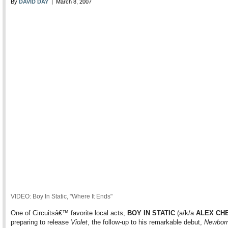
By
DAVID DAY
| March 8, 2007
VIDEO: Boy In Static, "Where It Ends"
One of Circuitsâ€™ favorite local acts,
BOY IN STATIC
(a/k/a
ALEX CH
preparing to release
Violet
, the follow-up to his remarkable debut,
Newbor