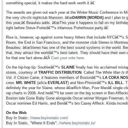
something special, it makes the hard work worth it.â€
The awards are given out each year at the Winter Music Conference in Mi
the very chi-chi nightclub Mansion. â€œ
DARRIN [MORDA]
and I plan to 
this year,â€ Beaulieu adds. â€œThis year it happens to fall on my birthda
right before Steve Porterâ€™s infamous Porterhouse party.â€
Rise is, however, up against some heavy hitters that include NYCâ€™s S
Room, the End in San Francisco, and the monster club Stereo in Montreal
Beaulieu: â€œStereo has one of the best sound systems in the world. Be
that, they attract the worldâ€™s best talent. They should have their own 
for that one fact alone.â€Â
Cast your vote here
.
On the hip-hop tip: Southieâ€™s
SLAINE
finally has his acclaimed mixta
stores, courtesy of
TRAFFIC DISTRIBUTION
. Called
The White Man Is t
Vol. II Citizen Caine
, it features members of Bostonâ€™s
LA COKA NO
crew:
MR. WHITE
(a/k/a
EVERLAST
) and Non-Phixionâ€™s
ILL BILL
. T
definitely the year for Slaine, whose â€œRich Man, Poor Manâ€ single cl
rap charts in 2006. And heâ€™ll be seen on the big screen in Ben Affle
Boston tale Gone Baby Gone alongside Oscar winner Morgan Freeman, fo
Oscar nominee Ed Harris, and Benâ€™s bro Casey Affleck. Kinda incredi
On the Web
Boy In Static:
//www.boyinstatic.com/
Boy In Static, "Where It Ends":
//where.boyinstatic.tv/