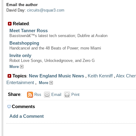
Email the author
David Day:
circuits@squar3.com
Related
:
Meet Tanner Ross
Basstownâ€™s latest tech sensation; Dubfire at Avalon
Beatshopping
Handcancel and the 48 Beats of Power; more Miami
Invite only
Robot Love Songs, Unlockedgroove, and Zero G
More
Topics
New England Music News
,
Keith Kenniff
,
Alex Che
:
Entertainment
,
More
Share
:
Rss
Email
Print
Comments
Add a Comment