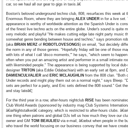
car, so we haul all our gear to gigs in taxis.â€
Boston's beloved underground techno club, 808, resurfaces this week at 
Enormous Room, where they are bringing
ALEX UNDER
in for a live set.
appearance is worthy of worldwide attention as the Spanish Under is con
of the finest live techno acts on the entire globe. Under's sound is quite m
very melodic and playful "He makes cutting edge late night party music th
somewhat genre bending between house and techno," says promotion ro
(aka
BRIAN MERZ
of
ROBOTLOVESONGS
) on email, "but decidely diff
the norm in any of those genres. "Hopefully friday will be one of those ma
with lots of what I call 'disco moments,'" he says, "which seem to happe
often when you put an amazing artist and performer in a small intimate 
with likeminded people." The appearance is being supported by local dub
designer
TRITON
(aka Eddie Odabachian) with an early set at 8pm, and 
DAMIEN
CULVALIER
and
ERIC MCLAUGHLIN
from the 808 clan. "Both 
Under records and might play them out on a normal night," says Bleep. "
sets are perfect for a party, and Eric sets defined the 808 sound." Get the
and stay lateâ€¦
For the third year in a row, after-hours nightclub
RISE
has been nominated 
Club World Awards (sponsored by industry mag Club Systems International
â€œNightstalkerâ€ category, which is restricted to after-hours clubs. â€
one thing when patrons and global DJs tell us how much they love our clu
owner and GM
TOM BEAULIEU
via e-mail, â€œbut when people in the b
who travel the world focusing on our business convey that we have creat