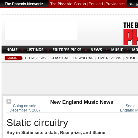
The Phoenix Network:
The Phoenix
Boston
|
Portland
|
Providence
Stuff
MUSIC
CD REVIEWS
|
CLASSICAL
|
DOWNLOAD
|
LIVE REVIEWS
|
MUSIC
New England Music News
Going on sale:
See all
December 7, 2007
England M
Static circuitry
Boy in Static sets a date, Rise prize, and Slaine