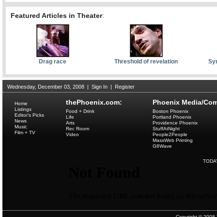
Featured Articles in Theater
:
Drag race
Threshold of revelation
Sym
Wednesday, December 03, 2008
|
Sign In
|
Register
thePhoenix.com:
Phoenix Media/Com
Home
Listings
Food + Drink
Boston Phoenix
Editor's Picks
Life
Portland Phoenix
News
Arts
Providence Phoenix
Music
Rec Room
StuffAtNight
Film + TV
Video
People2People
MassWeb Printing
G8Wave
TODA
Copyright © 2008