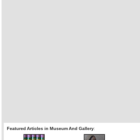
Featured Articles in Museum And Gallery
: