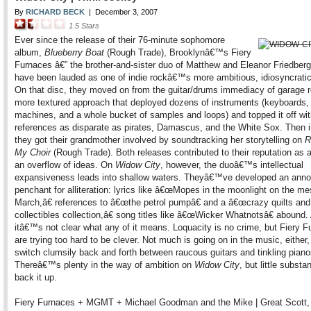
By
RICHARD BECK
|
December 3, 2007
1.5
Stars
Ever since the release of their 76-minute sophomore
album,
Blueberry Boat
(Rough Trade), Brooklynâ€™s Fiery
Furnaces â€” the brother-and-sister duo of Matthew and Eleanor Friedberg
have been lauded as one of indie rockâ€™s more ambitious, idiosyncrati
On that disc, they moved on from the guitar/drums immediacy of garage r
more textured approach that deployed dozens of instruments (keyboards,
machines, and a whole bucket of samples and loops) and topped it off wi
references as disparate as pirates, Damascus, and the White Sox. Then i
they got their grandmother involved by soundtracking her storytelling on
R
My Choir
(Rough Trade). Both releases contributed to their reputation as 
an overflow of ideas. On
Widow City
, however, the duoâ€™s intellectual
expansiveness leads into shallow waters. Theyâ€™ve developed an anno
penchant for alliteration: lyrics like â€œMopes in the moonlight on the me
March,â€ references to â€œthe petrol pumpâ€ and a â€œcrazy quilts and
collectibles collection,â€ song titles like â€œWicker Whatnotsâ€ abound.
itâ€™s not clear what any of it means. Loquacity is no crime, but Fiery 
are trying too hard to be clever. Not much is going on in the music, either
switch clumsily back and forth between raucous guitars and tinkling piano
Thereâ€™s plenty in the way of ambition on
Widow City
, but little substa
back it up.
Fiery Furnaces + MGMT + Michael Goodman and the Mike | Great Scott,