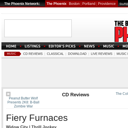
The Phoenix Network:
The Phoenix
Boston
|
Portland
|
Providence
Stuff
MUSIC
CD REVIEWS
|
CLASSICAL
|
DOWNLOAD
|
LIVE REVIEWS
|
MUSIC
CD Reviews
The Col
Peanut Butter Wolf
Presents 2K8: B-Ball
Zombie War
Fiery Furnaces
Widow City | Thrill Jockey