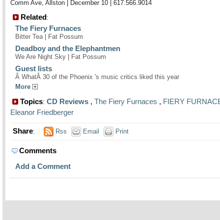
Comm Ave, Allston | December 10 | 617.566.9014
Related
:
The Fiery Furnaces
Bitter Tea | Fat Possum
Deadboy and the Elephantmen
We Are Night Sky | Fat Possum
Guest lists
Â WhatÂ 30 of the Phoenix 's music critics liked this year
More
Topics
CD Reviews
,
The Fiery Furnaces
,
FIERY FURNAC
:
Eleanor Friedberger
Share
:
Rss
Email
Print
Comments
Add a Comment