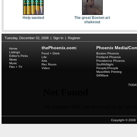
Help wanted
The great Boston art
shakeout
Tuesday, December 02, 2008
|
Sign In
|
Register
thePhoenix.com:
Phoenix Media/Com
Home
Listings
Food + Drink
Boston Phoenix
Editor's Picks
Life
Portland Phoenix
News
Arts
Providence Phoenix
Music
Rec Room
StuffAtNight
Film + TV
Video
People2People
MassWeb Printing
G8Wave
TODA
Copyright © 2008