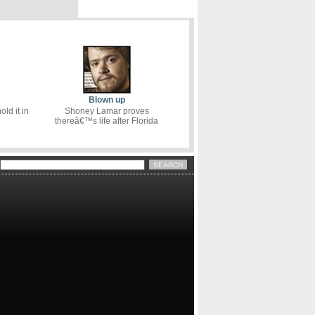
Blown up
ld it in
Shoney Lamar proves
thereâ€™s life after Florida