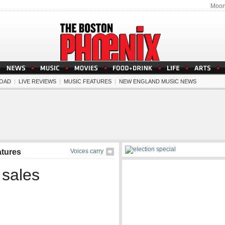
Moon
OAD
|
LIVE REVIEWS
|
MUSIC FEATURES
|
NEW ENGLAND MUSIC NEWS
atures
Voices carry
 sales