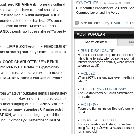
SYMPATHIES
| September 08, 2008
ocal hero
RIHANNA
its honorary cultural
Our heartfelt condolences to Usher, S
er showed just how cultured she is by
Courtney Love, and the Verve
tist and ironic T-shirt designer
TODD
-founded allegations that heâ€™s been
See all articles by:
DAVID THOR
 as his own for years. Maybe Rihanna
LAND
, though, so I guess sheâ€™s pretty
MOST POPULAR
Most Viewed
Mo
with
LIMP BIZKIT
visionary
FRED DURST
.
BULL DISCLOSURE
 of having bafflingly shitty taste in rock.
As the candidates prep for the final de
fitting time to ask: why do some journali
at
GOOD CHARLOTTE
â€™s
BENJI
interest become scandals, while others
attention at all?
into
PARIS HILTON
â€™s gynovortex.
u who amuse yourselves with degrees-of-
ROLLED
Whereâ€™s the outrage over media mi
EL MADDEN
, sired a calf with erstwhile
RNC?
SCHLEPPING FOR OBAMA
om whatever outdated genius monastery
The Boston roots of Sarah Silverman
crusade
itar magic. Having spent the past year as
s now hanging with the
CRIBS
. Will he
HOT LOVE
Taste the flames inside Boston's secret 
tered so many legendary UK indie acts?
artists
ARION
, whose lead singer got addicted to
 for junk money? Remember? Best of
FINANCIAL FALLOUT
The devastating wall street crisis has a 
lining â€” if youâ€™re a Massachusetts 
for a foothold