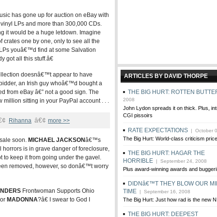
usic has gone up for auction on eBay with
s of vinyl LPs and more than 300,000 CDs.
ing it would be a huge letdown. Imagine
 crates one by one, only to see all the
LPs youâ€™d find at some Salvation
ot all this stuff.â€
collection doesnâ€™t appear to have
ARTICLES BY DAVID THORPE
h bidder, an Irish guy whoâ€™d bought a
d from eBay â€” not a good sign. The
THE BIG HURT: ROTTEN BUTTE
2008
w million sitting in your PayPal account . . .
John Lydon spreads it on thick. Plus, in
CGI pissoirs
€¢
â€¢
Rihanna
more >>
RATE EXPECTATIONS
| October 0
The Big Hurt: World-class criticism pric
 sale soon.
MICHAEL JACKSON
â€™s
horrors is in grave danger of foreclosure,
THE BIG HURT: HAGAR THE
 to keep it from going under the gavel.
HORRIBLE
| September 24, 2008
 been removed, however, so donâ€™t worry
Plus award-winning awards and buggeri
DIDNâ€™T THEY BLOW OUR MI
ENDERS
Frontwoman Supports Ohio
TIME
| September 16, 2008
For
MADONNA
?â€ I swear to God I
The Big Hurt: Just how rad is the new
THE BIG HURT: DEEPEST