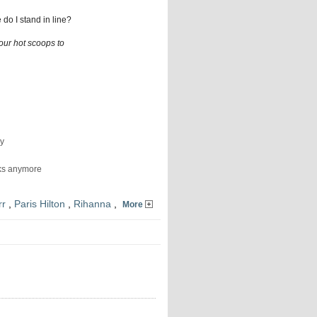
do I stand in line?
ur hot scoops to
ry
eks anymore
rr
,
Paris Hilton
,
Rihanna
,
More