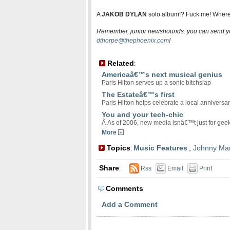
A
JAKOB DYLAN
solo album!? Fuck me! Where 
Remember, junior newshounds: you can send yo
dthorpe@thephoenix.com
!
Related
:
Americaâ€™s next musical genius
Paris Hilton serves up a sonic bitchslap
The Estateâ€™s first
Paris Hilton helps celebrate a local anniversa
You and your tech-chic
Â As of 2006, new media isnâ€™t just for ge
More
Topics
Music Features
,
Johnny Ma
:
Share
:
Rss
Email
Print
Comments
Add a Comment