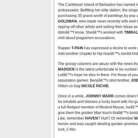
The Caribbean island of Barbados has named l
ambassador. Befitting her elite station, the sing
purchasing 35 grand worth of paintings by pop ar
GOLDMAN
, who made news recently with well
ripping off other artists and selling their ideas
didnâ€™t know. Sheâ€™s worked with
TIMBA
chill about plagiarism accusations.
Rapper
T-PAIN
has expressed a desire to work 
Add another chapter to hip-hopâ€™s sordid history
The gossip columns are abuzz with the news th
MADDEN
is the latest unfortunate to be sucked 
Letâ€™s hope he dies in there. For those of yo
separation games: Benjiâ€™s idiot brother,
JO
Hilton co-hag
NICOLE RICHIE
.
Once in a while,
JOHNNY MARR
comes down fr
he inhabits and blesses a lucky band with his gu
a full-fledged member of Modest Mouse, heâ€™
give them the golden Marr touch thatâ€™s bols
Like, remember
HAVEN
? Huh? Or remember
M
heroin and was caught stealing garden gnomes
luck, Cribs.