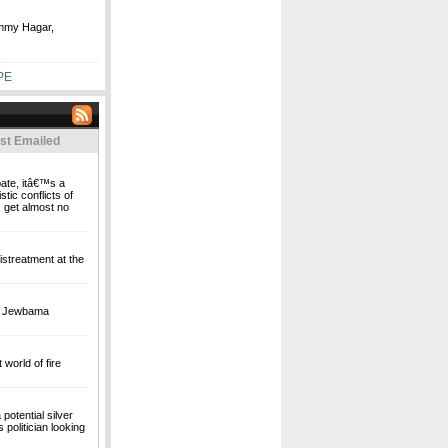
ammy Hagar,
PE
st Emailed
bate, itâ€™s a
stic conflicts of
 get almost no
streatment at the
's Jewbama
world of fire
potential silver
politician looking