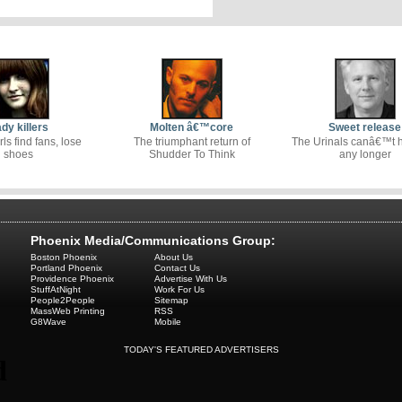
dy killers
Molten â€™core
Sweet release
rls find fans, lose
The triumphant return of
The Urinals canâ€™t ho
shoes
Shudder To Think
any longer
Phoenix Media/Communications Group:
Boston Phoenix
About Us
Portland Phoenix
Contact Us
Providence Phoenix
Advertise With Us
StuffAtNight
Work For Us
People2People
Sitemap
MassWeb Printing
RSS
G8Wave
Mobile
TODAY'S FEATURED ADVERTISERS