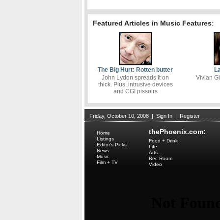
Featured Articles in Music Features
:
The Big Hurt: Rotten butter
La
John Lydon spreads it on
Vivian Gi
thick. Plus, intrusive devices
and CGI pissoirs
Friday, October 10, 2008
|
Sign In
|
Register
thePhoenix.com:
Home
Listings
Food + Drink
Editor's Picks
Life
News
Arts
Music
Rec Room
Film + TV
Video