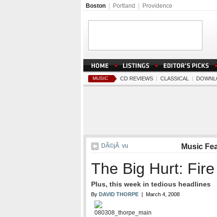
Boston
|
Portland
|
Providence
MUSIC
CD REVIEWS
|
CLASSICAL
|
DOWNL
DÃ©jÃ vu
Music Fe
The Big Hurt: Fire
Plus, this week in tedious headlines
By
DAVID THORPE
| March 4, 2008