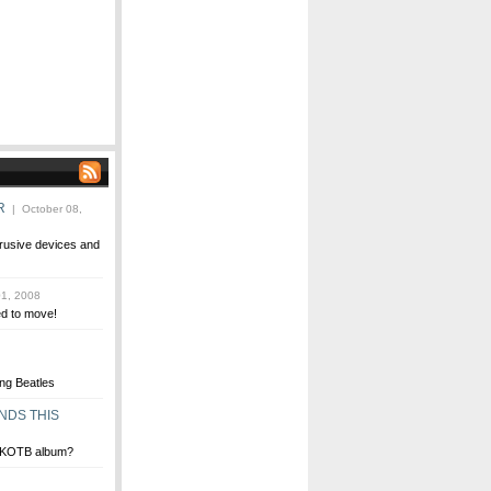
R
| October 08,
trusive devices and
1, 2008
ed to move!
ng Beatles
NDS THIS
 NKOTB album?