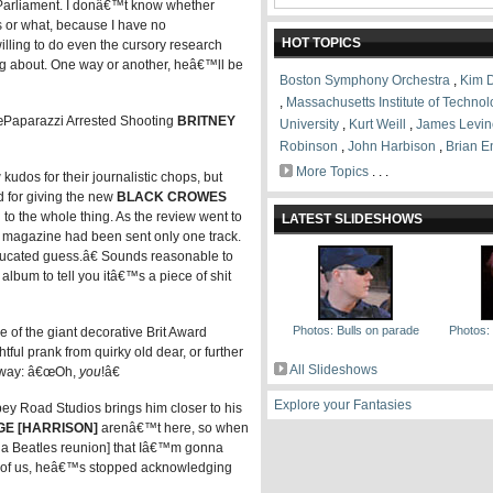
 Parliament. I donâ€™t know whether
 or what, because I have no
HOT TOPICS
illing to do even the cursory research
ing about. One way or another, heâ€™ll be
Boston Symphony Orchestra
,
Kim 
,
Massachusetts Institute of Techno
œPaparazzi Arrested Shooting
BRITNEY
University
,
Kurt Weill
,
James Levin
Robinson
,
John Harbison
,
Brian E
More Topics
. . .
kudos for their journalistic chops, but
 for giving the new
BLACK CROWES
to the whole thing. As the review went to
LATEST SLIDESHOWS
magazine had been sent only one track.
ucated guess.â€ Sounds reasonable to
lbum to tell you itâ€™s a piece of shit
Photos: Bulls on parade
Photos: B
 of the giant decorative Brit Award
ful prank from quirky old dear, or further
All Slideshows
r way: â€œOh,
you
!â€
Explore your Fantasies
bey Road Studios brings him closer to his
E [HARRISON]
arenâ€™t here, so when
 a Beatles reunion] that Iâ€™m gonna
est of us, heâ€™s stopped acknowledging