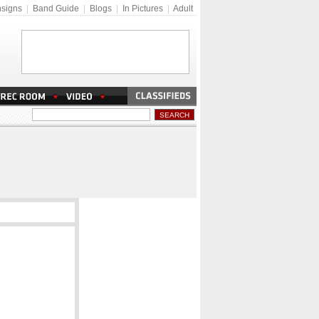
signs
|
Band Guide
|
Blogs
|
In Pictures
|
Adult