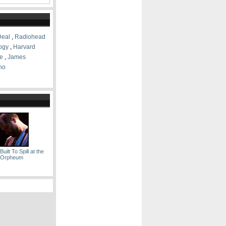
Deal
,
Radiohead
logy
,
Harvard
e
,
James
no
uilt To Spill at the
Orpheum