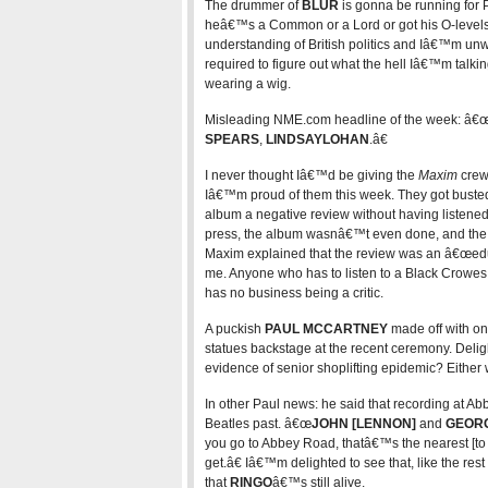
The drummer of
BLUR
is gonna be running for
heâ€™s a Common or a Lord or got his O-levels
understanding of British politics and Iâ€™m unw
required to figure out what the hell Iâ€™m talk
wearing a wig.
Misleading NME.com headline of the week: â€
SPEARS
,
LINDSAY
LOHAN
.â€
I never thought Iâ€™d be giving the
Maxim
crew 
Iâ€™m proud of them this week. They got busted
album a negative review without having listened 
press, the album wasnâ€™t even done, and the 
Maxim explained that the review was an â€œed
me. Anyone who has to listen to a Black Crowes a
has no business being a critic.
A puckish
PAUL MCCARTNEY
made off with one
statues backstage at the recent ceremony. Delight
evidence of senior shoplifting epidemic? Eithe
In other Paul news: he said that recording at Ab
Beatles past. â€œ
JOHN [LENNON]
and
GEORG
you go to Abbey Road, thatâ€™s the nearest [to
get.â€ Iâ€™m delighted to see that, like the r
that
RINGO
â€™s still alive.