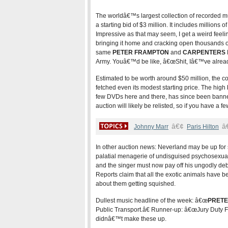
The worldâ€™s largest collection of recorded m
a starting bid of $3 million. It includes million
Impressive as that may seem, I get a weird feel
bringing it home and cracking open thousands of
same
PETER FRAMPTON
and
CARPENTERS
Army. Youâ€™d be like, â€œShit, Iâ€™ve already g
Estimated to be worth around $50 million, the 
fetched even its modest starting price. The hig
few DVDs here and there, has since been banne
auction will likely be relisted, so if you have a fe
â€¢
â
Johnny Marr
Paris Hilton
In other auction news: Neverland may be up for
palatial menagerie of undisguised psychosexual 
and the singer must now pay off his ungodly debt
Reports claim that all the exotic animals have
about them getting squished.
Dullest music headline of the week: â€œ
PRET
Public Transport.â€ Runner-up: â€œJury Duty 
didnâ€™t make these up.