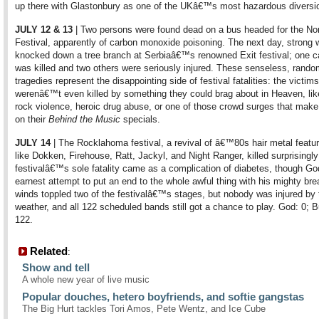
up there with Glastonbury as one of the UKâ€™s most hazardous diversi
JULY 12 & 13
| Two persons were found dead on a bus headed for the N
Festival, apparently of carbon monoxide poisoning. The next day, strong 
knocked down a tree branch at Serbiaâ€™s renowned Exit festival; one 
was killed and two others were seriously injured. These senseless, rand
tragedies represent the disappointing side of festival fatalities: the victims
werenâ€™t even killed by something they could brag about in Heaven, lik
rock violence, heroic drug abuse, or one of those crowd surges that mak
on their
Behind the Music
specials.
JULY 14
| The Rocklahoma festival, a revival of â€™80s hair metal featur
like Dokken, Firehouse, Ratt, Jackyl, and Night Ranger, killed surprisingl
festivalâ€™s sole fatality came as a complication of diabetes, though G
earnest attempt to put an end to the whole awful thing with his mighty bre
winds toppled two of the festivalâ€™s stages, but nobody was injured by 
weather, and all 122 scheduled bands still got a chance to play. God: 0; 
122.
Related
:
Show and tell
A whole new year of live music
Popular douches, hetero boyfriends, and softie gangstas
The Big Hurt tackles Tori Amos, Pete Wentz, and Ice Cube