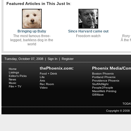
Featured Articles in This Just In
:
Bringing up Baby
Since Harvard came out
The most famous three-
Freedom watch
Rory
legged, barkless dog in the
Â the f
world
Tuesday, October 07, 2008
|
Sign In
|
Register
thePhoenix.com:
Phoenix Media/Com
Home
Listings
Food + Drink
Boston Phoenix
Editor's Picks
Life
Portland Phoenix
News
Arts
Providence Phoenix
Music
Rec Room
StuffAtNight
Film + TV
Video
People2People
MassWeb Printing
G8Wave
TODA
Copyright © 2008