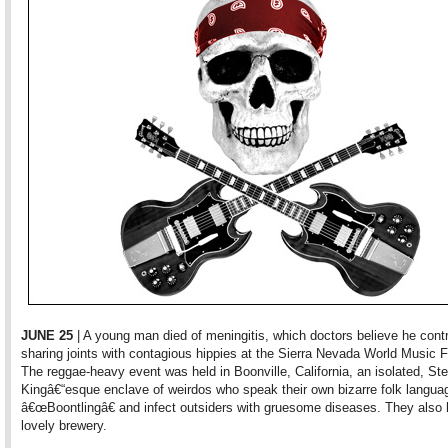
JUNE 25
| A young man died of meningitis, which doctors believe he cont
sharing joints with contagious hippies at the Sierra Nevada World Music F
The reggae-heavy event was held in Boonville, California, an isolated, St
Kingâ€“esque enclave of weirdos who speak their own bizarre folk langua
â€œBoontlingâ€ and infect outsiders with gruesome diseases. They also
lovely brewery.