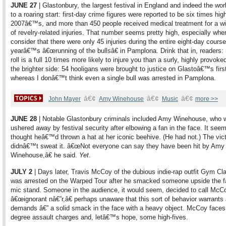
JUNE 27
| Glastonbury, the largest festival in England and indeed the wor
to a roaring start: first-day crime figures were reported to be six times hig
2007â€™s, and more than 450 people received medical treatment for a w
of revelry-related injuries. That number seems pretty high, especially wh
consider that there were only 45 injuries during the entire eight-day course
yearâ€™s â€œrunning of the bullsâ€ in Pamplona. Drink that in, readers:
roll is a full 10 times more likely to injure you than a surly, highly provoke
the brighter side: 54 hooligans were brought to justice on Glastoâ€™s firs
whereas I donâ€™t think even a single bull was arrested in Pamplona.
â€¢
â€¢
â€¢
John Mayer
Amy Winehouse
Music
more >>
JUNE 28
| Notable Glastonbury criminals included Amy Winehouse, who 
ushered away by festival security after elbowing a fan in the face. It see
thought heâ€™d thrown a hat at her iconic beehive. (He had not.) The vic
didnâ€™t sweat it. â€œNot everyone can say they have been hit by Amy
Winehouse,â€ he said.
Yet
.
JULY 2
| Days later, Travis McCoy of the dubious indie-rap outfit Gym C
was arrested on the Warped Tour after he smacked someone upside the f
mic stand. Someone in the audience, it would seem, decided to call McC
â€œignorant nâ€”r,â€ perhaps unaware that this sort of behavior warrants 
demands â€” a solid smack in the face with a heavy object. McCoy faces 
degree assault charges and, letâ€™s hope, some high-fives.