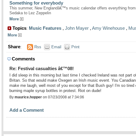
Something for everybody
This summer, New Englandâ€™s music calendar offers everything from
Sedaka to Lez Zeppelin
More
Topics
Music Features
,
John Mayer
,
Amy Winehouse
,
Mus
:
More
Share
:
Rss
Email
Print
Comments
Re: Festival casualties â€™08!
I did sleep in this morning but last time I checked Ireland was not part o
Britan. So that would make Oxegen an Irish music event. You Canadian
make me laugh, well most of you except for that Bush guy! I'm so tired 
burning maple syrup bottles in protest. Riot on dude!
By
maurice.hopper
on 07/23/2008 at 7:34:06
Add a Comment