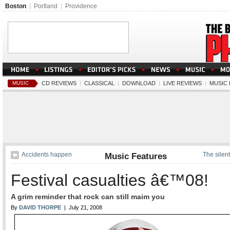
Boston
|
Portland
|
Providence
MUSIC
CD REVIEWS
|
CLASSICAL
|
DOWNLOAD
|
LIVE REVIEWS
|
MUSIC
Accidents happen
Music Features
The silen
Festival casualties â€™08!
A grim reminder that rock can still maim you
By
DAVID THORPE
| July 21, 2008