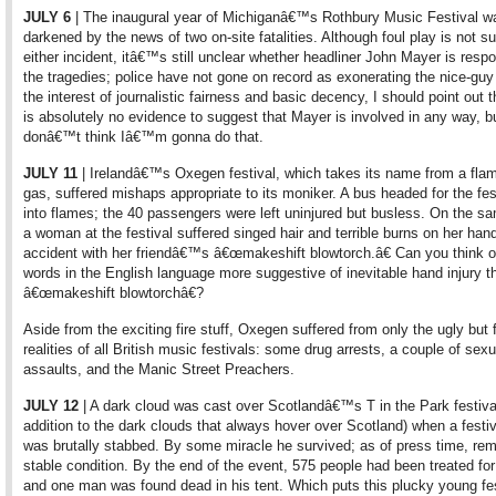
JULY 6
| The inaugural year of Michiganâ€™s Rothbury Music Festival w
darkened by the news of two on-site fatalities. Although foul play is not s
either incident, itâ€™s still unclear whether headliner John Mayer is respo
the tragedies; police have not gone on record as exonerating the nice-guy 
the interest of journalistic fairness and basic decency, I should point out t
is absolutely no evidence to suggest that Mayer is involved in any way, bu
donâ€™t think Iâ€™m gonna do that.
JULY 11
| Irelandâ€™s Oxegen festival, which takes its name from a fl
gas, suffered mishaps appropriate to its moniker. A bus headed for the fes
into flames; the 40 passengers were left uninjured but busless. On the sa
a woman at the festival suffered singed hair and terrible burns on her hand
accident with her friendâ€™s â€œmakeshift blowtorch.â€ Can you think o
words in the English language more suggestive of inevitable hand injury t
â€œmakeshift blowtorchâ€?
Aside from the exciting fire stuff, Oxegen suffered from only the ugly but f
realities of all British music festivals: some drug arrests, a couple of sexu
assaults, and the Manic Street Preachers.
JULY 12
| A dark cloud was cast over Scotlandâ€™s T in the Park festival
addition to the dark clouds that always hover over Scotland) when a festi
was brutally stabbed. By some miracle he survived; as of press time, rem
stable condition. By the end of the event, 575 people had been treated for 
and one man was found dead in his tent. Which puts this plucky young fest