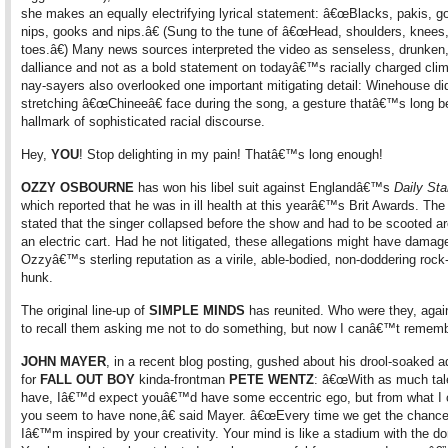
she makes an equally electrifying lyrical statement: â€œBlacks, pakis, 
nips, gooks and nips.â€ (Sung to the tune of â€œHead, shoulders, knees
toes.â€) Many news sources interpreted the video as senseless, drunken,
dalliance and not as a bold statement on todayâ€™s racially charged cli
nay-sayers also overlooked one important mitigating detail: Winehouse di
stretching â€œChineeâ€ face during the song, a gesture thatâ€™s long b
hallmark of sophisticated racial discourse.
Hey,
YOU
! Stop delighting in my pain! Thatâ€™s long enough!
OZZY OSBOURNE
has won his libel suit against Englandâ€™s
Daily Sta
which reported that he was in ill health at this yearâ€™s Brit Awards. The
stated that the singer collapsed before the show and had to be scooted a
an electric cart. Had he not litigated, these allegations might have damag
Ozzyâ€™s sterling reputation as a virile, able-bodied, non-doddering rock-
hunk.
The original line-up of
SIMPLE MINDS
has reunited. Who were they, agai
to recall them asking me not to do something, but now I canâ€™t remem
JOHN MAYER
, in a recent blog posting, gushed about his drool-soaked a
for
FALL OUT BOY
kinda-frontman
PETE WENTZ
: â€œWith as much tal
have, Iâ€™d expect youâ€™d have some eccentric ego, but from what I c
you seem to have none,â€ said Mayer. â€œEvery time we get the chance
Iâ€™m inspired by your creativity. Your mind is like a stadium with the 