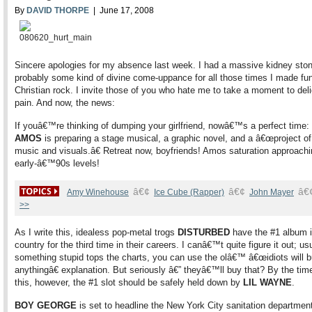
By
DAVID THORPE
| June 17, 2008
Sincere apologies for my absence last week. I had a massive kidney ston
probably some kind of divine come-uppance for all those times I made fun
Christian rock. I invite those of you who hate me to take a moment to del
pain. And now, the news:
If youâ€™re thinking of dumping your girlfriend, nowâ€™s a perfect time:
AMOS
is preparing a stage musical, a graphic novel, and a â€œproject o
music and visuals.â€ Retreat now, boyfriends! Amos saturation approachin
early-â€™90s levels!
â€¢
â€¢
â€
Amy Winehouse
Ice Cube (Rapper)
John Mayer
>>
As I write this, idealess pop-metal trogs
DISTURBED
have the #1 album i
country for the third time in their careers. I canâ€™t quite figure it out; us
something stupid tops the charts, you can use the olâ€™ â€œidiots will 
anythingâ€ explanation. But seriously â€” theyâ€™ll buy that? By the tim
this, however, the #1 slot should be safely held down by
LIL WAYNE
.
BOY GEORGE
is set to headline the New York City sanitation departme