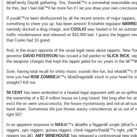
â€œFamily Dayâ€ gathering. Yes, thereâ€™s a somewhat reasonable exp
for this, but I feel itâ€™ll be more fun if I let you draw your own conclusio
If youâ€™ve been disillusioned by all the recent arrests of major rapper
something to cheer you up: has-been arrests! Erstwhile regulator
WARRE
narrowly ducked a drug charge, and
COOLIO
was hauled in for an outsta
traffic misdemeanor and released on $10,000 bail. I guess the biggest ne
that Coolio had 10 grand.
And, in the exact opposite of the usual legal news about rappers: New Yo
governor
DAVID PATERSON
has issued a full pardon to
SLICK RICK
, wi
the weapons charges that kept the rapper jailed for six years in the â€™9
Sure, having total recall for shitty music sounds like fun, but whatâ€™s th
time you had
ROB ZOMBIE
â€™s â€œDragulaâ€ stuck in your head for s
straight? Kill me.
50 CENT
has been embroiled in a heated legal argument with an ex-girlfri
the ownership of a $2.4 million house on Long Island. Not long after his a
evict the ex were unsuccessful, the house mysteriously and not-at-all-sus
burnt down. Sometimes life just throws wacky coincidences at us out of 
right 50?
In an apparent response to
NAS
â€™s â€œBe a Niggerâ€ single (â€œTo a
niggers, spic niggers, guinea niggers, chink niggers/thatâ€™s right, yâ€
niggers too.â€),
AMY WINEHOUSE
has released a controversial new vid