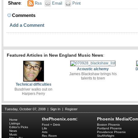
Share
:
Rss
Email
Print
Comments
Add a Comment
Featured Articles in New England Music News
:
Acoustic alchemy
D
James Blackshaw brings his
talents to town
Technical difficulties
Busdriver walks out on
Harpers Ferry
Tuesday, October 07, 2008
|
Sign In
|
Register
thePhoenix.com:
Phoenix Media/Com
Home
Listings
Food + Drink
Boston Phoenix
Editor's Picks
Life
Portland Phoenix
News
Arts
Providence Phoenix
Music
Rec Room
StuffAtNight