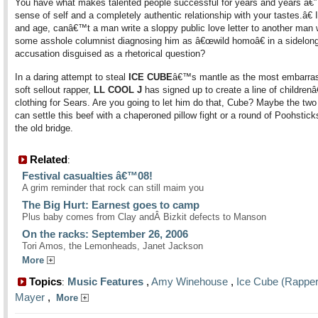
You have what makes talented people successful for years and years â€”
sense of self and a completely authentic relationship with your tastes.â€ 
and age, canâ€™t a man write a sloppy public love letter to another man 
some asshole columnist diagnosing him as â€œwild homoâ€ in a sidelon
accusation disguised as a rhetorical question?
In a daring attempt to steal
ICE CUBE
â€™s mantle as the most embarras
soft sellout rapper,
LL COOL J
has signed up to create a line of childre
clothing for Sears. Are you going to let him do that, Cube? Maybe the two
can settle this beef with a chaperoned pillow fight or a round of Poohstic
the old bridge.
Related
:
Festival casualties â€™08!
A grim reminder that rock can still maim you
The Big Hurt: Earnest goes to camp
Plus baby comes from Clay andÂ Bizkit defects to Manson
On the racks: September 26, 2006
Tori Amos, the Lemonheads, Janet Jackson
More
Topics
Music Features
,
Amy Winehouse
,
Ice Cube (Rapper
:
Mayer
,
More