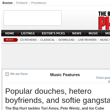
Boston
|
Portland
|
Providence
MUSIC
CD REVIEWS
|
CLASSICAL
|
DOWNLOAD
|
LIVE REVIEWS
|
MUSIC
We are Devo
Music Features
Polvo give
g
Popular douches, hetero
boyfriends, and softie gangst
The Big Hurt tackles Tori Amos, Pete Wentz, and Ice Cube