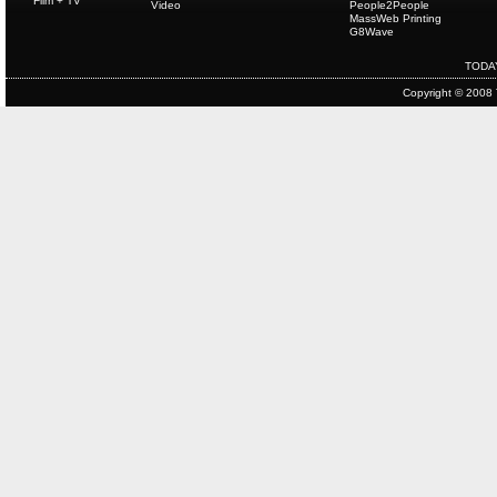
Film + TV
Video
People2People
MassWeb Printing
G8Wave
TODA
Copyright © 2008