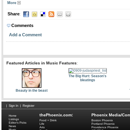
More
Share
:
Comments
Add a Comment
Featured Articles in Music Features
:
The Big Hurt: Season's
bleatings
Beauty in the beast
|
Sign In
|
Register
thePhoenix.com:
Phoenix Media/Com
Home
Listings
Food + Drink
Boston Phoenix
Editor's Picks
Life
Portland Phoenix
News
Arts
Providence Phoenix
Music