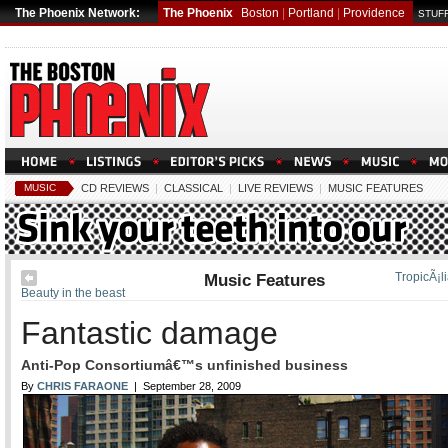
The Phoenix Network:
The Phoenix
Boston
|
Portland
|
Providence
STUFF
MUSIC
CD REVIEWS
|
CLASSICAL
|
LIVE REVIEWS
|
MUSIC FEATURES
Music Features
TropicÃ¡l
Beauty in the beast
Fantastic damage
Anti-Pop Consortiumâ€™s unfinished business
By
CHRIS FARAONE
| September 28, 2009