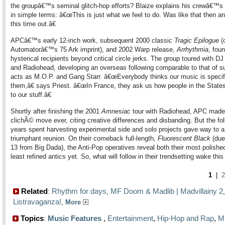
the groupâ€™s seminal glitch-hop efforts? Blaize explains his crewâ€™s
in simple terms: â€œThis is just what we feel to do. Was like that then and
this time out.â€
APCâ€™s early 12-inch work, subsequent 2000 classic
Tragic Epilogue
(
Automatorâ€™s 75 Ark imprint), and 2002 Warp release,
Arrhythmia
, fou
hysterical recipients beyond critical circle jerks. The group toured with 
and Radiohead, developing an overseas following comparable to that of s
acts as M.O.P. and Gang Starr. â€œEverybody thinks our music is specif
them,â€ says Priest. â€œIn France, they ask us how people in the State
to our stuff.â€
Shortly after finishing the 2001
Amnesiac
tour with Radiohead, APC made t
clichÃ© move ever, citing creative differences and disbanding. But the fo
years spent harvesting experimental side and solo projects gave way to a
triumphant reunion. On their comeback full-length,
Fluorescent Black
(due
13 from Big Dada), the Anti-Pop operatives reveal both their most polished
least refined antics yet. So, what will follow in their trendsetting wake thi
1
|
2
Related
Rhythm for days
MF Doom & Madlib | Madvillainy 2
:
,
Listravaganza!
,
More
Topics
Music Features
,
Entertainment
,
Hip-Hop and Rap
,
M
: