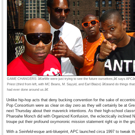
GAME CHANGERS: â€œWe were just trying to see the future ourselves,â€ says APC
Priest (third from left, with MC Beans, M. Sayyid, and Earl Blaize) â€œand do things tha
had ever done around us.â€
Unlike hip-hop acts that deny bucking convention for the sake of eccentrici
Pop Consortium were as clear on day zero as they will certainly be at Gre
next Thursday about their maverick intentions. As their high-school clas
Pharoahe Monch did with Organized Konfusion, the eclectically inclined 
troupe put their profound oxymoronic mission statement right up in the g
With a
Seinfeld
-esque anti-blueprint, APC launched circa 1997 to tweak 