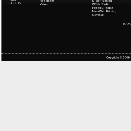
Rec Room
STUFF Boston
Film + TV
Video
WFNX Radio
People2People
MassWeb Printing
G8Wave
TODA
Copyright © 2009