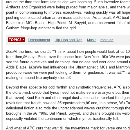
around the time that formulaic sludge was booming. Such inventive teams
Artifacts and Organized were being purged from major labels, and there 
point in compromising to impress executives. Fading quickly was all hope
pushing complicated urban art on mass audiences. As a result, APC beat 
Blaize plus MCs Beans, High Priest, M. Sayyid, and a basement-full of o
Gotham fringe-hop architects fled the grid.
Entertainment
Hip-Hop and Rap
Music
more >>
â€œAt the time, we didnâ€™t think about how people would look at us 10
from then,â€ says Priest over the phone from New York. â€œWe were just
see the future ourselves and do things that no one had ever done around u
Adds Blaize: â€œWe had influences like Ultramagnetic MCs and Mantroni
production-wise we were just looking to them for guidance. It wasnâ€™t 
making us sound like anybody else.â€
Beyond their appetite for odd rhythm and synthetic frequencies, APC als
the old alt-rock credo that lyrics need not make sense to anyone but their 
that, even). Kool Keith and other angel-dust aficionados sparked the figur
revolution that frauds now call â€œpostmodern,â€ and, in a sense, Wu-
delusional fiction also rode the unprecedented waves crashing through the
boroughs in the â€™90s. But Priest, Sayyid, and Beans brought raw verbo
especially violated the continuum on which rhymes traditionally fell.
And what of APC cuts that wait till the two-minute mark for verse one to d