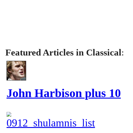
Featured Articles in Classical
:
John Harbison plus 10