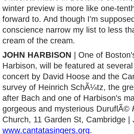
winter preview is more like one-tent
forward to. And though I'm supposed 
conscience narrow my list to less tha
cream of the cream.
JOHN HARBISON
| One of Boston'
Harbison, will be featured at several
concert by David Hoose and the Canta
survey of Heinrich SchÃ¼tz, the g
after Bach and one of Harbison's maj
gorgeous and mysterious DuruflÃ©
Church, 11 Garden St, Cambridge | 
www.cantatasingers.org
.