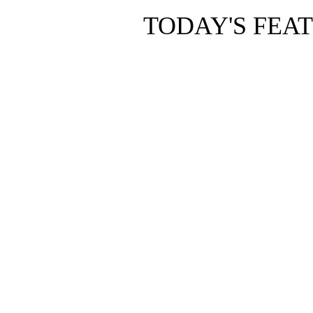
TODAY'S FEA
Copyright © 2010 The Pho