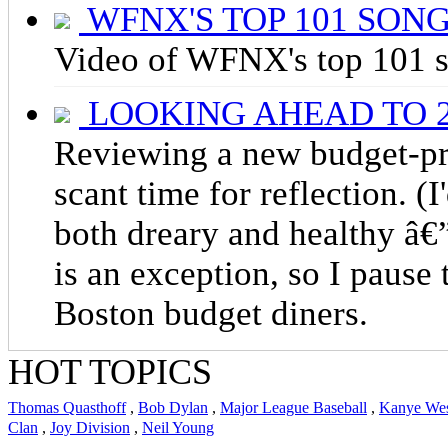
WFNX'S TOP 101 SON
Video of WFNX's top 101 s
LOOKING AHEAD TO 2
Reviewing a new budget-pr
scant time for reflection. (I
both dreary and healthy â€”
is an exception, so I pause 
Boston budget diners.
HOT TOPICS
Thomas Quasthoff
,
Bob Dylan
,
Major League Baseball
,
Kanye We
Clan
,
Joy Division
,
Neil Young