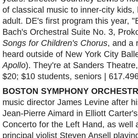
of classical music to inner-city kids
adult. DE's first program this year,
Bach's Orchestral Suite No. 3, Prok
Songs for Children's Chorus
, and a 
heard outside of New York City Ball
Apollo
). They're at Sanders Theatre
$20; $10 students, seniors | 617.4
BOSTON SYMPHONY ORCHEST
music director James Levine after hi
Jean-Pierre Aimard in Elliott Carter'
Concerto for the Left Hand, as well 
principal violist Steven Ansell playi