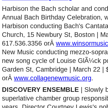
Harbison the Bach scholar and cond
Annual Bach Birthday Celebration, w
Harbison conducting Bach's Cantata
Church, 15 Newbury St, Boston | Marc
617.536.3356 orÂ
www.winsormusic
New Music conducting mezzo-sopran
new song cycle of Louise GlÃ¼ck 
Garden St, Cambridge | March 22 | 
orÂ
www.collagenewmusic.org
.
DISCOVERY ENSEMBLE
| Slowly 
superlative chamber group responsib
years. Director Courtney Lewis's no