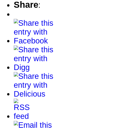
Share
: