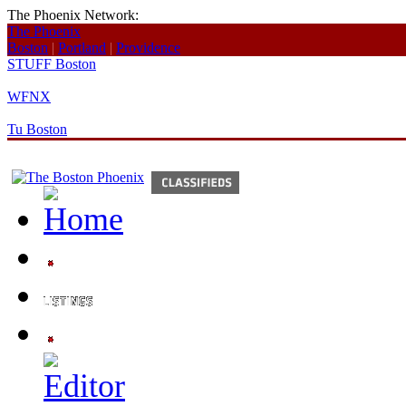
The Phoenix Network:
The Phoenix
Boston
|
Portland
|
Providence
STUFF Boston
WFNX
Tu Boston