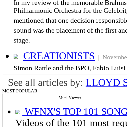
In my review of the memorable Brahms 
Philharmonic Orchestra for the Celebrit
mentioned that one decision responsible
sound was the placement of the first an
stage.
CREATIONISTS
| November
Simon Rattle and the BPO, Fabio Luis
See all articles by:
LLOYD 
MOST POPULAR
Most Viewed
WFNX'S TOP 101 SONG
Videos of the 101 most re