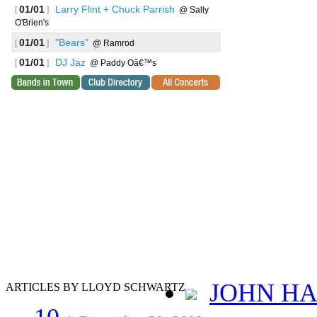
01/01
Larry Flint + Chuck Parrish
[
]
@ Sally
O'Brien's
01/01
"Bears"
[
]
@ Ramrod
01/01
DJ Jaz
[
]
@ Paddy Oâ€™s
JOHN HA
ARTICLES BY LLOYD SCHWARTZ