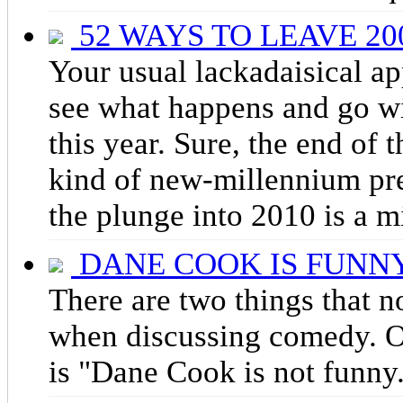
52 WAYS TO LEAVE 20
Your usual lackadaisical a
see what happens and go wit
this year. Sure, the end of
kind of new-millennium pres
the plunge into 2010 is a m
DANE COOK IS FUNN
There are two things that n
when discussing comedy. On
is "Dane Cook is not funny