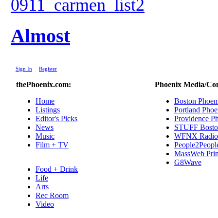
Almost
|
Sign In
|
Register
thePhoenix.com:
Phoenix Media/Co
Home
Boston Phoen
Listings
Portland Phoe
Editor's Picks
Providence P
News
STUFF Bosto
Music
WFNX Radio
Film + TV
People2Peopl
MassWeb Prin
G8Wave
Food + Drink
Life
Arts
Rec Room
Video