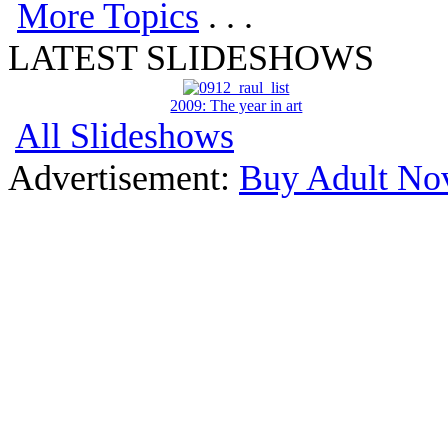
More Topics
. . .
LATEST SLIDESHOWS
2009: The year in art
All Slideshows
Advertisement:
Buy Adult Nov