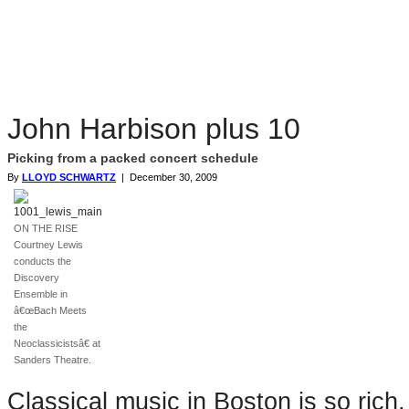
John Harbison plus 10
Picking from a packed concert schedule
By
LLOYD SCHWARTZ
| December 30, 2009
ON THE RISE
Courtney Lewis
conducts the
Discovery
Ensemble in
â€œBach Meets
the
Neoclassicistsâ€ at
Sanders Theatre.
Classical music in Boston is so rich,