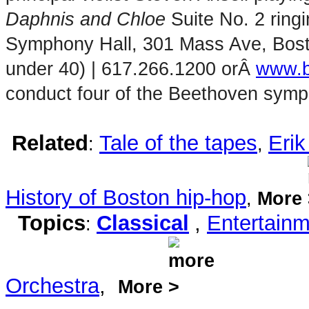
Daphnis and Chloe
Suite No. 2 ringi
Symphony Hall, 301 Mass Ave, Bosto
under 40) | 617.266.1200 orÂ
www.b
conduct four of the Beethoven sympho
Related
Tale of the tapes
Eri
:
,
History of Boston hip-hop
,
More
Topics
Classical
,
Entertain
:
Orchestra
,
More