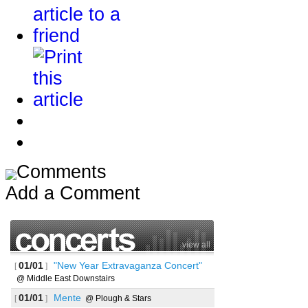
Comments
Add a Comment
view all
01/01
"New Year Extravaganza Concert"
[
]
@ Middle East Downstairs
01/01
Mente
[
]
@ Plough & Stars