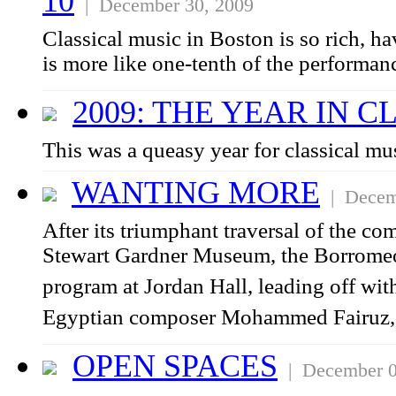
10
| December 30, 2009
Classical music in Boston is so rich, ha
is more like one-tenth of the performan
2009: THE YEAR IN C
This was a queasy year for classical mu
WANTING MORE
| Decemb
After its triumphant traversal of the co
Stewart Gardner Museum, the Borromeo 
program at Jordan Hall, leading off wit
Egyptian composer Mohammed Fairuz, 
OPEN SPACES
| December 0