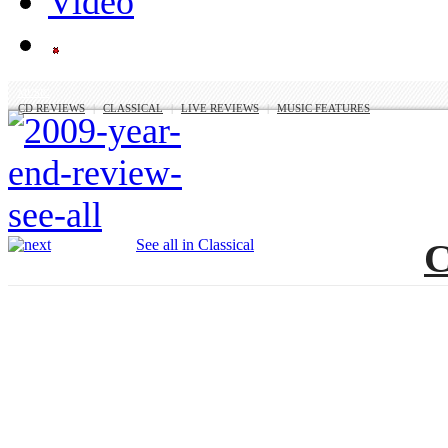
MUSIC
CD REVIEWS
|
CLASSICAL
|
LIVE REVIEWS
|
MUSIC FEATURES
See all in Classical
C