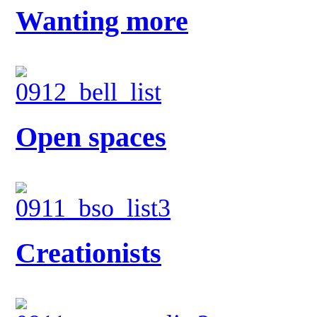
Wanting more
Open spaces
Creationists