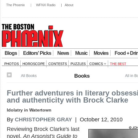
The Phoenix
|
WFNX Radio
|
About
Blogs
Editors' Picks
News
Music
Movies
Food + Dri
PHOTOS
HOROSCOPE
CONTESTS
PUZZLES
COMICS
THE BEST
Books
All Books
All in 
Further adventures in literary obsess
and authenticity with Brock Clarke
Idolatry in Watertown
By
CHRISTOPHER GRAY
| October 12, 2010
Reviewing Brock Clarke's last
novel,
An Arsonist's Guide to