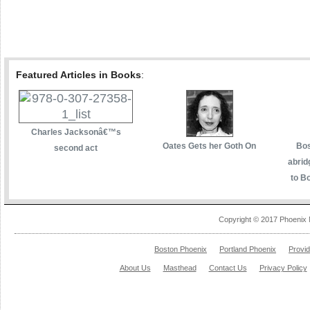
Featured Articles in Books
:
Charles Jacksonâ€™s
Oates Gets her Goth On
Bos
second act
abrid
to Bo
Copyright © 2017 Phoenix 
Boston Phoenix
Portland Phoenix
Provi
About Us
Masthead
Contact Us
Privacy Policy