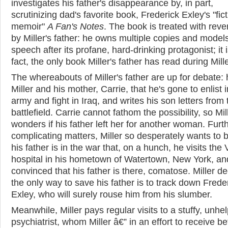
investigates his father's disappearance by, in part,
scrutinizing dad's favorite book, Frederick Exley's "fict
memoir"
A Fan's Notes
. The book is treated with rev
by Miller's father: he owns multiple copies and models
speech after its profane, hard-drinking protagonist; it i
fact, the only book Miller's father has read during Miller
The whereabouts of Miller's father are up for debate: h
Miller and his mother, Carrie, that he's gone to enlist i
army and fight in Iraq, and writes his son letters from 
battlefield. Carrie cannot fathom the possibility, so Mil
wonders if his father left her for another woman. Furt
complicating matters, Miller so desperately wants to 
his father is in the war that, on a hunch, he visits the
hospital in his hometown of Watertown, New York, an
convinced that his father is there, comatose. Miller d
the only way to save his father is to track down Frede
Exley, who will surely rouse him from his slumber.
Meanwhile, Miller pays regular visits to a stuffy, unhel
psychiatrist, whom Miller â€” in an effort to receive be