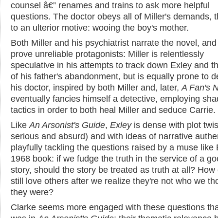
counsel â€” renames and trains to ask more helpful
questions. The doctor obeys all of Miller's demands, 
to an ulterior motive: wooing the boy's mother.
Both Miller and his psychiatrist narrate the novel, and
prove unreliable protagonists: Miller is relentlessly
speculative in his attempts to track down Exley and th
of his father's abandonment, but is equally prone to d
his doctor, inspired by both Miller and, later,
A Fan's 
eventually fancies himself a detective, employing sha
tactics in order to both heal Miller and seduce Carrie.
Like
An Arsonist's Guide
,
Exley
is dense with plot twis
serious and absurd) and with ideas of narrative authen
playfully tackling the questions raised by a muse like 
1968 book: if we fudge the truth in the service of a g
story, should the story be treated as truth at all? Ho
still love others after we realize they're not who we t
they were?
Clarke seems more engaged with these questions th