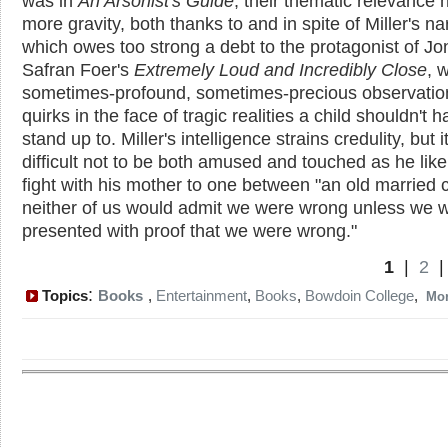
was in
An Arsonist's Guide
; their thematic relevance 
more gravity, both thanks to and in spite of Miller's na
which owes too strong a debt to the protagonist of J
Safran Foer's
Extremely Loud and Incredibly Close
, w
sometimes-profound, sometimes-precious observatio
quirks in the face of tragic realities a child shouldn't h
stand up to. Miller's intelligence strains credulity, but it
difficult not to be both amused and touched as he lik
fight with his mother to one between "an old married 
neither of us would admit we were wrong unless we 
presented with proof that we were wrong."
1
|
2
:
Topics
Books
,
Entertainment
,
Books
,
Bowdoin College
,
Mo