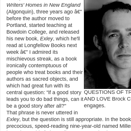
Writers' Homes in New England
(Algonquin), three years ago â€”
before the author moved to
Portland, started teaching at
Bowdoin College, and released
his new book,
Exley
, which he'll
read at Longfellow Books next
week â€” I admired its
mischievous streak, as a book
ironically contemptuous of
people who treat books and their
authors as sacred objects, and
which had great fun with its
central question: "if a good story
QUESTIONS OF T
leads you to do bad things, can it
AND LOVE Brock C
be a good story after all?"
engages.
That phrase is never uttered in
Exley
, but the question is still appropriate. In the book
precocious, speed-reading nine-year-old named Mille