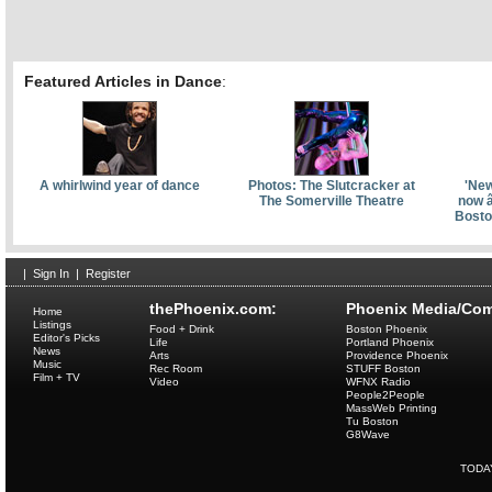
Featured Articles in Dance
:
A whirlwind year of dance
Photos: The Slutcracker at
'New
The Somerville Theatre
now â
Bosto
|
Sign In
|
Register
thePhoenix.com:
Phoenix Media/Com
Home
Listings
Food + Drink
Boston Phoenix
Editor's Picks
Life
Portland Phoenix
News
Arts
Providence Phoenix
Music
Rec Room
STUFF Boston
Film + TV
Video
WFNX Radio
People2People
MassWeb Printing
Tu Boston
G8Wave
TODA