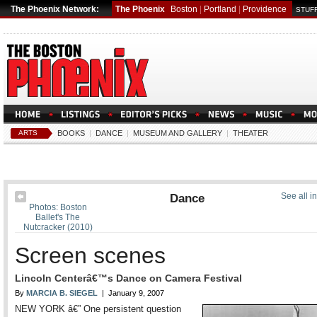
The Phoenix Network:
The Phoenix
Boston
|
Portland
|
Providence
STUFF
ARTS
BOOKS
|
DANCE
|
MUSEUM AND GALLERY
|
THEATER
Dance
See all i
Photos: Boston
Ballet's The
Nutcracker (2010)
Screen scenes
Lincoln Centerâ€™s Dance on Camera Festival
By
MARCIA B. SIEGEL
| January 9, 2007
NEW YORK â€” One persistent question