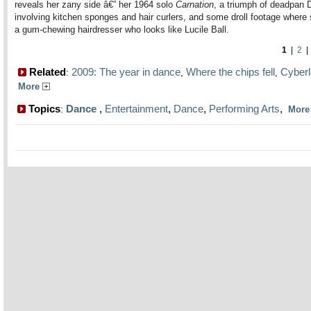
reveals her zany side â€” her 1964 solo
Carnation
, a triumph of deadpan 
involving kitchen sponges and hair curlers, and some droll footage where
a gum-chewing hairdresser who looks like Lucile Ball.
1
|
2
Related
2009: The year in dance
Where the chips fell
Cyber
:
,
,
More
Topics
Dance
,
Entertainment
,
Dance
,
Performing Arts
,
:
Mor