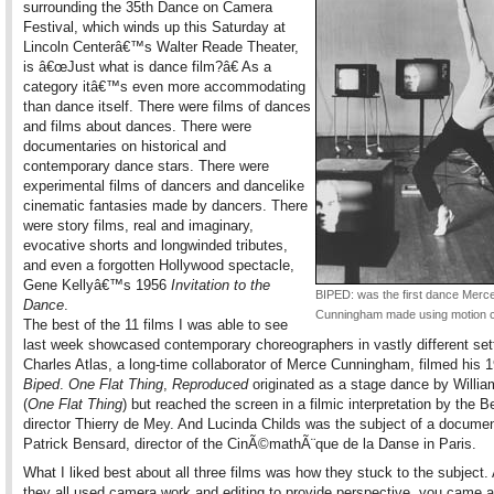
surrounding the 35th Dance on Camera
Festival, which winds up this Saturday at
Lincoln Centerâ€™s Walter Reade Theater,
is â€œJust what is dance film?â€ As a
category itâ€™s even more accommodating
than dance itself. There were films of dances
and films about dances. There were
documentaries on historical and
contemporary dance stars. There were
experimental films of dancers and dancelike
cinematic fantasies made by dancers. There
were story films, real and imaginary,
evocative shorts and longwinded tributes,
and even a forgotten Hollywood spectacle,
Gene Kellyâ€™s 1956
Invitation to the
BIPED: was the first dance Merc
Dance
.
Cunningham made using motion c
The best of the 11 films I was able to see
last week showcased contemporary choreographers in vastly different set
Charles Atlas, a long-time collaborator of Merce Cunningham, filmed his 
Biped
.
One Flat Thing
,
Reproduced
originated as a stage dance by Willia
(
One Flat Thing
) but reached the screen in a filmic interpretation by the B
director Thierry de Mey. And Lucinda Childs was the subject of a docume
Patrick Bensard, director of the CinÃ©mathÃ¨que de la Danse in Paris.
What I liked best about all three films was how they stuck to the subject.
they all used camera work and editing to provide perspective, you came 