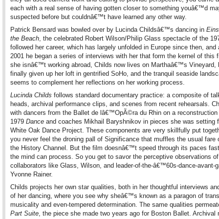
each with a real sense of having gotten closer to something youâ€™d m
suspected before but couldnâ€™t have learned any other way.
Patrick Bensard was bowled over by Lucinda Childsâ€™s dancing in
Eins
the Beach
, the celebrated Robert Wilson/Philip Glass spectacle of the 1
followed her career, which has largely unfolded in Europe since then, and
2001 he began a series of interviews with her that form the kernel of this
she isnâ€™t working abroad, Childs now lives on Marthaâ€™s Vineyard, 
finally given up her loft in gentrified SoHo, and the tranquil seaside lands
seems to complement her reflections on her working process.
Lucinda Childs
follows standard documentary practice: a composite of tal
heads, archival performance clips, and scenes from recent rehearsals. Ch
with dancers from the Ballet de lâ€™OpÃ©ra du Rhin on a reconstruction 
1979
Dance
and coaches Mikhail Baryshnikov in pieces she was setting f
White Oak Dance Project. These components are very skillfully put togeth
you never feel the droning pall of Significance that muffles the usual far
the History Channel. But the film doesnâ€™t speed through its paces fast
the mind can process. So you get to savor the perceptive observations of
collaborators like Glass, Wilson, and leader-of-the-â€™60s-dance-avant-
Yvonne Rainer.
Childs projects her own star qualities, both in her thoughtful interviews and
of her dancing, where you see why sheâ€™s known as a paragon of trans
musicality and even-tempered determination. The same qualities permea
Part Suite
, the piece she made two years ago for Boston Ballet. Archival 