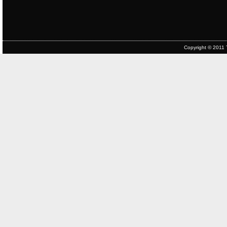
Copyright © 2011