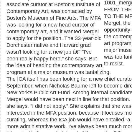
associate curator at Boston's Institute of
FROM THE
Contemporary Art, was contacted by
TO THE MF
Boston's Museum of Fine Arts. The MFA
Mergel, the
was looking for a new head curator of
opportunity
contemporary art, and it wanted Mergel
the contemp
to apply for the position. The 33-year-old
art program
Dorchester native and Harvard grad
major mus
wasn't looking for a new job â€” "I've
was too tant
been really happy here," she says. But
to resist.
the idea of heading the contemporary-art
program at a major museum was tantalizing.
The ICA itself has been looking for a new chief curato
September, when Nicholas Baume left to become dire
New York's Public Art Fund. Among internal candidate
Mergel would have been next in line for that position. S
she says, "I did not apply." She explains that she wa
interested in the MFA position, because it focuses mo
curating, whereas the ICA job would have entailed "a 
more administrative work. I've always been much mo