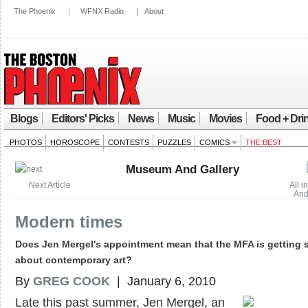
The Phoenix
|
WFNX Radio
|
About
Blogs
Editors' Picks
News
Music
Movies
Food + Dri
PHOTOS
HOROSCOPE
CONTESTS
PUZZLES
COMICS
THE BEST
Museum And Gallery
Next Article
All 
And
Modern times
Does Jen Mergel's appointment mean that the MFA is getting 
about contemporary art?
By
GREG COOK
| January 6, 2010
Late this past summer, Jen Mergel, an