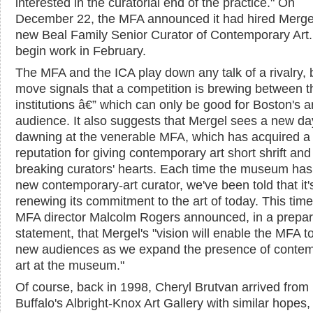
interested in the curatorial end of the practice." On
December 22, the MFA announced it had hired Mergel
new Beal Family Senior Curator of Contemporary Art. 
begin work in February.
The MFA and the ICA play down any talk of a rivalry, 
move signals that a competition is brewing between t
institutions â€” which can only be good for Boston's a
audience. It also suggests that Mergel sees a new da
dawning at the venerable MFA, which has acquired a
reputation for giving contemporary art short shrift and
breaking curators' hearts. Each time the museum has
new contemporary-art curator, we've been told that it'
renewing its commitment to the art of today. This time
MFA director Malcolm Rogers announced, in a prepa
statement, that Mergel's "vision will enable the MFA t
new audiences as we expand the presence of conte
art at the museum."
Of course, back in 1998, Cheryl Brutvan arrived from
Buffalo's Albright-Knox Art Gallery with similar hopes,