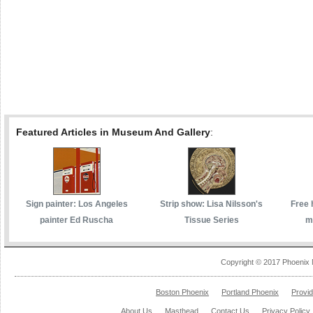
Featured Articles in Museum And Gallery
:
Sign painter: Los Angeles
Strip show: Lisa Nilsson's
Free 
painter Ed Ruscha
Tissue Series
m
Copyright © 2017 Phoenix 
Boston Phoenix
Portland Phoenix
Provi
About Us
Masthead
Contact Us
Privacy Policy