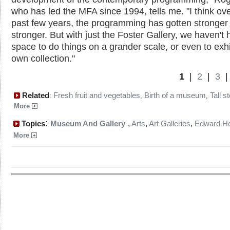
who has led the MFA since 1994, tells me. "I think ove
past few years, the programming has gotten stronger
stronger. But with just the Foster Gallery, we haven't 
space to do things on a grander scale, or even to exhi
own collection."
1
|
2
|
3
Related
Fresh fruit and vegetables
Birth of a museum
Tall s
:
,
,
More
:
Topics
Museum And Gallery
,
Arts
,
Art Galleries
,
Edward H
More