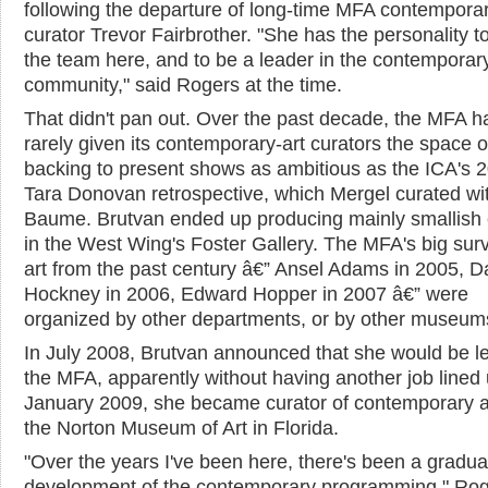
following the departure of long-time MFA contempora
curator Trevor Fairbrother. "She has the personality to 
the team here, and to be a leader in the contemporary
community," said Rogers at the time.
That didn't pan out. Over the past decade, the MFA h
rarely given its contemporary-art curators the space o
backing to present shows as ambitious as the ICA's 
Tara Donovan retrospective, which Mergel curated wi
Baume. Brutvan ended up producing mainly smallish 
in the West Wing's Foster Gallery. The MFA's big sur
art from the past century â€” Ansel Adams in 2005, D
Hockney in 2006, Edward Hopper in 2007 â€” were
organized by other departments, or by other museum
In July 2008, Brutvan announced that she would be l
the MFA, apparently without having another job lined 
January 2009, she became curator of contemporary ar
the Norton Museum of Art in Florida.
"Over the years I've been here, there's been a gradua
development of the contemporary programming," Rog