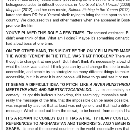
beleaguered aides to difficult eccentrics in
The Great Buck Howard
(2008
Muppets
(2012), and her new movie,
Salmon Fishing in the Yemen
(2012).
latter she does PR for a Yemeni sheik trying to bring the title sport to his 
country. We discussed this and other matters when she appeared in Bost
promote the film.
YOU'VE PLAYED THIS ROLE A FEW TIMES.
The tortured assistant. B
didn't even think of that. What am I doing? Maybe it's something catharti
had a bad boss at one time.
ON THE OTHER HAND, THIS MIGHT BE THE ONLY FILM EVER MAD
THE WORD "YEMEN" IN THE TITLE. WAS THAT PROBLEM?
There wa
thought to change it at one point. But I don't think it's necessarily a bad i
what the book was called. I think you can try and change the title to make
accessible, and people try to strategize so many different things to make 
accessible, but it is what it is and people will have to go and see it or not.
IT SEEMS A DIFFICULT IDEA TO PITCH. LIKE,
A RIVER RUNS
THROU
MEETS
THE KING AND I
MEETS
FITZCARRALDO
. . . .
It's essentially a
comedy. It's got this ludicrous backdrop, this seemingly impossible task. 
really the message of the film, that the impossible can be made possible. 
was inspired by a script that at least was not generic and that had a differ
message. Which stood out from the crowd, to be honest, from scripts I h
IT'S A ROMANTIC COMEDY BUT IT HAS A PRETTY HEAVY CONTEXT
REFERENCES TO AFGHANISTAN AND TERRORISTS. AND YEMEN IS
SHAPE.
It's one of the poorest countries in the world, especially now that