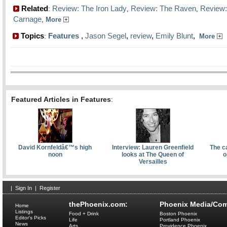
Related
Review: The Iron Lady
Review: The Raven
Review:
:
,
,
Carnage
,
More
Topics
Features
,
Jason Segel
,
review
,
Emily Blunt
,
:
More
Featured Articles in Features
:
David Kornfeldâ€™s high
Interview: Lauren Greenfield
The c
noon
looks at The Queen of
o
Versailles
|
Sign In
|
Register
thePhoenix.com:
Phoenix Media/Com
Home
Listings
Food + Drink
Boston Phoenix
Editor's Picks
Life
Portland Phoenix
News
Arts
Providence Phoenix