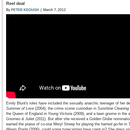
Reel deal
By
PETER KEOUGH
| March 7, 2012
Emily Blunt's roles have included the sexually anarchic teenager of her d
Summer of Love
(2004), the crime scene custodian in
Sunshine Cleaning
the Queen of England in
Young Victoria
(2009), and a lawn gnome in the 
Gnomeo & Juliet
(2011). But after she received a Golden Globe nominati
earned the praise of co-star Meryl Streep for playing the harried go-fer in
Wears Prada
(2006), could some typecasting have crept in? She plays sim