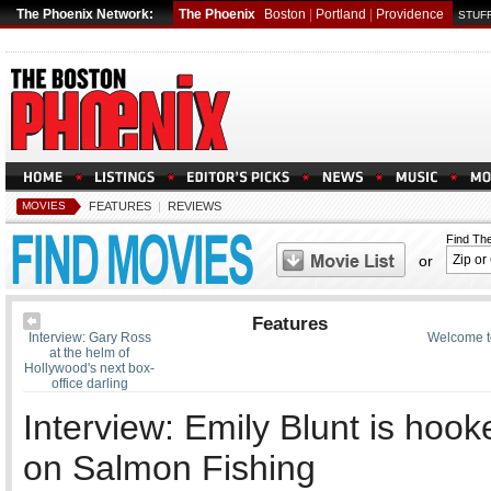
The Phoenix Network:
The Phoenix
Boston
|
Portland
|
Providence
STUFF
MOVIES
FEATURES
|
REVIEWS
Find Th
or
Features
Interview: Gary Ross
Welcome t
at the helm of
Hollywood's next box-
office darling
Interview: Emily Blunt is hook
on Salmon Fishing