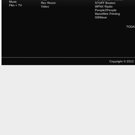
Music
Rec Room
STUFF Boston
Film + TV
Video
WFNX Radio
People2People
MassWeb Printing
G8Wave
TODA
Copyright © 2012