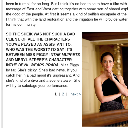
been in turmoil for so long. But I think it's no bad thing to have a film with
message of East and West getting together with some sort of shared aspir
the good of the people. At first it seems a kind of selfish escapade of the 
I think that with the land restoration and the irrigation he will provide wate
for his community.
SO THE SHEIK WAS NOT SUCH A BAD
CLIENT. OF ALL THE CHARACTERS
YOU'VE PLAYED AN ASSISTANT TO,
WHO WAS THE WORST? I'D SAY IT'S
BETWEEN MISS PIGGY IN
THE MUPPETS
AND MERYL STREEP'S CHARACTER
IN
THE DEVIL WEARS PRADA
.
Miss Piggy
by far. She's tricky. She's bad news. If you
catch her in a bad mood it's unpleasant. And
she's kind of a diva and a scene stealer. She
will try to sabotage your performance.
1
|
2
|
next >