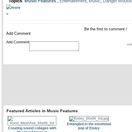
Topics
Music Features
,
Entertainment
,
Music
,
Danger Mouse
:
Be the first to comment
/
Add Comment
Add Comment
HTM
Featured Articles in Music Features
:
Entangled in the emotional
Creating sound collages with
pop of Eisley