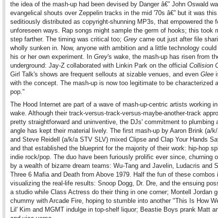
the idea of the mash-up had been devised by Danger â€” John Oswald wa
evangelical shouts over Zeppelin tracks in the mid '70s â€” but it was this
seditiously distributed as copyright-shunning MP3s, that empowered the f
unforeseen ways. Rap songs might sample the germ of hooks; this took 
step farther. The timing was critical too;
Grey
came out just after file shar
wholly sunken in. Now, anyone with ambition and a little technology could
his or her own experiment. In
Grey
's wake, the mash-up has risen from th
underground: Jay-Z collaborated with Linkin Park on the official
Collision 
Girl Talk's shows are frequent sellouts at sizable venues, and even
Glee
i
with the concept. The mash-up is now too legitimate to be characterized 
pop."
The Hood Internet are part of a wave of mash-up-centric artists working i
wake. Although their track-versus-track-versus-maybe-another-track appr
pretty straightforward and uninventive, the DJs' commitment to plumbing 
angle has kept their material lively. The first mash-up by Aaron Brink (a/
and Steve Reidell (a/k/a STV SLV) mixed Clipse and Clap Your Hands Sa
and that established the blueprint for the majority of their work: hip-hop sp
indie rock/pop. The duo have been furiously prolific ever since, churning
by a wealth of bizarre dream teams: Wu-Tang and Javelin, Ludacris and 
Three 6 Mafia and Death from Above 1979. Half the fun of these combos 
visualizing the real-life results: Snoop Dogg, Dr. Dre, and the ensuing po
a studio while Class Actress do their thing in one corner; Montell Jordan g
chummy with Arcade Fire, hoping to stumble into another "This Is How We
Lil' Kim and MGMT indulge in top-shelf liquor; Beastie Boys prank Matt 