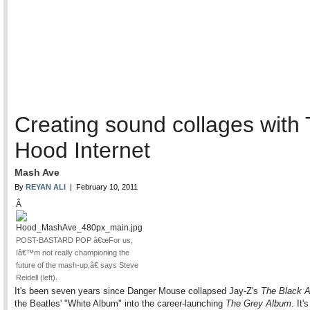
Creating sound collages with
Hood Internet
Mash Ave
By
REYAN ALI
| February 10, 2011
Â
POST-BASTARD POP â€œFor us,
Iâ€™m not really championing the
future of the mash-up,â€ says Steve
Reidell (left).
It's been seven years since Danger Mouse collapsed Jay-Z's
The Black 
the Beatles' "White Album" into the career-launching
The Grey Album
. It'