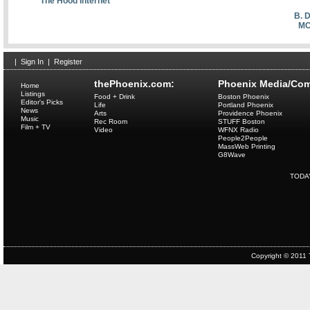
The Hood Internet
B. 
MC
|
Sign In
|
Register
thePhoenix.com:
Phoenix Media/Com
Home
Listings
Food + Drink
Boston Phoenix
Editor's Picks
Life
Portland Phoenix
News
Arts
Providence Phoenix
Music
Rec Room
STUFF Boston
Film + TV
Video
WFNX Radio
People2People
MassWeb Printing
G8Wave
TODA
Copyright © 2011