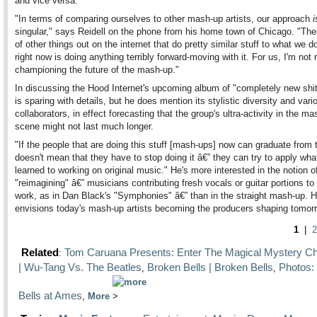
and vice versa.
"In terms of comparing ourselves to other mash-up artists, our approach
i
singular," says Reidell on the phone from his home town of Chicago. "Ther
of other things out on the internet that do pretty similar stuff to what we 
right now is doing anything terribly forward-moving with it. For us, I'm not r
championing the future of the mash-up."
In discussing the Hood Internet's upcoming album of "completely new shit
is sparing with details, but he does mention its stylistic diversity and vari
collaborators, in effect forecasting that the group's ultra-activity in the m
scene might not last much longer.
"If the people that are doing this stuff [mash-ups] now can graduate from t
doesn't mean that they have to stop doing it â€” they can try to apply wha
learned to working on original music." He's more interested in the notion o
"reimagining" â€” musicians contributing fresh vocals or guitar portions to
work, as in Dan Black's "Symphonies" â€” than in the straight mash-up. H
envisions today's mash-up artists becoming the producers shaping tomorr
1
|
2
Related
Tom Caruana Presents: Enter The Magical Mystery 
:
| Wu-Tang Vs. The Beatles
Broken Bells | Broken Bells
Photos:
,
,
Bells at Ames
,
More