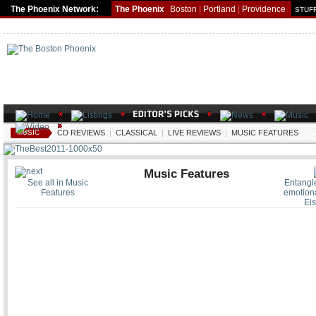
The Phoenix Network:
The Phoenix
Boston
|
Portland
|
Providence
STUFF
MUSIC
CD REVIEWS
|
CLASSICAL
|
LIVE REVIEWS
|
MUSIC FEATURES
Music Features
See all in Music
Entangle
Features
emotiona
Eis