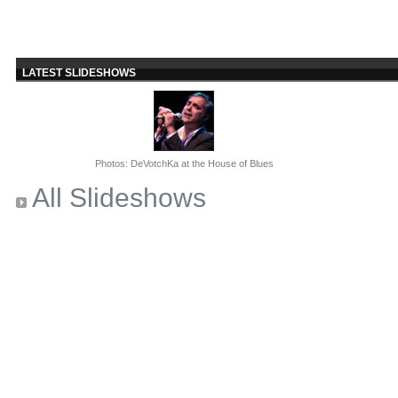
LATEST SLIDESHOWS
Photos: DeVotchKa at the House of Blues
All Slideshows