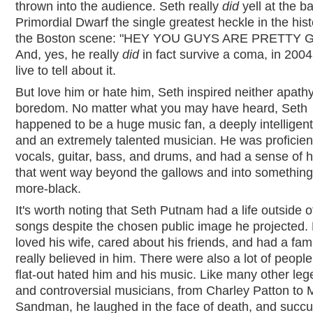
thrown into the audience. Seth really
did
yell at the b
Primordial Dwarf the single greatest heckle in the hist
the Boston scene: "HEY YOU GUYS ARE PRETTY 
And, yes, he really
did
in fact survive a coma, in 2004
live to tell about it.
But love him or hate him, Seth inspired neither apath
boredom. No matter what you may have heard, Seth
happened to be a huge music fan, a deeply intelligent
and an extremely talented musician. He was proficien
vocals, guitar, bass, and drums, and had a sense of
that went way beyond the gallows and into somethin
more-black.
It's worth noting that Seth Putnam had a life outside o
songs despite the chosen public image he projected.
loved his wife, cared about his friends, and had a fami
really believed in him. There were also a lot of people
flat-out hated him and his music. Like many other le
and controversial musicians, from Charley Patton to 
Sandman, he laughed in the face of death, and suc