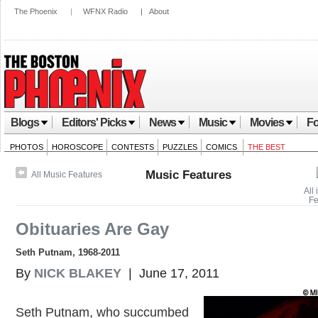
The Phoenix
|
WFNX Radio
|
About
Blogs
Editors' Picks
News
Music
Movies
Fo
PHOTOS
HOROSCOPE
CONTESTS
PUZZLES
COMICS
THE BEST
Music Features
All Music Features
All
Fe
Obituaries Are Gay
Seth Putnam, 1968-2011
By
NICK BLAKEY
| June 17, 2011
Seth Putnam, who succumbed