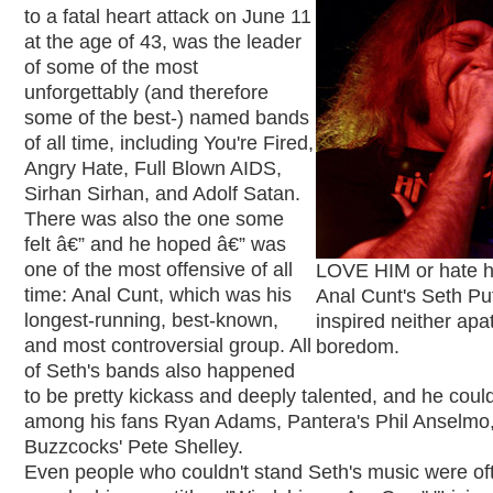
to a fatal heart attack on June 11
at the age of 43, was the leader
of some of the most
unforgettably (and therefore
some of the best-) named bands
of all time, including You're Fired,
Angry Hate, Full Blown AIDS,
Sirhan Sirhan, and Adolf Satan.
There was also the one some
felt â€” and he hoped â€” was
one of the most offensive of all
LOVE HIM or hate h
time: Anal Cunt, which was his
Anal Cunt's Seth P
longest-running, best-known,
inspired neither apa
and most controversial group. All
boredom.
of Seth's bands also happened
to be pretty kickass and deeply talented, and he coul
among his fans Ryan Adams, Pantera's Phil Anselmo
Buzzcocks' Pete Shelley.
Even people who couldn't stand Seth's music were o