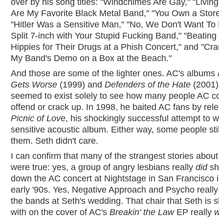
over by his song titles: "Windchimes Are Gay," "Living
Are My Favorite Black Metal Band," "You Own a Store
"Hitler Was a Sensitive Man," "No, We Don't Want To
Split 7-inch with Your Stupid Fucking Band," "Beating
Hippies for Their Drugs at a Phish Concert," and "Cra
My Band's Demo on a Box at the Beach."
And those are some of the lighter ones. AC's albums
Gets Worse
(1999) and
Defenders of the Hate
(2001)
seemed to exist solely to see how many people AC c
offend or crack up. In 1998, he baited AC fans by rel
Picnic of Love
, his shockingly successful attempt to w
sensitive acoustic album. Either way, some people sti
them. Seth didn't care.
I can confirm that many of the strangest stories abou
were true: yes, a group of angry lesbians really
did
sh
down the AC concert at Nightstage in San Francisco i
early '90s. Yes, Negative Approach and Psycho reall
the bands at Seth's wedding. That chair that Seth is
with on the cover of AC's
Breakin' the Law
EP really