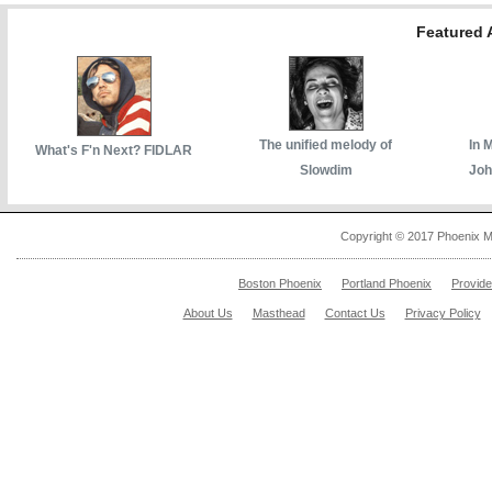
Featured A
The unified melody of
In 
What's F'n Next? FIDLAR
Slowdim
Joh
Copyright © 2017 Phoenix M
Boston Phoenix
Portland Phoenix
Provid
About Us
Masthead
Contact Us
Privacy Policy