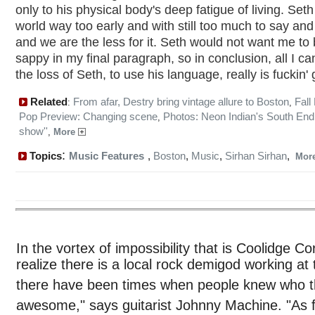
only to his physical body's deep fatigue of living. Seth 
world way too early and with still too much to say and
and we are the less for it. Seth would not want me to
sappy in my final paragraph, so in conclusion, all I ca
the loss of Seth, to use his language, really is fuckin' 
Related
From afar, Destry bring vintage allure to Boston
Fall
:
,
Pop Preview: Changing scene
Photos: Neon Indian's South End 
,
show''
,
More
:
Topics
Music Features
,
Boston
,
Music
,
Sirhan Sirhan
,
Mor
In the vortex of impossibility that is Coolidge Cor
realize there is a local rock demigod working at
there have been times when people knew who t
awesome," says guitarist Johnny Machine. "As fo