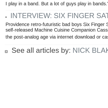
I play in a band. But a lot of guys play in bands.
INTERVIEW: SIX FINGER SA
Providence retro-futuristic bad boys Six Finger S
self-released Machine Cuisine Companion Casset
the post-analog age via internet download or ca
See all articles by:
NICK BLA