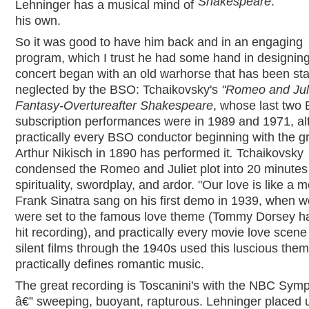
Shakespeare
.
Lehninger has a musical mind of
his own.
So it was good to have him back and in an engaging
program, which I trust he had some hand in designin
concert began with an old warhorse that has been star
neglected by the BSO: Tchaikovsky's
"Romeo and Juli
Fantasy-Overture
after Shakespeare
, whose last two
subscription performances were in 1989 and 1971, a
practically every BSO conductor beginning with the g
Arthur Nikisch in 1890 has performed it
.
Tchaikovsky
condensed the Romeo and Juliet plot into 20 minutes
spirituality, swordplay, and ardor. "Our love is like a m
Frank Sinatra sang on his first demo in 1939, when 
were set to the famous love theme (Tommy Dorsey h
hit recording), and practically every movie love scene
silent films through the 1940s used this luscious them
practically defines romantic music.
The great recording is Toscanini's with the NBC Sym
â€” sweeping, buoyant, rapturous. Lehninger placed 