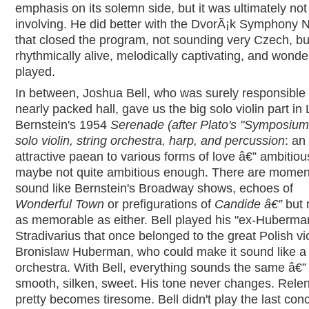
emphasis on its solemn side, but it was ultimately not
involving. He did better with the DvorÃ¡k Symphony N
that closed the program, not sounding very Czech, but 
rhythmically alive, melodically captivating, and wonder
played.
In between, Joshua Bell, who was surely responsible 
nearly packed hall, gave us the big solo violin part in
Bernstein's 1954
Serenade (after Plato's "Symposium"
solo violin, string orchestra, harp, and percussion
: an
attractive paean to various forms of love â€” ambitiou
maybe not quite ambitious enough. There are moment
sound like Bernstein's Broadway shows, echoes of
Wonderful Town
or prefigurations of
Candide â€”
but 
as memorable as either. Bell played his "ex-Huberma
Stradivarius that once belonged to the great Polish vio
Bronislaw Huberman, who could make it sound like a
orchestra. With Bell, everything sounds the same â€”
smooth, silken, sweet. His tone never changes. Relen
pretty becomes tiresome. Bell didn't play the last conc