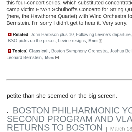
this four-concert series, which substituted concentrati
camp victim ErvÃ­n Schulhoff's Concerto for String Qu
(here, the Hawthorne Quartet) with Wind Orchestra fo
Bernstein. I'm sorry I didn't get to hear it. Very sorry.
Related
John Harbison plus 10
Following Levine's departure,
:
,
BSO picks up the pieces
Levine resigns
,
,
More
:
Topics
Classical
,
Boston Symphony Orchestra
,
Joshua Bel
Leonard Bernstein
,
More
petite than she seemed on the big screen.
BOSTON PHILHARMONIC 
SECOND PROGRAM AND VLA
RETURNS TO BOSTON
| March 18