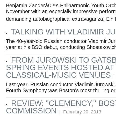
Benjamin Zanderâ€™s Philharmonic Youth Orche
November with an especially impressive perfor
demanding autobiographical extravaganza, Ein
TALKING WITH VLADIMIR J
The 40-year-old Russian conductor Vladimir Ju
year at his BSO debut, conducting Shostakovic
FROM JUROWSKI TO GATSB
SPRING EVENTS HOSTED AT
CLASSICAL-MUSIC VENUES
| 
Last year, Russian conductor Vladimir Jurowski
Fourth Symphony was Boston's most thrilling orc
REVIEW: ''CLEMENCY,'' BO
COMMISSION
| February 20, 2013