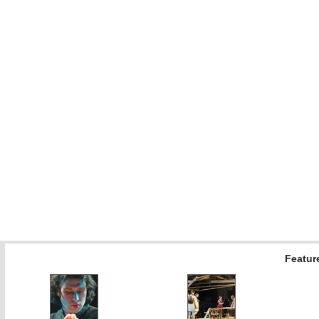
Feature