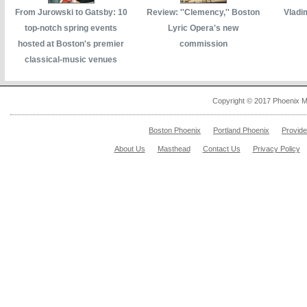
From Jurowski to Gatsby: 10
Review: ''Clemency,'' Boston
Vladi
top-notch spring events
Lyric Opera's new
hosted at Boston's premier
commission
classical-music venues
Copyright © 2017 Phoenix M
Boston Phoenix
Portland Phoenix
Provid
About Us
Masthead
Contact Us
Privacy Policy