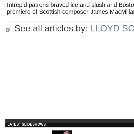
Intrepid patrons braved ice and slush and Bosto
premiere of Scottish composer James MacMill
See all articles by:
LLOYD S
LATEST SLIDESHOWS