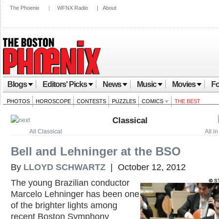
The Phoenix
|
WFNX Radio
|
About
Blogs
Editors' Picks
News
Music
Movies
Fo
PHOTOS
HOROSCOPE
CONTESTS
PUZZLES
COMICS
THE BEST
Classical
All Classical
All i
Bell and Lehninger at the BSO
By
LLOYD SCHWARTZ
| October 12, 2012
The young Brazilian conductor
Marcelo Lehninger has been one
of the brighter lights among
recent Boston Symphony