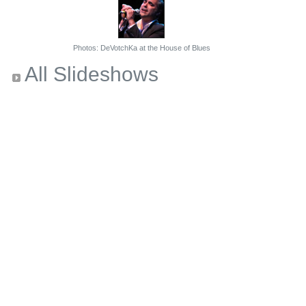
Photos: DeVotchKa at the House of Blues
All Slideshows