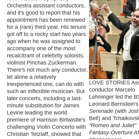
Orchestra assistant conductors,
and it's good to report that his
appointment has been renewed
for a (rare) third year. His tenure
got off to a rocky start two years
ago when he was assigned to
accompany one of the most
recalcitrant of celebrity soloists,
violinist Pinchas Zuckerman.
There's not much any conductor,
let alone a relatively
LOVE STORIES Ass
inexperienced one, can do with
conductor Marcelo
such an inflexible musician. But
Lehninger led the B
later concerts, including a last-
Leonard Bernstein's
minute substitution for James
Serenade
(with Jos
Levine leading the world
Bell) and Tchaikovsk
premiere of Harrison Birtwistle's
"Romeo and Juliet"
challenging Violin Concerto with
Fantasy-Overture Af
Christian Tetzlaff, showed that