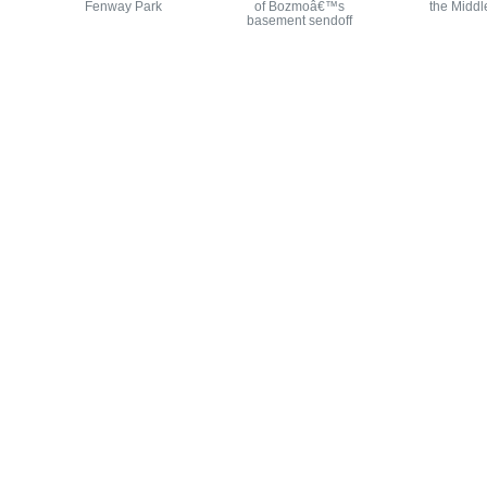
Fenway Park
of Bozmoâ€™s
the Middl
basement sendoff