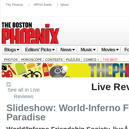
The Phoenix
|
WFNX Radio
|
About
Blogs
Editors' Picks
News
Music
Movies
Fo
PHOTOS
HOROSCOPE
CONTESTS
PUZZLES
COMICS
THE BEST
Live Re
See all in Live
Reviews
Slideshow: World-Inferno F
Paradise