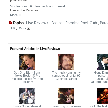
polarizing-est.
Slideshow: Airborne Toxic Event
Live at the Paradise
More
:
Topics
Live Reviews
,
Boston
,
Paradise Rock Club
,
Para
Club
,
More
Featured Articles in Live Reviews
:
Out: One Night Band
The music community
Gene Dant
flexes Bostonâ€™s
comes together for 95
persona
musical muscle â€” and
Columbia Street
Jacque
dexterity
Underground
Bruce Springsteen at
Swimming in the sweat
Out: The Rati