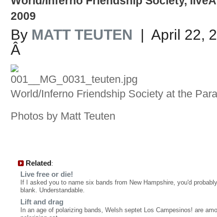
World/Inferno Friendship Society, liveÂ
2009
By
MATT TEUTEN
| April 22, 
Â
World/Inferno Friendship Society at the Par
Photos by Matt Teuten
Related
:
Live free or die!
If I asked you to name six bands from New Hampshire, you'd probabl
blank. Understandable.
Lift and drag
In an age of polarizing bands, Welsh septet Los Campesinos! are amon