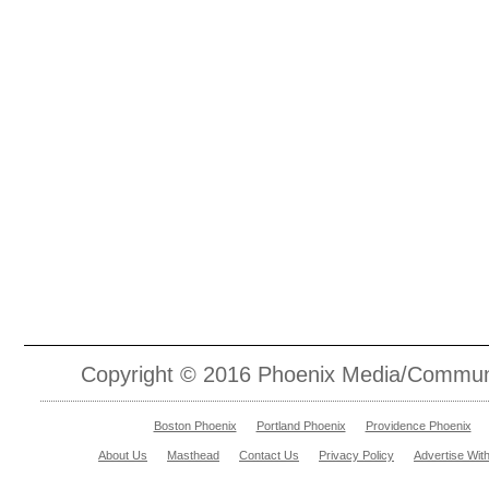
Copyright © 2016 Phoenix Media/Communic
Boston Phoenix
Portland Phoenix
Providence Phoenix
About Us
Masthead
Contact Us
Privacy Policy
Advertise Wit