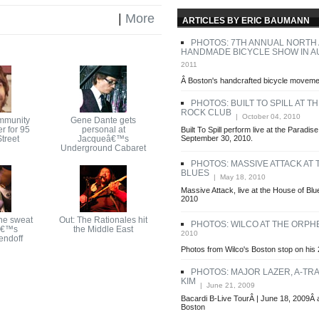
|
More
ARTICLES BY ERIC BAUMANN
PHOTOS: 7TH ANNUAL NORTH
HANDMADE BICYCLE SHOW IN A
2011
Â Boston's handcrafted bicycle movemen
PHOTOS: BUILT TO SPILL AT T
ROCK CLUB
| October 04, 2010
mmunity
Gene Dante gets
r for 95
personal at
Built To Spill perform live at the Paradi
treet
Jacqueâ€™s
September 30, 2010.
Underground Cabaret
PHOTOS: MASSIVE ATTACK AT
BLUES
| May 18, 2010
Massive Attack, live at the House of Bl
2010
he sweat
Out: The Rationales hit
PHOTOS: WILCO AT THE ORP
â€™s
the Middle East
2010
endoff
Photos from Wilco's Boston stop on his 
PHOTOS: MAJOR LAZER, A-TRA
KIM
| June 21, 2009
Bacardi B-Live TourÂ | June 18, 2009Â 
Boston