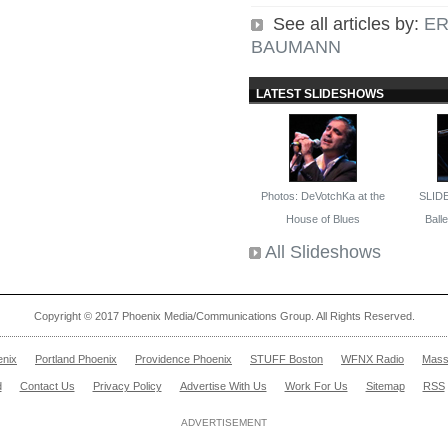
See all articles by:
ER
BAUMANN
LATEST SLIDESHOWS
Photos: DeVotchKa at the
SLID
House of Blues
Ballet
All Slideshows
Copyright © 2017 Phoenix Media/Communications Group. All Rights Reserved.
enix
Portland Phoenix
Providence Phoenix
STUFF Boston
WFNX Radio
Mass
d
Contact Us
Privacy Policy
Advertise With Us
Work For Us
Sitemap
RSS
ADVERTISEMENT