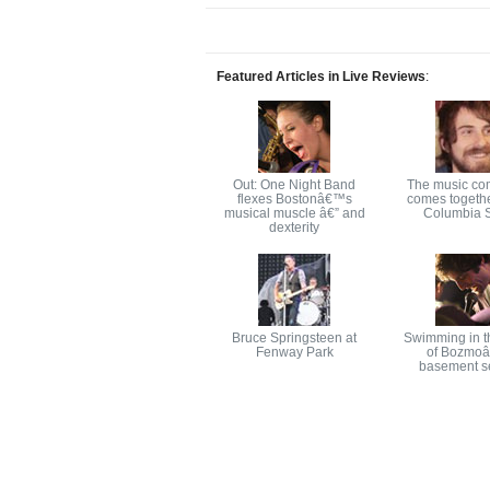
Featured Articles in Live Reviews
:
Out: One Night Band
The music co
flexes Bostonâ€™s
comes togethe
musical muscle â€” and
Columbia S
dexterity
Bruce Springsteen at
Swimming in t
Fenway Park
of Bozmo
basement s