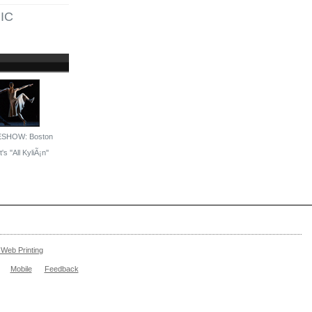
IC
ESHOW: Boston
's ''All KyliÃ¡n''
Web Printing
Mobile
Feedback