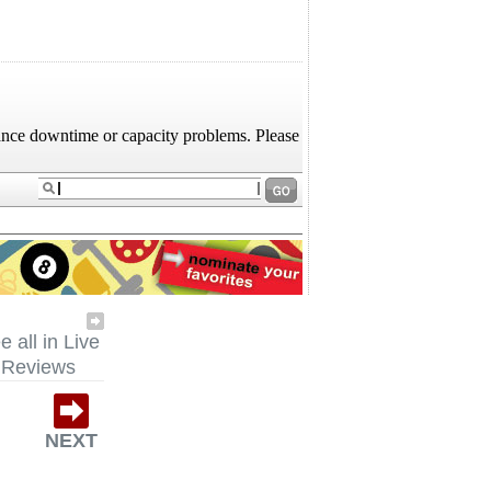
e all in Live
Reviews
NEXT