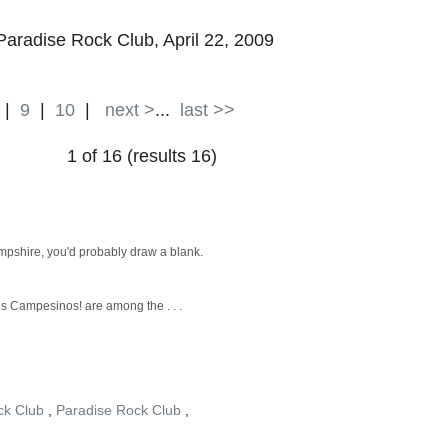
 Paradise Rock Club, April 22, 2009
|
9
|
10
|
next >
...
last >>
1 of 16 (results 16)
mpshire, you'd probably draw a blank.
os Campesinos! are among the . . .
ck Club
,
Paradise Rock Club
,