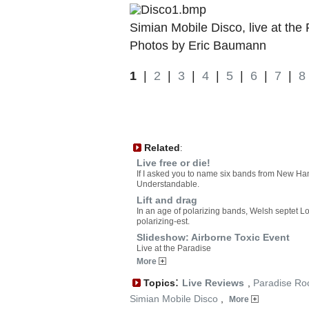
Simian Mobile Disco, live at the
Photos by Eric Baumann
1
|
2
|
3
|
4
|
5
|
6
|
7
|
8
Related
:
Live free or die!
If I asked you to name six bands from New Ha
Understandable.
Lift and drag
In an age of polarizing bands, Welsh septet L
polarizing-est.
Slideshow: Airborne Toxic Event
Live at the Paradise
More
:
Topics
Live Reviews
,
Paradise Ro
Simian Mobile Disco
,
More