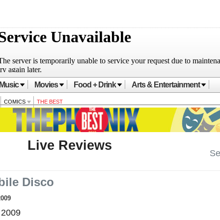
Music
Movies
Food + Drink
Arts & Entertainment
COMICS
THE BEST
Live Reviews
Se
ile Disco
2009
 2009