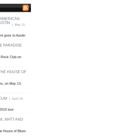
 AMERICAN
USTIN
| May 11,
t goes to Austin
HE PARADISE
se Rock Club on
 THE HOUSE OF
ues, on May 13,
HEUM
| April 16,
2010 tour
K, MATT AND
at House of Blues