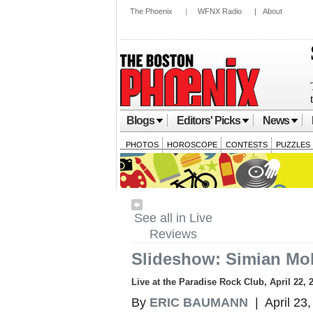
The Phoenix
|
WFNX Radio
|
About
Blogs
Editors' Picks
News
PHOTOS
HOROSCOPE
CONTESTS
PUZZLES
See all in Live
Reviews
Slideshow: Simian Mob
Live at the Paradise Rock Club, April 22, 
By
ERIC BAUMANN
| April 23,