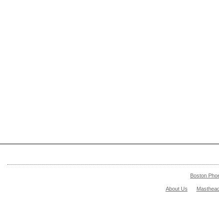
Boston Pho
About Us
Masthea