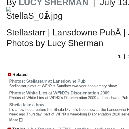
By
LUCY SHERMAN
| July 13
Â
Stellastarr | Lansdowne PubÂ | 
Photos by Lucy Sherman
1
|
Related
:
Photos: Stellastarr at Lansdowne Pub
Stellastarr plays at WFNX's Sandbox two-year anniversary show
Photos: White Lies at WFNX's Disorientation 2009
Photos of White Lies at WFNX's Disorientation 2009 at Lansdowne Pub
Sheila take a bow
It's a few hours before the Sheila Divine's free show at the Lansdowne 
week ago Thursday, part of WFNX's week-long Disorientation 2010 serie
More
: