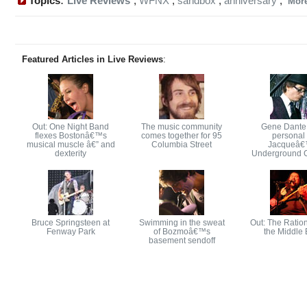
Topics
Live Reviews
,
WFNX
,
sandbox
,
anniversary
,
Mor
Featured Articles in Live Reviews
:
Out: One Night Band
The music community
Gene Dante
flexes Bostonâ€™s
comes together for 95
personal 
musical muscle â€” and
Columbia Street
Jacqueâ
dexterity
Underground 
Bruce Springsteen at
Swimming in the sweat
Out: The Ration
Fenway Park
of Bozmoâ€™s
the Middle 
basement sendoff