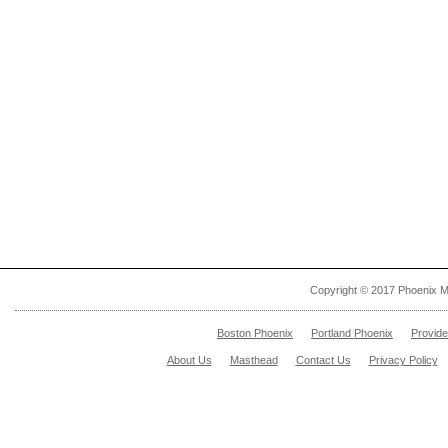
Copyright © 2017 Phoenix M
Boston Phoenix
Portland Phoenix
Provid
About Us
Masthead
Contact Us
Privacy Policy