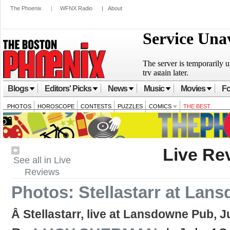
The Phoenix
|
WFNX Radio
|
About
Blogs
Editors' Picks
News
Music
Movies
Fo
PHOTOS
HOROSCOPE
CONTESTS
PUZZLES
COMICS
THE BEST
Live Re
See all in Live
Reviews
Photos: Stellastarr at Lan
Â Stellastarr, live at Lansdowne Pub, J