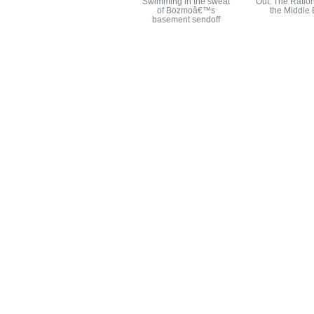
Swimming in the sweat
Out: The Ration
of Bozmoâ€™s
the Middle 
basement sendoff