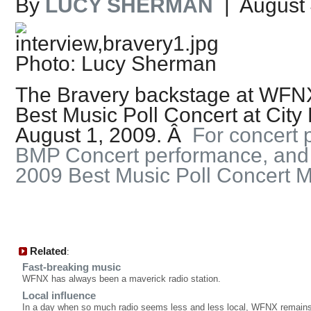
By
LUCY SHERMAN
| August 
Photo: Lucy Sherman
The Bravery backstage at WFN
Best Music Poll Concert at City
August 1, 2009. Â
For concert p
BMP Concert performance, and in
2009 Best Music Poll Concert
Related
:
Fast-breaking music
WFNX has always been a maverick radio station.
Local influence
In a day when so much radio seems less and less local, WFNX remains