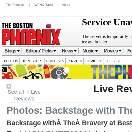
The Phoenix
|
WFNX Radio
|
About
Blogs
Editors' Picks
News
Music
Movies
Fo
PHOTOS
HOROSCOPE
CONTESTS
PUZZLES
COMICS
THE BEST
Live Re
See all in Live
Reviews
Photos: Backstage with Th
Backstage withÂ TheÂ Bravery at Best