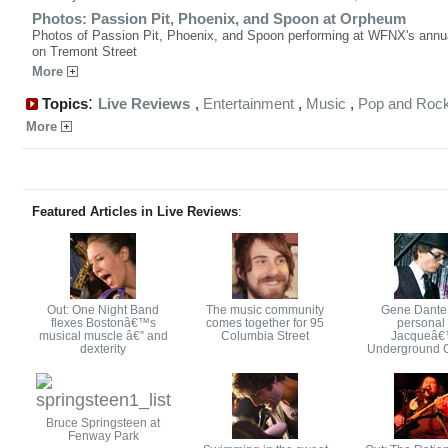
Photos: Passion Pit, Phoenix, and Spoon at Orpheum
Photos of Passion Pit, Phoenix, and Spoon performing at WFNX's annua
on Tremont Street
More
:
Topics
Live Reviews
,
Entertainment
,
Music
,
Pop and Roc
More
Featured Articles in Live Reviews
:
Out: One Night Band
The music community
Gene Dante
flexes Bostonâ€™s
comes together for 95
personal 
musical muscle â€” and
Columbia Street
Jacqueâ
dexterity
Underground 
Bruce Springsteen at
Fenway Park