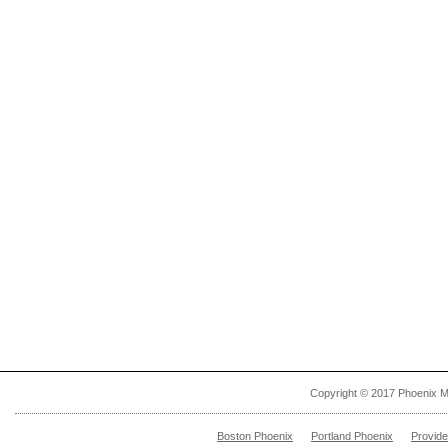
Copyright © 2017 Phoenix M
Boston Phoenix
Portland Phoenix
Provid