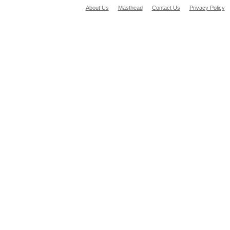
About Us
Masthead
Contact Us
Privacy Policy