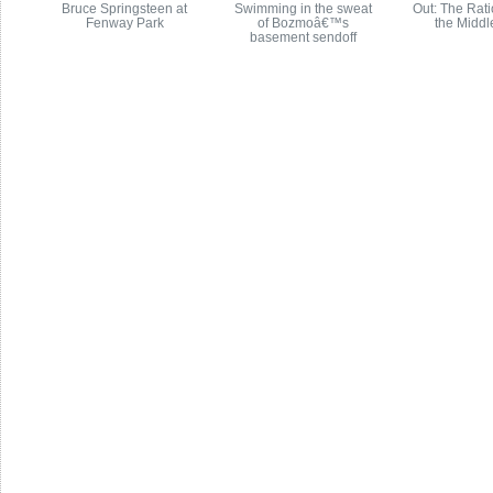
Bruce Springsteen at
Swimming in the sweat
Out: The Rati
Fenway Park
of Bozmoâ€™s
the Middl
basement sendoff