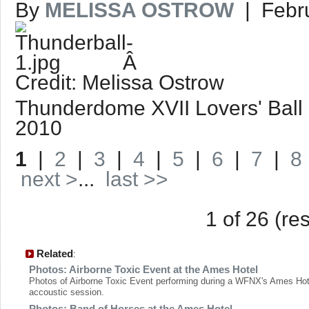
By
MELISSA OSTROW
| Febru
Â
Credit: Melissa Ostrow
Thunderdome XVII Lovers' Ball | 
2010
1
|
2
|
3
|
4
|
5
|
6
|
7
|
8
next >
...
last >>
1 of 26 (re
Related
:
Photos: Airborne Toxic Event at the Ames Hotel
Photos of Airborne Toxic Event performing during a WFNX's Ames Hot
accoustic session.
Photos: Band of Horses at the Ames Hotel