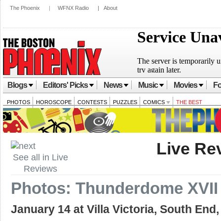
The Phoenix
|
WFNX Radio
|
About
Blogs
Editors' Picks
News
Music
Movies
Fo
PHOTOS
HOROSCOPE
CONTESTS
PUZZLES
COMICS
THE BEST
Live Re
See all in Live
Reviews
Photos: Thunderdome XVII 
January 14 at Villa Victoria, South End