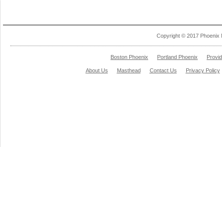
Copyright © 2017 Phoenix 
Boston Phoenix
Portland Phoenix
Provi
About Us
Masthead
Contact Us
Privacy Policy