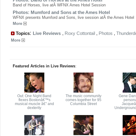
Band of Horses, live atÂ WFNX Ames Hotel Session
Photos: Mumford and Sons at the Ames Hotel
WFNX presents Mumford and Sons, live session atÂ the Ames Hotel
More
:
Topics
Live Reviews
,
Roxy Cottontail
,
Photos
,
Thunder
More
Featured Articles in Live Reviews
:
Out: One Night Band
The music community
Gene Dant
flexes Bostonâ€™s
comes together for 95
persona
musical muscle â€” and
Columbia Street
Jacque
dexterity
Underground