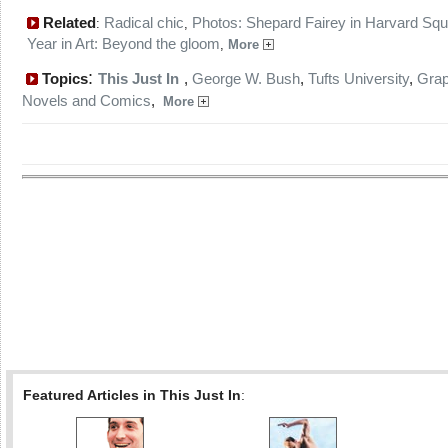
Related
Radical chic
Photos: Shepard Fairey in Harvard Sq
:
,
Year in Art: Beyond the gloom
,
More
:
Topics
This Just In
,
George W. Bush
,
Tufts University
,
Grap
Novels and Comics
,
More
Featured Articles in This Just In
: