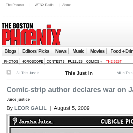
The Phoenix
|
WFNX Radio
|
About
Blogs
Editors' Picks
News
Music
Movies
Food + Dri
PHOTOS
HOROSCOPE
CONTESTS
PUZZLES
COMICS
THE BEST
This Just In
All This Just In
All in This
Comic-strip author declares war on 
Juice justice
By
LEOR GALIL
| August 5, 2009