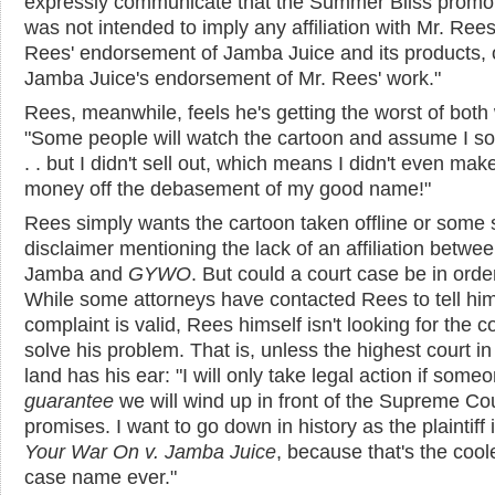
expressly communicate that the Summer Bliss promo
was not intended to imply any affiliation with Mr. Rees
Rees' endorsement of Jamba Juice and its products, 
Jamba Juice's endorsement of Mr. Rees' work."
Rees, meanwhile, feels he's getting the worst of both
"Some people will watch the cartoon and assume I sol
. . but I didn't sell out, which means I didn't even mak
money off the debasement of my good name!"
Rees simply wants the cartoon taken offline or some s
disclaimer mentioning the lack of an affiliation betwe
Jamba and
GYWO
. But could a court case be in orde
While some attorneys have contacted Rees to tell him
complaint is valid, Rees himself isn't looking for the c
solve his problem. That is, unless the highest court in
land has his ear: "I will only take legal action if some
guarantee
we will wind up in front of the Supreme Cou
promises. I want to go down in history as the plaintiff 
Your War On v. Jamba Juice
, because that's the cool
case name ever."