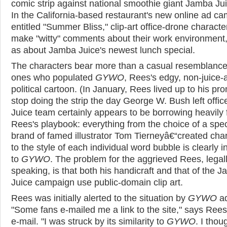
comic strip against national smoothie giant Jamba Jui
In the California-based restaurant's new online ad c
entitled "Summer Bliss," clip-art office-drone characte
make "witty" comments about their work environment,
as about Jamba Juice's newest lunch special.
The characters bear more than a casual resemblance
ones who populated
GYWO
, Rees's edgy, non-juice-af
political cartoon. (In January, Rees lived up to his pr
stop doing the strip the day George W. Bush left offic
Juice team certainly appears to be borrowing heavily
Rees's playbook: everything from the choice of a spec
brand of famed illustrator Tom Tierneyâ€“created cha
to the style of each individual word bubble is clearly 
to
GYWO
. The problem for the aggrieved Rees, legal
speaking, is that both his handicraft and that of the 
Juice campaign use public-domain clip art.
Rees was initially alerted to the situation by
GYWO
ad
"Some fans e-mailed me a link to the site," says Rees
e-mail. "I was struck by its similarity to
GYWO
. I thoug