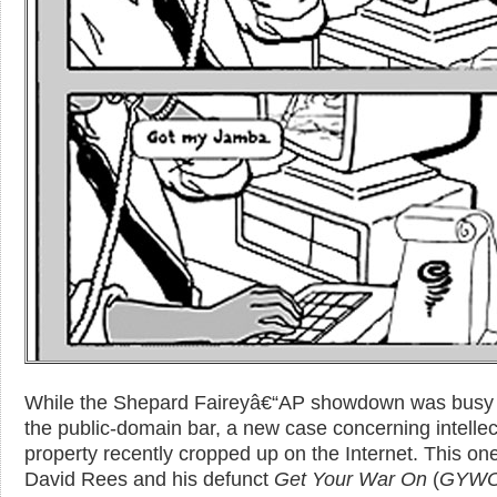
While the Shepard Faireyâ€“AP showdown was busy 
the public-domain bar, a new case concerning intellec
property recently cropped up on the Internet. This one
David Rees and his defunct
Get Your War On
(
GYW