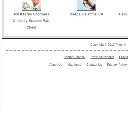
Joe Kearns Goodwin's
Deep Dive at the ICA
Help!
Celebrity-Studded War
Chest
Copyright © 2017 Phoenix 
Boston Phoenix
Portland Phoenix
Provi
About Us
Masthead
Contact Us
Privacy Policy