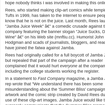
hope nobody thinks I was involved in making this onlin
Rees, who started making clip-art comics while tempi
Tufts in 1999, has taken to the Internet to ensure peo
know that he is not on the juice. Last month, Rees l
"Jamba Juice Week" â€” a comedic crusade against 
company featuring the banner slogan "Juice Sucks, D
Wine" â€” on his Web site (mnftiu.cc). Humorist John
Hodgman and scads of journalists, bloggers, and rea
have joined the
fatwa
against Jamba.
Rees had originally called for a full boycott of Jamba 
but repealed that part of the campaign after a reader
complained that it would hurt
everyone
at the compan
including the college students working the register.
In a statement to
Fast Company
magazine, a Jamba 
rep wrote that "We understand there has been some
misunderstanding about the 'Summer Bliss' campaig
artwork and the comic strip created by David Rees du
use of these clip-art images. Jamba Juice would like 