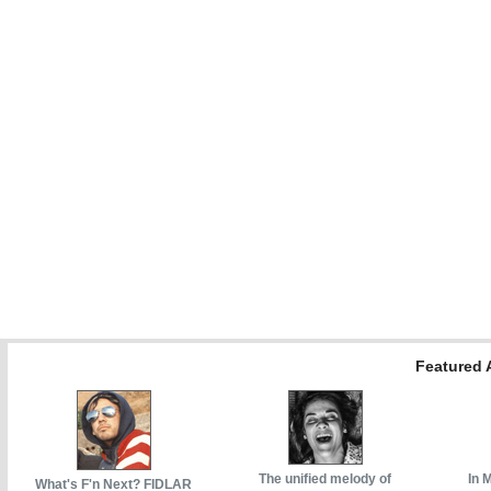
Featured A
The unified melody of
In 
What's F'n Next? FIDLAR