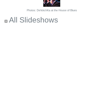
Photos: DeVotchKa at the House of Blues
All Slideshows