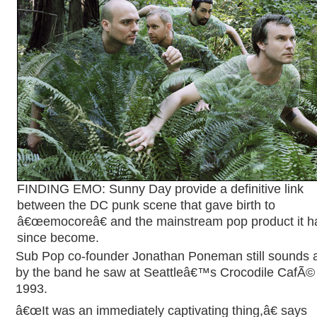
FINDING EMO: Sunny Day provide a definitive link
between the DC punk scene that gave birth to
â€œemocoreâ€ and the mainstream pop product it h
since become.
Sub Pop co-founder Jonathan Poneman still sounds
by the band he saw at Seattleâ€™s Crocodile CafÃ© 
1993.
â€œIt was an immediately captivating thing,â€ says