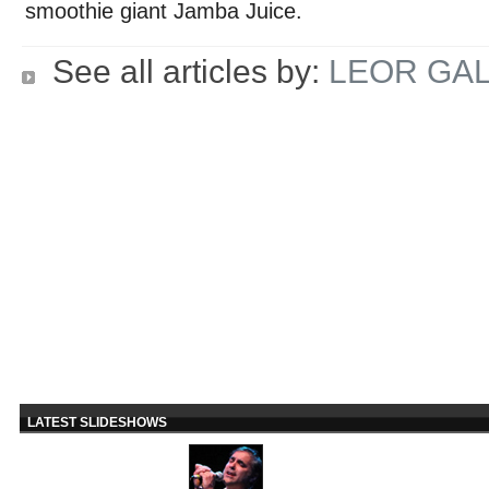
smoothie giant Jamba Juice.
See all articles by:
LEOR GAL
LATEST SLIDESHOWS