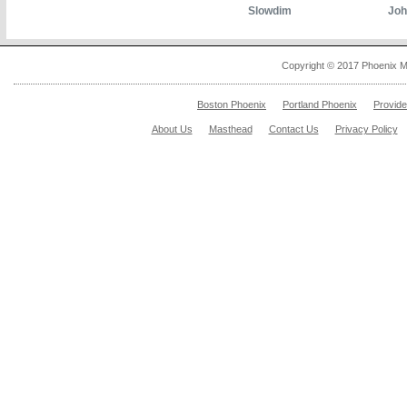
Slowdim
Joh
Copyright © 2017 Phoenix M
Boston Phoenix
Portland Phoenix
Provid
About Us
Masthead
Contact Us
Privacy Policy