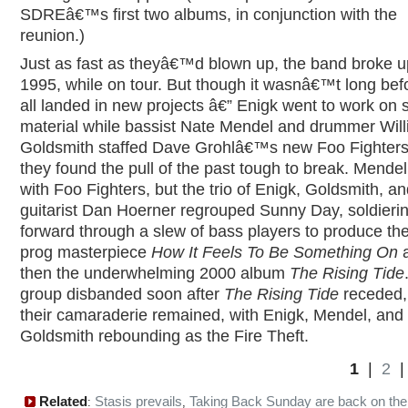
SDREâ€™s first two albums, in conjunction with the
reunion.)
Just as fast as theyâ€™d blown up, the band broke up
1995, while on tour. But though it wasnâ€™t long bef
all landed in new projects â€” Enigk went to work on 
material while bassist Nate Mendel and drummer Wil
Goldsmith staffed Dave Grohlâ€™s new Foo Fighters
they found the pull of the past tough to break. Mendel
with Foo Fighters, but the trio of Enigk, Goldsmith, a
guitarist Dan Hoerner regrouped Sunny Day, soldieri
forward through a slew of bass players to produce th
prog masterpiece
How It Feels To Be Something On
then the underwhelming 2000 album
The Rising Tide
group disbanded soon after
The Rising Tide
receded,
their camaraderie remained, with Enigk, Mendel, and
Goldsmith rebounding as the Fire Theft.
1
|
2
Related
Stasis prevails
Taking Back Sunday are back on th
:
,