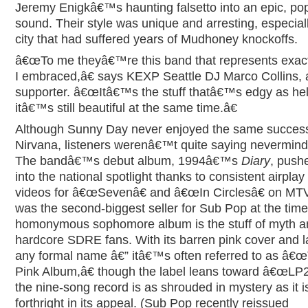
Jeremy Enigkâ€™s haunting falsetto into an epic, po
sound. Their style was unique and arresting, especiall
city that had suffered years of Mudhoney knockoffs.
â€œTo me theyâ€™re this band that represents exac
I embraced,â€ says KEXP Seattle DJ Marco Collins, 
supporter. â€œItâ€™s the stuff thatâ€™s edgy as hell
itâ€™s still beautiful at the same time.â€
Although Sunny Day never enjoyed the same succes
Nirvana, listeners werenâ€™t quite saying nevermind,
The bandâ€™s debut album, 1994â€™s
Diary
, push
into the national spotlight thanks to consistent airplay
videos for â€œSevenâ€ and â€œIn Circlesâ€ on MTV,
was the second-biggest seller for Sub Pop at the time
homonymous sophomore album is the stuff of myth 
hardcore SDRE fans. With its barren pink cover and l
any formal name â€” itâ€™s often referred to as â€
Pink Album,â€ though the label leans toward â€œLP2
the nine-song record is as shrouded in mystery as it i
forthright in its appeal. (Sub Pop recently reissued