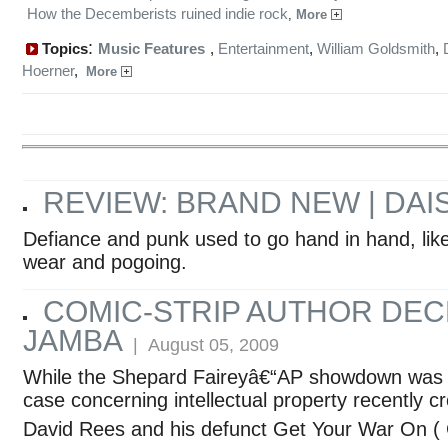
How the Decemberists ruined indie rock
,
More
:
Topics
Music Features
,
Entertainment
,
William Goldsmith
,
Hoerner
,
More
REVIEW: BRAND NEW | DAI
Defiance and punk used to go hand in hand, like
wear and pogoing.
COMIC-STRIP AUTHOR DE
JAMBA
| August 05, 2009
While the Shepard Faireyâ€“AP showdown was b
case concerning intellectual property recently c
David Rees and his defunct Get Your War On ( 