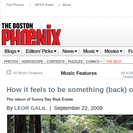
The Phoenix
|
WFNX Radio
|
About
Blogs
Editors' Picks
News
Music
Movies
Fo
PHOTOS
HOROSCOPE
CONTESTS
PUZZLES
COMICS
THE BEST
Music Features
All Music Features
All in 
Featu
How it feels to be something (back) 
The return of Sunny Day Real Estate
By
LEOR GALIL
| September 22, 2009