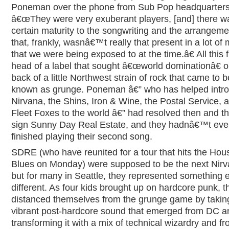
Poneman over the phone from Sub Pop headquarters
â€œThey were very exuberant players, [and] there w
certain maturity to the songwriting and the arrangeme
that, frankly, wasnâ€™t really that present in a lot of
that we were being exposed to at the time.â€ All this 
head of a label that sought â€œworld dominationâ€ o
back of a little Northwest strain of rock that came to b
known as grunge. Poneman â€” who has helped intr
Nirvana, the Shins, Iron & Wine, the Postal Service, 
Fleet Foxes to the world â€” had resolved then and th
sign Sunny Day Real Estate, and they hadnâ€™t ev
finished playing their second song.
SDRE (who have reunited for a tour that hits the Hou
Blues on Monday) were supposed to be the next Nirv
but for many in Seattle, they represented something e
different. As four kids brought up on hardcore punk, t
distanced themselves from the grunge game by takin
vibrant post-hardcore sound that emerged from DC a
transforming it with a mix of technical wizardry and f