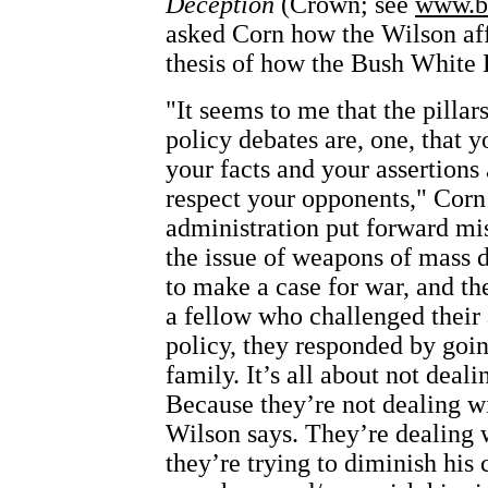
Deception
(Crown; see
www.b
asked Corn how the Wilson affa
thesis of how the Bush White
"It seems to me that the pillar
policy debates are, one, that 
your facts and your assertions
respect your opponents," Corn
administration put forward mi
the issue of weapons of mass d
to make a case for war, and t
a fellow who challenged their 
policy, they responded by goin
family. It’s all about not deali
Because they’re not dealing w
Wilson says. They’re dealing 
they’re trying to diminish his 