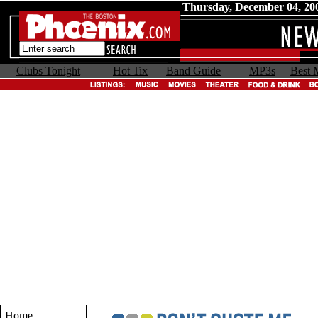
Thursday, December 04, 20
Clubs Tonight
Hot Tix
Band Guide
MP3s
Best 
Home