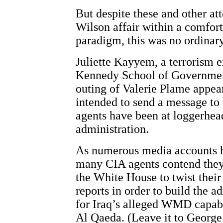
But despite these and other at
Wilson affair within a comfort
paradigm, this was no ordinary
Juliette Kayyem, a terrorism e
Kennedy School of Government
outing of Valerie Plame appea
intended to send a message to
agents have been at loggerhea
administration.
As numerous media accounts h
many CIA agents contend they
the White House to twist their
reports in order to build the a
for Iraq’s alleged WMD capabil
Al Qaeda. (Leave it to Georg