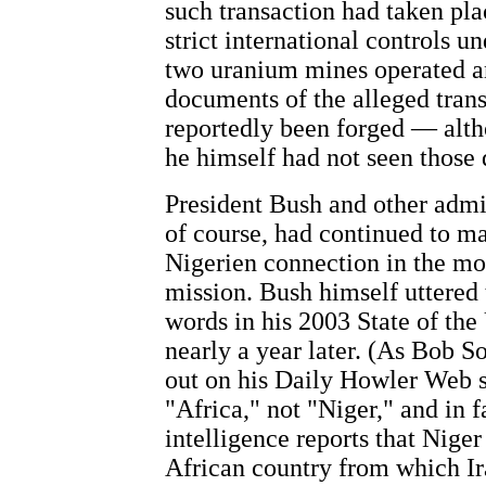
such transaction had taken plac
strict international controls u
two uranium mines operated an
documents of the alleged
tran
reportedly been forged — alth
he himself had not seen those
President Bush and other admin
of course, had continued to ma
Nigerien connection in the mo
mission. Bush himself uttered
words in his 2003 State of the
nearly a year later. (As Bob 
out on his Daily Howler Web s
"Africa," not "Niger," and in f
intelligence reports that Niger
African country from which I