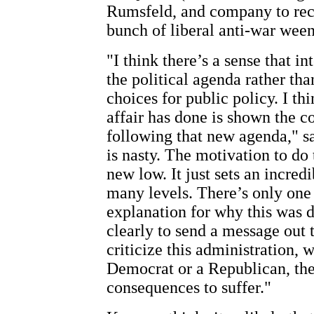
Rumsfeld, and company to reca
bunch of liberal anti-war ween
"I think there’s a sense that in
the political agenda rather tha
choices for public policy. I t
affair has done is shown the c
following that new agenda," 
is nasty. The motivation to do 
new low. It just sets an incre
many levels. There’s only one 
explanation for why this was d
clearly to send a message out t
criticize this administration, 
Democrat or a Republican, th
consequences to suffer."