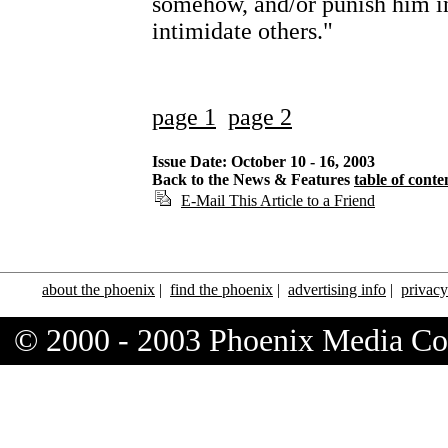
somehow, and/or punish him in
intimidate others."
page 1
page 2
Issue Date: October 10 - 16, 2003
Back to the News & Features
table of conte
E-Mail This Article to a Friend
about the phoenix
|
find the phoenix
|
advertising info
|
privacy
© 2000 - 2003 Phoenix Media C