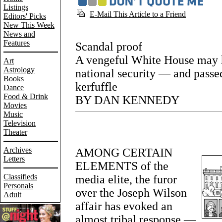
Listings
E-Mail This Article to a Friend
Editors' Picks
New This Week
News and
Features
Scandal proof
A vengeful White House may 
Art
Astrology
national security — and passed 
Books
kerfuffle
Dance
Food & Drink
BY DAN KENNEDY
Movies
Music
Television
Theater
Archives
AMONG CERTAIN
Letters
ELEMENTS of the
Classifieds
media elite, the furor
Personals
over the Joseph Wilson
Adult
affair has evoked an
almost tribal response —