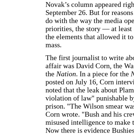
Novak’s column appeared right
September 26. But for reasons
do with the way the media ope
priorities, the story — at least
the elements that allowed it to
mass.
The first journalist to write a
affair was David Corn, the Wa
the
Nation
. In a piece for the
N
posted on July 16, Corn inter
noted that the leak about Plam
violation of law" punishable b
prison. "The Wilson smear was
Corn wrote. "Bush and his cr
misused intelligence to make t
Now there is evidence Bushies