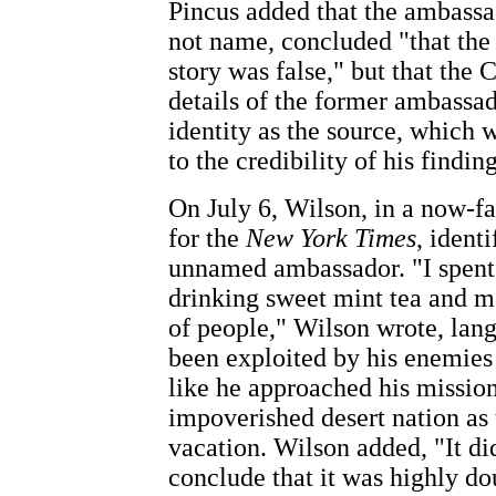
Pincus added that the ambass
not name, concluded "that th
story was false," but that the 
details of the former ambassad
identity as the source, which
to the credibility of his findin
On July 6, Wilson, in a now-f
for the
New York Times
, ident
unnamed ambassador. "I spent .
drinking sweet mint tea and m
of people," Wilson wrote, lang
been exploited by his enemies
like he approached his mission
impoverished desert nation as 
vacation. Wilson added, "It di
conclude that it was highly do