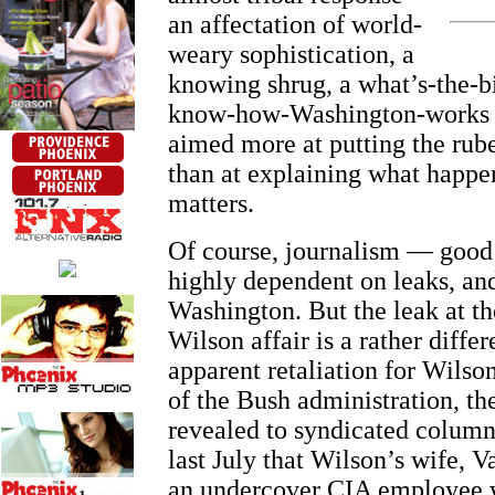
an affectation of world-
weary sophistication, a
knowing shrug, a what’s-the-b
know-how-Washington-works a
aimed more at putting the rube
than at explaining what happe
matters.
Of course, journalism — good
highly dependent on leaks, and
Washington. But the leak at th
Wilson affair is a rather differ
apparent retaliation for Wilson
of the Bush administration, t
revealed to syndicated colum
last July that Wilson’s wife, 
an undercover CIA employee 