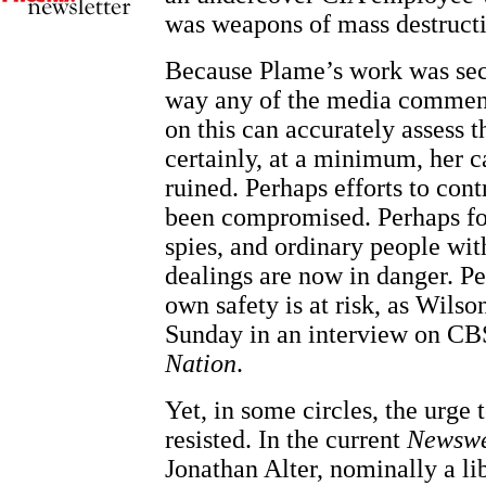
was weapons of mass destruct
Because Plame’s work was secr
way any of the media comment
on this can accurately assess 
certainly, at a minimum, her c
ruined. Perhaps efforts to co
been compromised. Perhaps for
spies, and ordinary people wi
dealings are now in danger. P
own safety is at risk, as Wils
Sunday in an interview on CB
Nation
.
Yet, in some circles, the urge 
resisted. In the current
Newsw
Jonathan Alter, nominally a lib