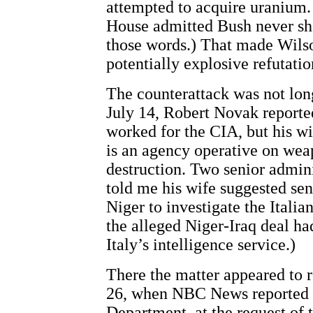
attempted to acquire uranium. 
House admitted Bush never sh
those words.) That made Wilso
potentially explosive refutatio
The counterattack was not lo
July 14, Robert Novak reporte
worked for the CIA, but his wi
is an agency operative on wea
destruction. Two senior admini
told me his wife suggested se
Niger to investigate the Italia
the alleged Niger-Iraq deal ha
Italy’s intelligence service.)
There the matter appeared to r
26, when NBC News reported t
Department, at the request of