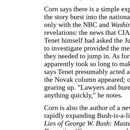
Corn says there is a simple ex
the story burst into the nation
only with the NBC and
Washin
revelations: the news that CIA
Tenet himself had asked the J
to investigate provided the me
they needed to jump in. As fo
apparently took so long to mak
says Tenet presumably acted a
the Novak column appeared; o
gearing up. "Lawyers and bure
anything quickly," he notes.
Corn is also the author of a n
rapidly expanding Bush-is-a-li
Lies of George W. Bush: Master