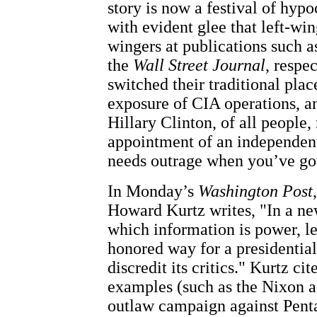
story is now a festival of hypo
with evident glee that left-win
wingers at publications such a
the
Wall Street Journal
, respe
switched their traditional plac
exposure of CIA operations, a
Hillary Clinton, of all people,
appointment of an independen
needs outrage when you’ve go
In Monday’s
Washington Post
Howard Kurtz writes, "In a ne
which information is power, le
honored way for a presidential
discredit its critics." Kurtz ci
examples (such as the Nixon a
outlaw campaign against Pent