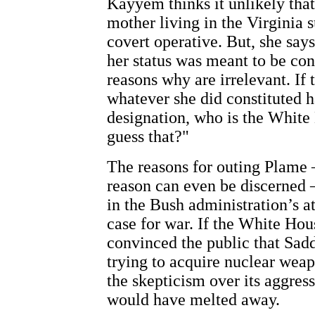
Kayyem thinks it unlikely tha
mother living in the Virginia 
covert operative. But, she says
her status was meant to be con
reasons why are irrelevant. If 
whatever she did constituted h
designation, who is the White
guess that?"
The reasons for outing Plame 
reason can even be discerned 
in the Bush administration’s a
case for war. If the White Ho
convinced the public that Sa
trying to acquire nuclear wea
the skepticism over its aggres
would have melted away.