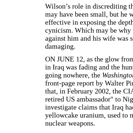
Wilson’s role in discrediting t
may have been small, but he 
effective in exposing the dept
cynicism. Which may be why t
against him and his wife was s
damaging.
ON JUNE 12, as the glow from
in Iraq was fading and the h
going nowhere, the
Washingto
front-page report by Walter P
that, in February 2002, the CI
retired US ambassador" to Nige
investigate claims that Iraq ha
yellowcake uranium, used to 
nuclear weapons.