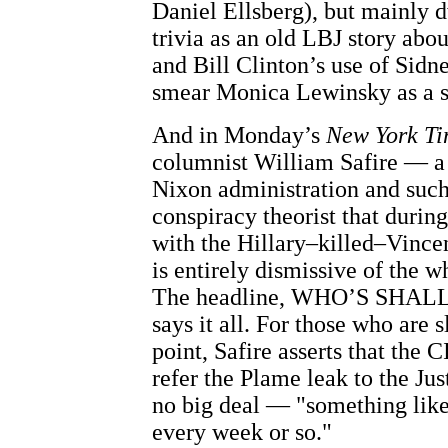
Daniel Ellsberg), but mainly 
trivia as an old LBJ story abo
and Bill Clinton’s use of Sid
smear Monica Lewinsky as a s
And in Monday’s
New York Ti
columnist William Safire — a 
Nixon administration and such
conspiracy theorist that durin
with the Hillary–killed–Vince
is entirely dismissive of the 
The headline, WHO’S SHA
says it all. For those who are 
point, Safire asserts that the C
refer the Plame leak to the Ju
no big deal — "something like
every week or so."