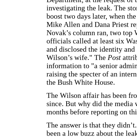
investigating the leak. The st
boost two days later, when th
Mike Allen and Dana Priest re
Novak’s column ran, two top
officials called at least six W
and disclosed the identity and
Wilson’s wife." The
Post
attri
information to "a senior admini
raising the specter of an inter
the Bush White House.
The Wilson affair has been fr
since. But why did the media w
months before reporting on th
The answer is that they didn’t.
been a low buzz about the lea