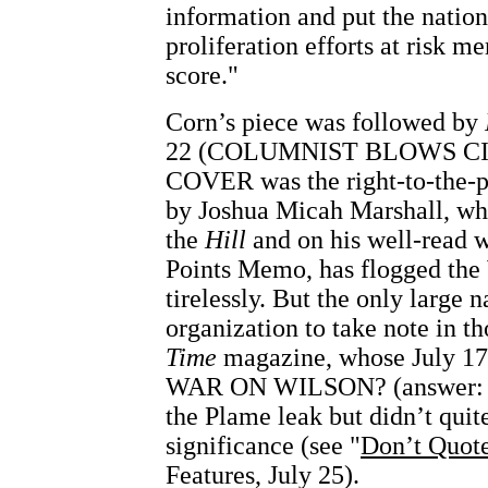
information and put the nation
proliferation efforts at risk me
score."
Corn’s piece was followed by
22 (COLUMNIST BLOWS C
COVER was the right-to-the-p
by Joshua Micah Marshall, wh
the
Hill
and on his well-read 
Points Memo, has flogged the 
tirelessly. But the only large 
organization to take note in t
Time
magazine, whose July 17 
WAR ON WILSON? (answer: y
the Plame leak but didn’t quite
significance (see "
Don’t Quot
Features, July 25).