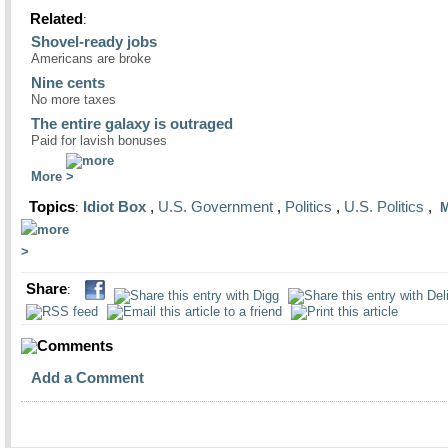
Related
:
Shovel-ready jobs
Americans are broke
Nine cents
No more taxes
The entire galaxy is outraged
Paid for lavish bonuses
More
Topics
Idiot Box
,
U.S. Government
,
Politics
,
U.S. Politics
,
:
M
Share
:
Comments
Add a Comment