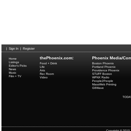
|
Sign In
|
Register
thePhoenix.com:
Phoenix Media/Com
Home
Listings
Food + Drink
Boston Phoenix
Editor's Picks
Life
Portland Phoenix
News
Arts
Providence Phoenix
Music
Rec Room
STUFF Boston
Film + TV
Video
WFNX Radio
People2People
MassWeb Printing
G8Wave
TODA
Copyright © 2010