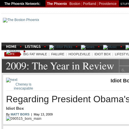
The Phoenix Network:
The Phoenix
Boston
|
Portland
|
Providence
STUFF
LIFE
BIG FAT WHALE
|
FAILURE
|
HOOPLEVILLE
|
IDIOT BOX
|
LIFESTY
Idiot B
Cheney is
inescapable
Regarding President Obama's
Idiot Box
By
MATT BORS
| May 13, 2009