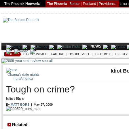
The Phoenix Network:
The Phoenix
Boston
|
Portland
|
Providence
STUFF
LIFE
BIG FAT WHALE
|
FAILURE
|
HOOPLEVILLE
|
IDIOT BOX
|
LIFESTY
Idiot B
Obama's date nights
hurt America
Tough on crime?
Idiot Box
By
MATT BORS
| May 27, 2009
Related
: