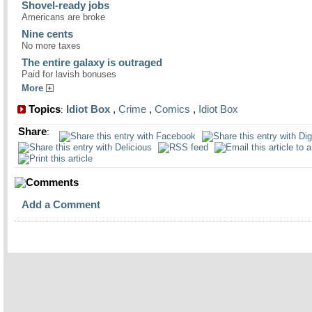
Shovel-ready jobs
Americans are broke
Nine cents
No more taxes
The entire galaxy is outraged
Paid for lavish bonuses
More
Topics
Idiot Box
,
Crime
,
Comics
,
Idiot Box
:
Share
:
Comments
Add a Comment