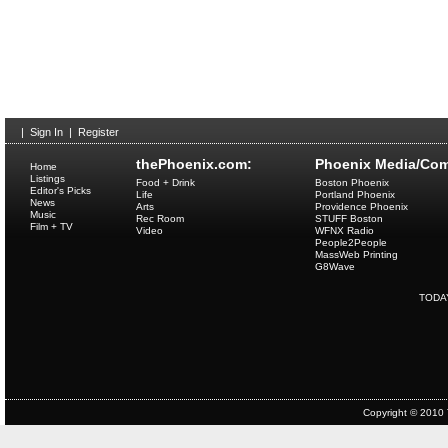
|
Sign In
|
Register
thePhoenix.com:
Phoenix Media/Com
Home
Listings
Food + Drink
Boston Phoenix
Editor's Picks
Life
Portland Phoenix
News
Arts
Providence Phoenix
Music
Rec Room
STUFF Boston
Film + TV
Video
WFNX Radio
People2People
MassWeb Printing
G8Wave
TODA
Copyright © 2010