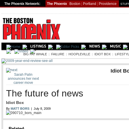
The Phoenix Network:
The Phoenix
Boston
|
Portland
|
Providence
STUFF
LIFE
BIG FAT WHALE
|
FAILURE
|
HOOPLEVILLE
|
IDIOT BOX
|
LIFESTY
Idiot B
Sarah Palin
announces her next
career move
The future of news
Idiot Box
By
MATT BORS
| July 8, 2009
Related
: