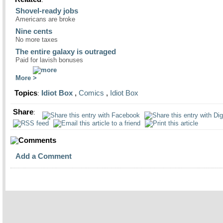
Shovel-ready jobs
Americans are broke
Nine cents
No more taxes
The entire galaxy is outraged
Paid for lavish bonuses
More
Topics
Idiot Box
,
Comics
,
Idiot Box
:
Share
:
Comments
Add a Comment