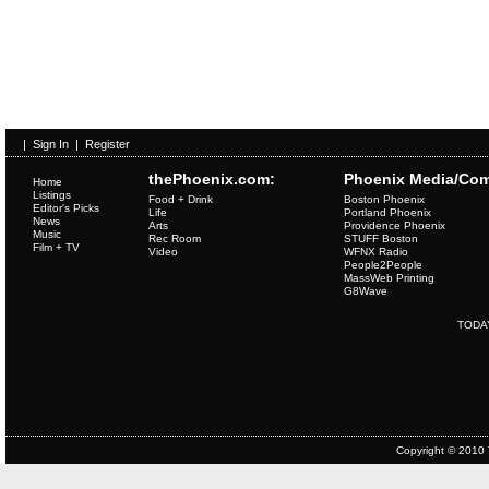
|
Sign In
|
Register
thePhoenix.com:
Phoenix Media/Com
Home
Listings
Food + Drink
Boston Phoenix
Editor's Picks
Life
Portland Phoenix
News
Arts
Providence Phoenix
Music
Rec Room
STUFF Boston
Film + TV
Video
WFNX Radio
People2People
MassWeb Printing
G8Wave
TODA
Copyright © 2010