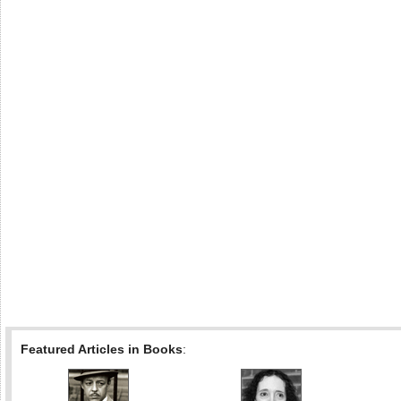
Featured Articles in Books
: