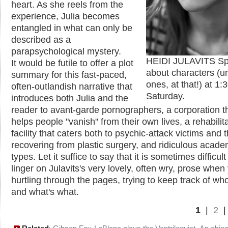
heart. As she reels from the
experience, Julia becomes
entangled in what can only be
described as a
parapsychological mystery.
HEIDI JULAVITS Sp
It would be futile to offer a plot
about characters (un
summary for this fast-paced,
ones, at that!) at 1
often-outlandish narrative that
Saturday.
introduces both Julia and the
reader to avant-garde pornographers, a corporation t
helps people "vanish" from their own lives, a rehabilit
facility that caters both to psychic-attack victims and 
recovering from plastic surgery, and ridiculous acade
types. Let it suffice to say that it is sometimes difficult
linger on Julavits's very lovely, often wry, prose when
hurtling through the pages, trying to keep track of wh
and what's what.
1
|
2