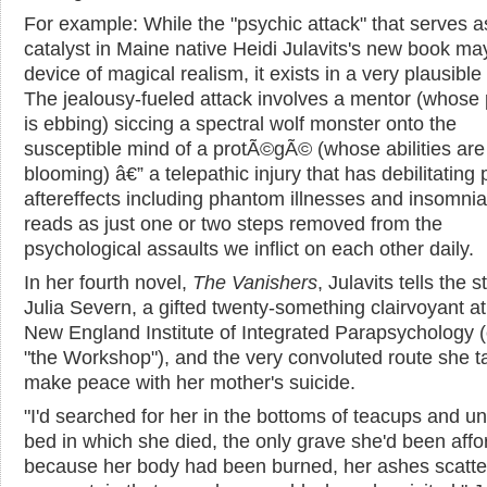
For example: While the "psychic attack" that serves a
catalyst in Maine native Heidi Julavits's new book ma
device of magical realism, it exists in a very plausible
The jealousy-fueled attack involves a mentor (whose
is ebbing) siccing a spectral wolf monster onto the
susceptible mind of a protÃ©gÃ© (whose abilities are
blooming) â€” a telepathic injury that has debilitating 
aftereffects including phantom illnesses and insomnia.
reads as just one or two steps removed from the
psychological assaults we inflict on each other daily.
In her fourth novel,
The Vanishers
, Julavits tells the s
Julia Severn, a gifted twenty-something clairvoyant at
New England Institute of Integrated Parapsychology (o
"the Workshop"), and the very convoluted route she t
make peace with her mother's suicide.
"I'd searched for her in the bottoms of teacups and u
bed in which she died, the only grave she'd been aff
because her body had been burned, her ashes scatte