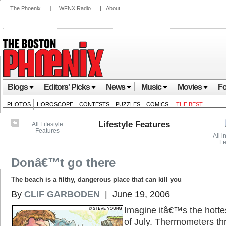
The Phoenix
|
WFNX Radio
|
About
Blogs
Editors' Picks
News
Music
Movies
Fo
PHOTOS
HOROSCOPE
CONTESTS
PUZZLES
COMICS
THE BEST
Lifestyle Features
All Lifestyle
Features
All i
Fe
Donâ€™t go there
The beach is a filthy, dangerous place that can kill you
By
CLIF GARBODEN
| June 19, 2006
Imagine itâ€™s the hotte
of July. Thermometers th