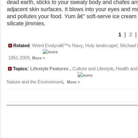
dead earth, sticks to your sweaty body and chafes an
adjacent skin surfaces. It blows into your eyes and m
and pollutes your food. Yum â€” soft-serve ice cream 
silicate jimmies.
1
|
2
Related
Weird Evelynâ€™s Navy
Holy landscape!
Michael 
:
,
,
1951-2009
,
More
:
Topics
Lifestyle Features
,
Culture and Lifestyle
,
Health and
Nature and the Environment
,
More