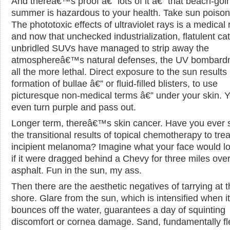
And thereâ€™s proof â€” lots of it â€” that beach-goi
summer is hazardous to your health. Take sun poison
The phototoxic effects of ultraviolet rays is a medical r
and now that unchecked industrialization, flatulent cat
unbridled SUVs have managed to strip away the
atmosphereâ€™s natural defenses, the UV bombardm
all the more lethal. Direct exposure to the sun results 
formation of bullae â€” or fluid-filled blisters, to use
picturesque non-medical terms â€” under your skin. 
even turn purple and pass out.
Longer term, thereâ€™s skin cancer. Have you ever 
the transitional results of topical chemotherapy to trea
incipient melanoma? Imagine what your face would lo
if it were dragged behind a Chevy for three miles ove
asphalt. Fun in the sun, my ass.
Then there are the aesthetic negatives of tarrying at 
shore. Glare from the sun, which is intensified when it
bounces off the water, guarantees a day of squinting
discomfort or cornea damage. Sand, fundamentally fl