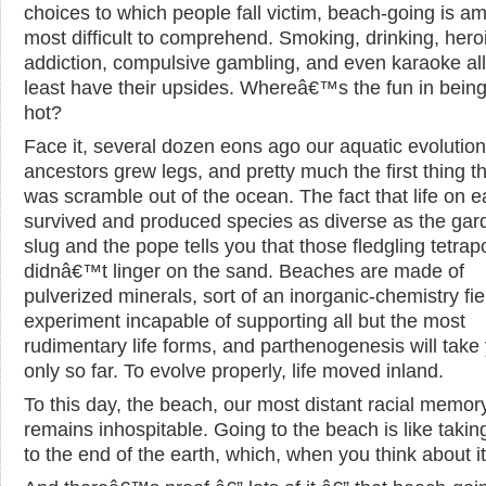
choices to which people fall victim, beach-going is a
most difficult to comprehend. Smoking, drinking, hero
addiction, compulsive gambling, and even karaoke all
least have their upsides. Whereâ€™s the fun in being
hot?
Face it, several dozen eons ago our aquatic evolutio
ancestors grew legs, and pretty much the first thing t
was scramble out of the ocean. The fact that life on e
survived and produced species as diverse as the gar
slug and the pope tells you that those fledgling tetra
didnâ€™t linger on the sand. Beaches are made of
pulverized minerals, sort of an inorganic-chemistry fie
experiment incapable of supporting all but the most
rudimentary life forms, and parthenogenesis will take
only so far. To evolve properly, life moved inland.
To this day, the beach, our most distant racial memor
remains inhospitable. Going to the beach is like taking
to the end of the earth, which, when you think about it, 