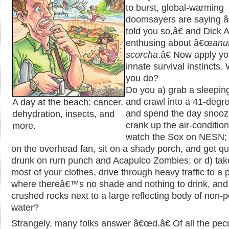
to burst, global-warming
doomsayers are saying 
told you so,â€ and Dick A
enthusing about â€œ
anu
scorcha
.â€ Now apply yo
innate survival instincts.
you do?
Do you a) grab a sleepin
and crawl into a 41-degr
A day at the beach: cancer,
and spend the day snoozi
dehydration, insects, and
crank up the air-conditio
more.
watch the Sox on NESN; 
on the overhead fan, sit on a shady porch, and get qu
drunk on rum punch and Acapulco Zombies; or d) take
most of your clothes, drive through heavy traffic to a 
where thereâ€™s no shade and nothing to drink, and 
crushed rocks next to a large reflecting body of non-p
water?
Strangely, many folks answer â€œd.â€ Of all the pecul