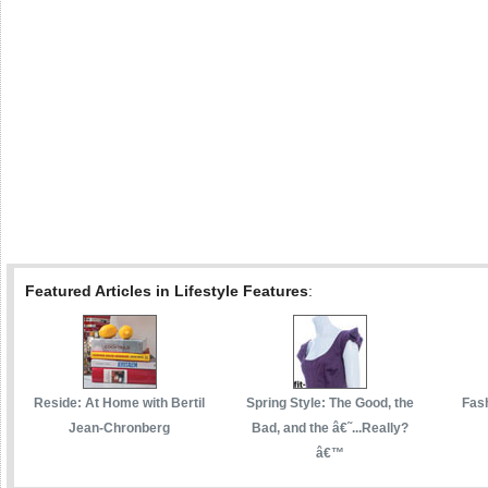
Featured Articles in Lifestyle Features
:
Reside: At Home with Bertil
Spring Style: The Good, the
Fas
Jean-Chronberg
Bad, and the â€˜...Really?
â€™