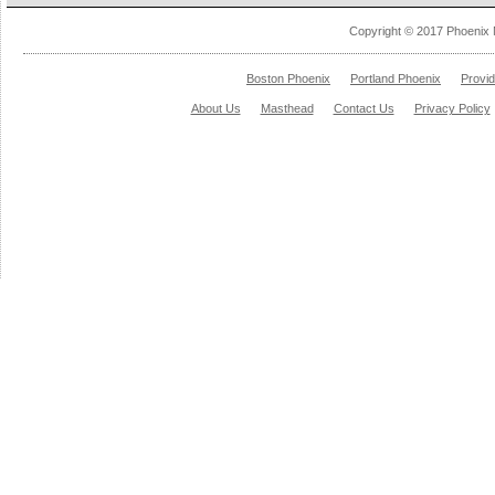
Copyright © 2017 Phoenix 
Boston Phoenix
Portland Phoenix
Provi
About Us
Masthead
Contact Us
Privacy Policy