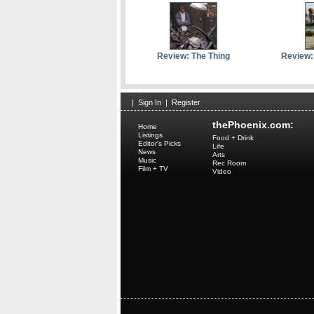
Review: The Thing
Review:
|
Sign In
|
Register
thePhoenix.com:
Home
Listings
Food + Drink
Editor's Picks
Life
News
Arts
Music
Rec Room
Film + TV
Video