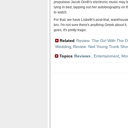
propulsive Jacob Groth's electronic music may be
lying in bed, tapping out her autobiography on th
to watch.
For that, we have Lisbeth's post-trial, warehou
bro. I'm not sure there's anything Greek about it
goes, it's pretty tragic.
Related
Review: The Girl With The D
:
Wedding
Review: Neil Young Trunk Sh
,
Topics
Reviews
,
Entertainment
,
Mov
: