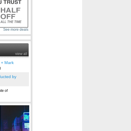
See more deals
view all
] + Mark
l
ucted by
te of