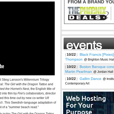
10/22
Black Francis [Pixies
[
]
Thompson
@ Brighton Music Hal
10/22
Boston Baroque cond
[
]
Martin Pearlman
@ Jordan Hall
10/22
Gallim Dance
[
]
@ Institu
st Stieg Larsson's Millennium Trilogy
Contemporary Art
ral:
The Girl with the Dragon Tattoo
and
ked the Hornet's Nest
, the English title of
See more
 into film by
Fire
's collaborators, director
ed this time out by new co-writer Ulf
ichÃ©. This Swedish-language adaptation of
ent of a "summer beach read."
lly pulpy
The Girl with the Dragon Tattoo