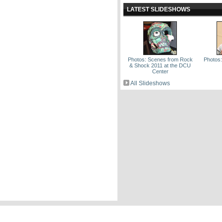
LATEST SLIDESHOWS
Photos: Scenes from Rock
Photos
& Shock 2011 at the DCU
Center
All Slideshows