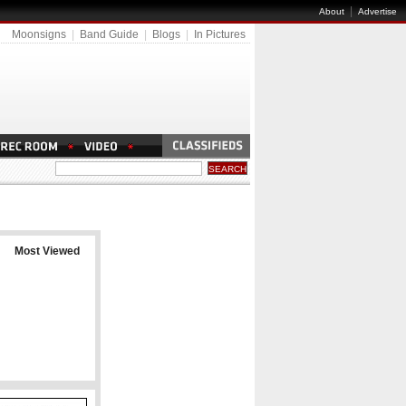
|
About
Advertise
Moonsigns
|
Band Guide
|
Blogs
|
In Pictures
Most Viewed