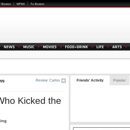
 Boston
WFNX
Tu Boston
ws
Review: Carlos
Friends' Activity
Popular
Who Kicked the
ting