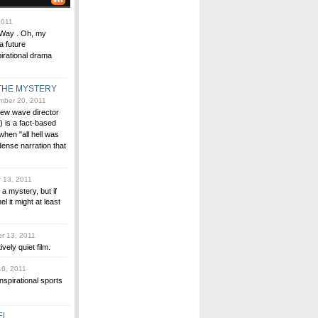
2011
e Way . Oh, my
a future
pirational drama
 THE MYSTERY
ber 20, 2011
new wave director
 is a fact-based
when "all hell was
dense narration that
 13, 2011
a mystery, but if
 it might at least
r 13, 2011
ively quiet film.
6, 2011
inspirational sports
EL