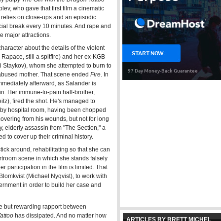
ev, who gave that first film a cinematic
relies on close-ups and an episodic
ial break every 10 minutes. And rape and
e major attractions.
character about the details of the violent
apace, still a spitfire) and her ex-KGB
gi Staykov), whom she attempted to burn to
 abused mother. That scene ended
Fire
. In
mmediately afterward, as Salander is
ain. Her immune-to-pain half-brother,
z), fired the shot. He's managed to
arby hospital room, having been chopped
covering from his wounds, but not for long
y, elderly assassin from "The Section," a
to cover up their criminal history.
tick around, rehabilitating so that she can
urtroom scene in which she stands falsely
 participation in the film is limited. That
Blomkvist (Michael Nyqvist), to work with
ernment in order to build her case and
ive but rewarding rapport between
attoo
has dissipated. And no matter how
ARTICLES BY BRETT MICHEL