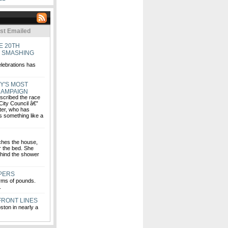
st Emailed
E 20TH
E SMASHING
elebrations has
Y'S MOST
CAMPAIGN
escribed the race
 City Council â€”
ter, who has
s something like a
ches the house,
r the bed. She
hind the shower
EPERS
rms of pounds.
.
 FRONT LINES
ston in nearly a