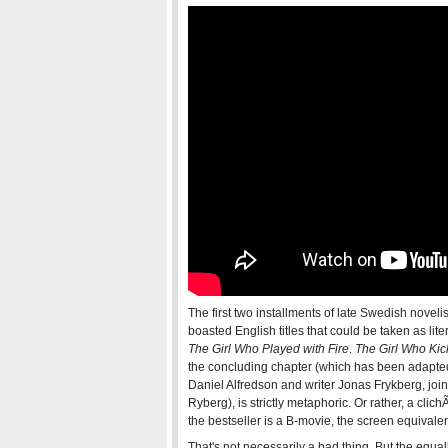
The first two installments of late Swedish noveli
boasted English titles that could be taken as lite
The Girl Who Played with Fire
.
The Girl Who Kic
the concluding chapter (which has been adapted
Daniel Alfredson and writer Jonas Frykberg, join
Ryberg), is strictly metaphoric. Or rather, a cl
the bestseller is a B-movie, the screen equival
That's not necessarily a bad thing. But the equa