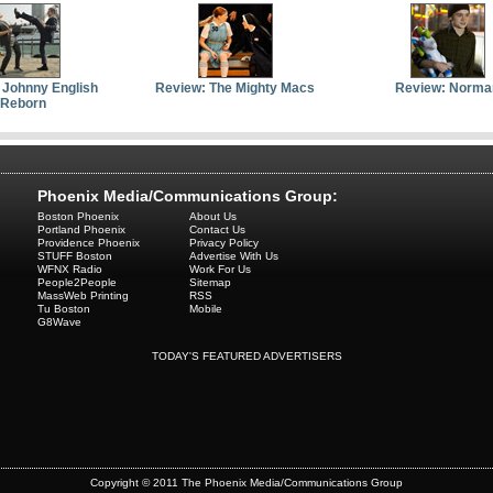
 Johnny English
Review: The Mighty Macs
Review: Norma
Reborn
Phoenix Media/Communications Group:
Boston Phoenix
About Us
Portland Phoenix
Contact Us
Providence Phoenix
Privacy Policy
STUFF Boston
Advertise With Us
WFNX Radio
Work For Us
People2People
Sitemap
MassWeb Printing
RSS
Tu Boston
Mobile
G8Wave
TODAY'S FEATURED ADVERTISERS
Copyright © 2011 The Phoenix Media/Communications Group