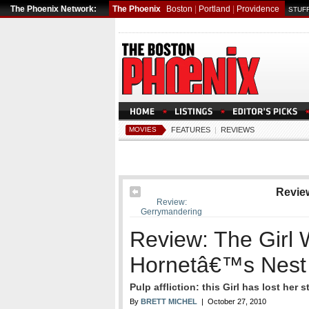
The Phoenix Network:
The Phoenix
Boston
|
Portland
|
Providence
STUFF
MOVIES
FEATURES
|
REVIEWS
Revie
Review:
Gerrymandering
Review: The Girl 
Hornetâ€™s Nest
Pulp affliction: this Girl has lost her s
By
BRETT MICHEL
| October 27, 2010