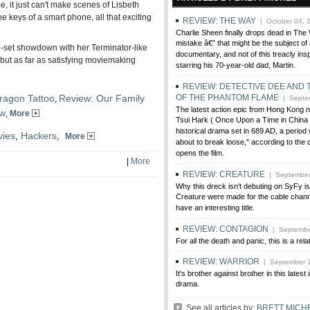
, it just can't make scenes of Lisbeth
e keys of a smart phone, all that exciting
REVIEW: THE WAY
| October 04, 
Charlie Sheen finally drops dead in Th
mistake â€” that might be the subject of 
se-set showdown with her Terminator-like
documentary, and not of this treacly ins
, but as far as satisfying moviemaking
starring his 70-year-old dad, Martin.
REVIEW: DETECTIVE DEE AND
ragon Tattoo
Review: Our Family
OF THE PHANTOM FLAME
,
| Septem
The latest action epic from Hong Kong 
ow
,
More
Tsui Hark ( Once Upon a Time in China )
historical drama set in 689 AD, a period 
ies
,
Hackers
,
More
about to break loose," according to the 
opens the film.
|
More
REVIEW: CREATURE
| September
Why this dreck isn't debuting on SyFy is 
Creature were made for the cable channel
have an interesting title.
REVIEW: CONTAGION
| Septembe
For all the death and panic, this is a relat
REVIEW: WARRIOR
| September 1
It's brother against brother in this latest 
drama.
See all articles by:
BRETT MICH