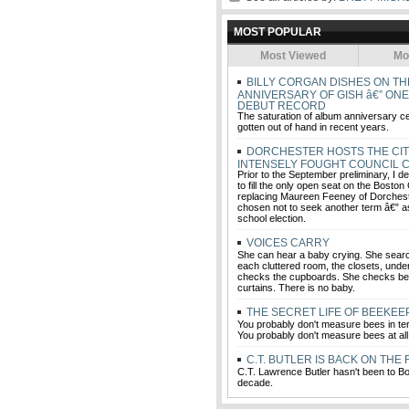
MOST POPULAR
Most Viewed
Mo
BILLY CORGAN DISHES ON TH
ANNIVERSARY OF GISH â€” ON
DEBUT RECORD
The saturation of album anniversary c
gotten out of hand in recent years.
DORCHESTER HOSTS THE CIT
INTENSELY FOUGHT COUNCIL 
Prior to the September preliminary, I d
to fill the only open seat on the Boston
replacing Maureen Feeney of Dorches
chosen not to seek another term â€” a
school election.
VOICES CARRY
She can hear a baby crying. She sear
each cluttered room, the closets, unde
checks the cupboards. She checks be
curtains. There is no baby.
THE SECRET LIFE OF BEEKE
You probably don't measure bees in te
You probably don't measure bees at all
C.T. BUTLER IS BACK ON THE
C.T. Lawrence Butler hasn't been to Bo
decade.