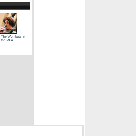
: The Wombats at
the MFA