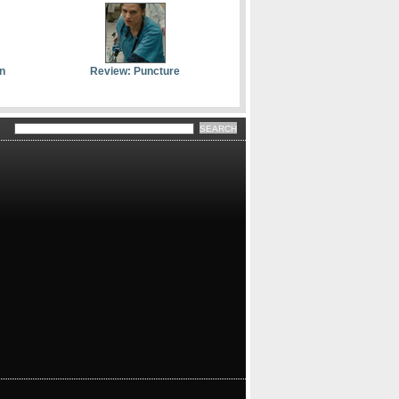
n
Review: Puncture