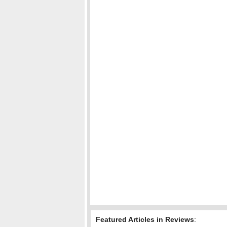
Featured Articles in Reviews
: