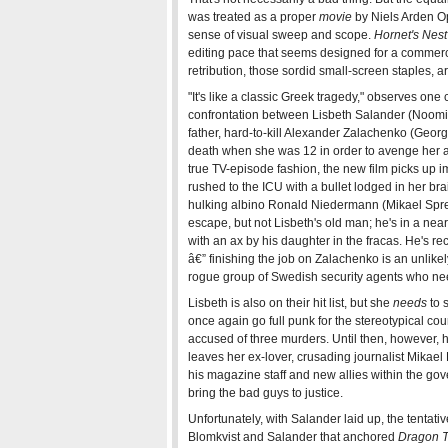
was treated as a proper
movie
by Niels Arden Opl
sense of visual sweep and scope.
Hornet's Nest
editing pace that seems designed for a commerc
retribution, those sordid small-screen staples, ar
"It's like a classic Greek tragedy," observes one 
confrontation between Lisbeth Salander (Noomi R
father, hard-to-kill Alexander Zalachenko (Geor
death when she was 12 in order to avenge her
true TV-episode fashion, the new film picks up i
rushed to the ICU with a bullet lodged in her br
hulking albino Ronald Niedermann (Mikael Spreit
escape, but not Lisbeth's old man; he's in a ne
with an ax by his daughter in the fracas. He's re
â€” finishing the job on Zalachenko is an unlikel
rogue group of Swedish security agents who need 
Lisbeth is also on their hit list, but she
needs
to s
once again go full punk for the stereotypical co
accused of three murders. Until then, however, her
leaves her ex-lover, crusading journalist Mikael 
his magazine staff and new allies within the gov
bring the bad guys to justice.
Unfortunately, with Salander laid up, the tentat
Blomkvist and Salander that anchored
Dragon T