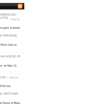
 AMERICAN
USTIN
| May 11,
t goes to Austin
HE PARADISE
se Rock Club on
 THE HOUSE OF
ues, on May 13,
HEUM
| April 16,
2010 tour
K, MATT AND
at House of Blues