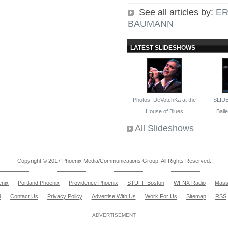
See all articles by:
ER
BAUMANN
LATEST SLIDESHOWS
Photos: DeVotchKa at the
SLID
House of Blues
Ballet
All Slideshows
Copyright © 2017 Phoenix Media/Communications Group. All Rights Reserved.
enix
Portland Phoenix
Providence Phoenix
STUFF Boston
WFNX Radio
Mass
d
Contact Us
Privacy Policy
Advertise With Us
Work For Us
Sitemap
RSS
ADVERTISEMENT