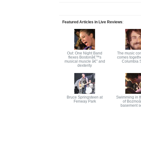
Featured Articles in Live Reviews
:
Out: One Night Band
The music co
flexes Bostonâ€™s
comes togethe
musical muscle â€” and
Columbia S
dexterity
Bruce Springsteen at
Swimming in t
Fenway Park
of Bozmo
basement s