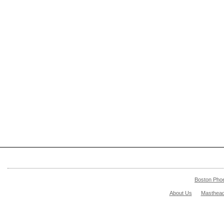
Boston Pho
About Us
Masthea