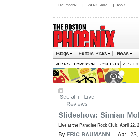
The Phoenix
|
WFNX Radio
|
About
Blogs
Editors' Picks
News
PHOTOS
HOROSCOPE
CONTESTS
PUZZLES
See all in Live
Reviews
Slideshow: Simian Mob
Live at the Paradise Rock Club, April 22, 
By
ERIC BAUMANN
| April 23,