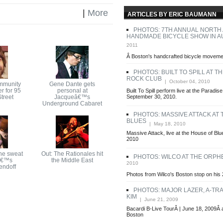
|
More
ARTICLES BY ERIC BAUMANN
PHOTOS: 7TH ANNUAL NORTH
HANDMADE BICYCLE SHOW IN A
2011
Â Boston's handcrafted bicycle movemen
PHOTOS: BUILT TO SPILL AT T
ROCK CLUB
| October 04, 2010
mmunity
Gene Dante gets
r for 95
personal at
Built To Spill perform live at the Paradi
treet
Jacqueâ€™s
September 30, 2010.
Underground Cabaret
PHOTOS: MASSIVE ATTACK AT
BLUES
| May 18, 2010
Massive Attack, live at the House of Bl
2010
he sweat
Out: The Rationales hit
PHOTOS: WILCO AT THE ORP
â€™s
the Middle East
2010
endoff
Photos from Wilco's Boston stop on his 
PHOTOS: MAJOR LAZER, A-TRA
KIM
| June 21, 2009
Bacardi B-Live TourÂ | June 18, 2009Â 
Boston