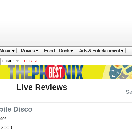
Music
Movies
Food + Drink
Arts & Entertainment
COMICS
THE BEST
Live Reviews
Se
ile Disco
2009
 2009