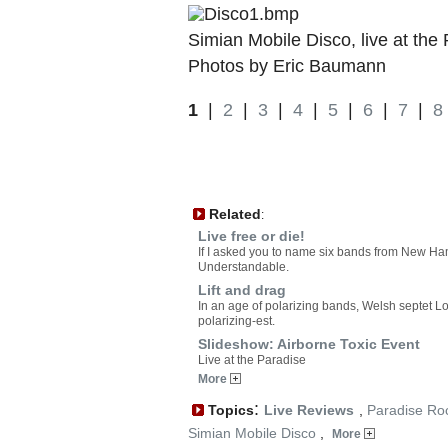
Simian Mobile Disco, live at the
Photos by Eric Baumann
1
|
2
|
3
|
4
|
5
|
6
|
7
|
8
Related
:
Live free or die!
If I asked you to name six bands from New Ha
Understandable.
Lift and drag
In an age of polarizing bands, Welsh septet L
polarizing-est.
Slideshow: Airborne Toxic Event
Live at the Paradise
More
:
Topics
Live Reviews
,
Paradise Ro
Simian Mobile Disco
,
More