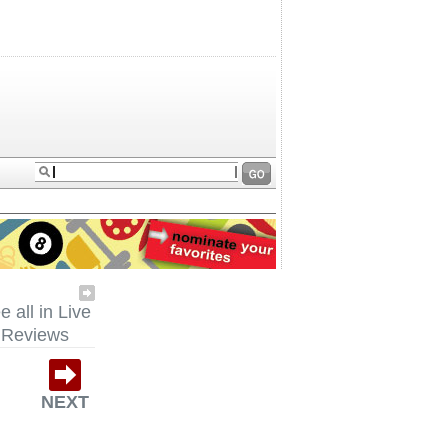
e all in Live
Reviews
NEXT