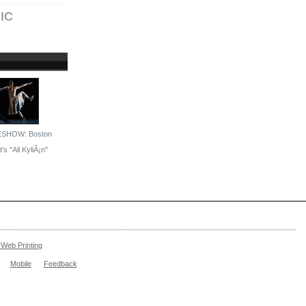
IC
ESHOW: Boston
's ''All KyliÃ¡n''
Web Printing
Mobile
Feedback