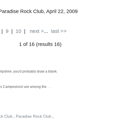
 Paradise Rock Club, April 22, 2009
|
9
|
10
|
next >
...
last >>
1 of 16 (results 16)
mpshire, you'd probably draw a blank.
os Campesinos! are among the . . .
ck Club
,
Paradise Rock Club
,