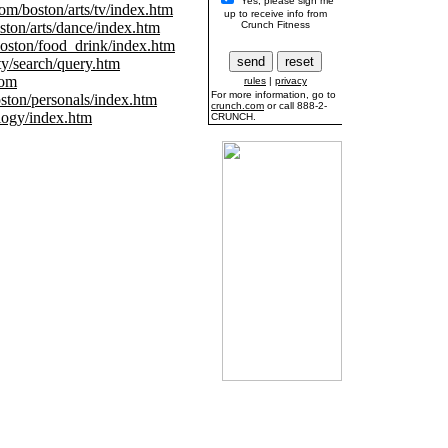
Yes, please sign me
m/boston/arts/tv/index.htm
up to receive info from
ton/arts/dance/index.htm
Crunch Fitness
ston/food_drink/index.htm
y/search/query.htm
com
rules
|
privacy
For more information, go to
ton/personals/index.htm
crunch.com
or call 888-2-
ogy/index.htm
CRUNCH.