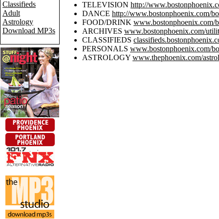
Classifieds
TELEVISION
http://www.bostonphoenix.co
Adult
DANCE
http://www.bostonphoenix.com/bos
Astrology
FOOD/DRINK
www.bostonphoenix.com/bo
Download MP3s
ARCHIVES
www.bostonphoenix.com/utilit
CLASSIFIEDS
classifieds.bostonphoenix.
PERSONALS
www.bostonphoenix.com/bos
ASTROLOGY
www.thephoenix.com/astrol