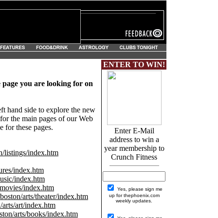
ENTER TO WIN!
e page you are looking for on
eft hand side to explore the new
s for the main pages of our Web
 for these pages.
Enter E-Mail
address to win a
year membership to
listings/index.htm
Crunch Fitness
res/index.htm
sic/index.htm
movies/index.htm
Yes, please sign me
oston/arts/theater/index.htm
up for thephoenix.com
weekly updates.
arts/art/index.htm
ton/arts/books/index.htm