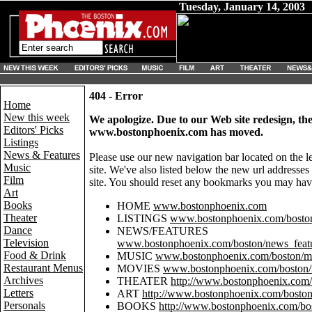
Tuesday, January 14, 2003
404 - Error
Home
New this week
We apologize. Due to our Web site redesign, th
Editors' Picks
www.bostonphoenix.com has moved.
Listings
News & Features
Please use our new navigation bar located on the l
Music
site. We've also listed below the new url addresse
Film
site. You should reset any bookmarks you may have
Art
Books
HOME
www.bostonphoenix.com
Theater
LISTINGS
www.bostonphoenix.com/boston/
Dance
NEWS/FEATURES
Television
www.bostonphoenix.com/boston/news_featu
Food & Drink
MUSIC
www.bostonphoenix.com/boston/mu
Restaurant Menus
MOVIES
www.bostonphoenix.com/boston/
Archives
THEATER
http://www.bostonphoenix.com/b
Letters
ART
http://www.bostonphoenix.com/boston/
Personals
BOOKS
http://www.bostonphoenix.com/bos