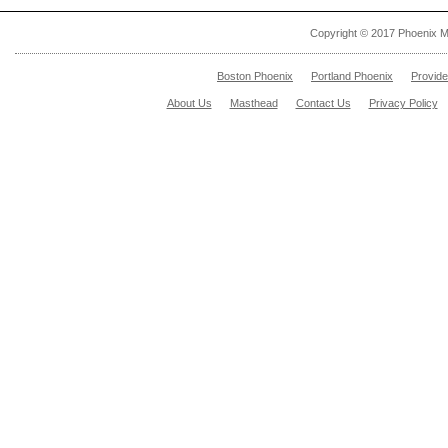
Copyright © 2017 Phoenix M
Boston Phoenix
Portland Phoenix
Provid
About Us
Masthead
Contact Us
Privacy Policy