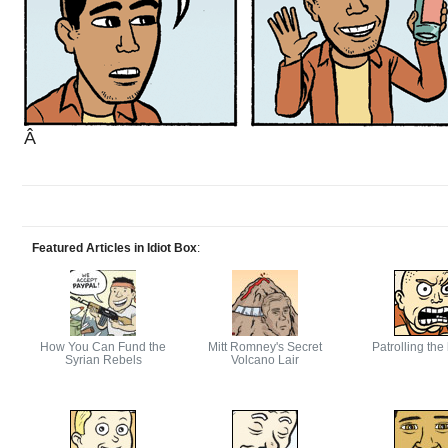
Â
Featured Articles in Idiot Box
:
How You Can Fund the
Mitt Romney's Secret
Patrolling the
Syrian Rebels
Volcano Lair