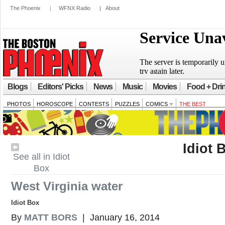
The Phoenix
|
WFNX Radio
|
About
Blogs
Editors' Picks
News
Music
Movies
Food + Dri
PHOTOS
HOROSCOPE
CONTESTS
PUZZLES
COMICS
THE BEST
Idiot 
See all in Idiot
Box
West Virginia water
Idiot Box
By
MATT BORS
| January 16, 2014