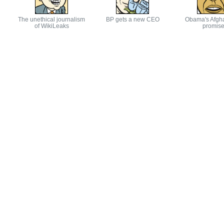
The unethical journalism
BP gets a new CEO
Obama's Afgh
of WikiLeaks
promis