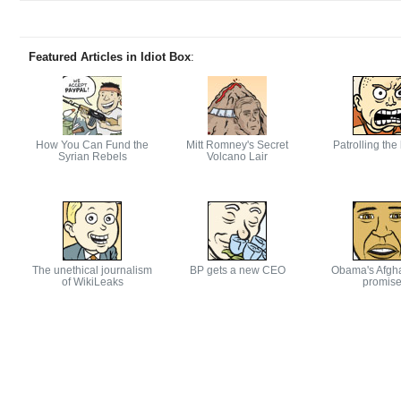
Featured Articles in Idiot Box
:
How You Can Fund the
Mitt Romney's Secret
Patrolling the
Syrian Rebels
Volcano Lair
The unethical journalism
BP gets a new CEO
Obama's Afgh
of WikiLeaks
promis