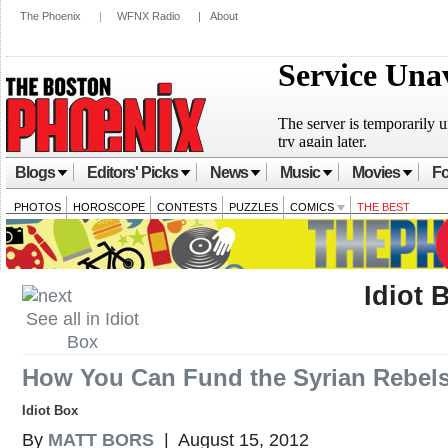
The Phoenix
|
WFNX Radio
|
About
Blogs
Editors' Picks
News
Music
Movies
Fo
PHOTOS
HOROSCOPE
CONTESTS
PUZZLES
COMICS
THE BEST
Idiot 
See all in Idiot
Box
How You Can Fund the Syrian Rebel
Idiot Box
By
MATT BORS
| August 15, 2012