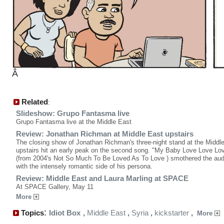
Â
Related
:
Slideshow: Grupo Fantasma live
Grupo Fantasma live at the Middle East
Review: Jonathan Richman at Middle East upstairs
The closing show of Jonathan Richman's three-night stand at the Middl
upstairs hit an early peak on the second song. "My Baby Love Love L
(from 2004's Not So Much To Be Loved As To Love ) smothered the au
with the intensely romantic side of his persona.
Review: Middle East and Laura Marling at SPACE
At SPACE Gallery, May 11
More
:
Topics
Idiot Box
,
Middle East
,
Syria
,
kickstarter
,
More