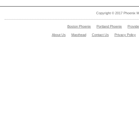
Copyright © 2017 Phoenix M
Boston Phoenix
Portland Phoenix
Provid
About Us
Masthead
Contact Us
Privacy Policy